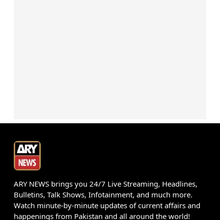
ARY NEWS brings you 24/7 Live Streaming, Headlines,
Bulletins, Talk Shows, Infotainment, and much more.
Watch minute-by-minute updates of current affairs and
happenings from Pakistan and all around the world!