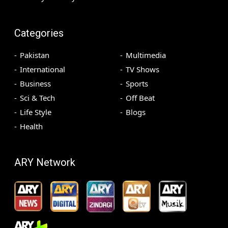
Categories
Pakistan
Multimedia
International
TV Shows
Business
Sports
Sci & Tech
Off Beat
Life Style
Blogs
Health
ARY Network