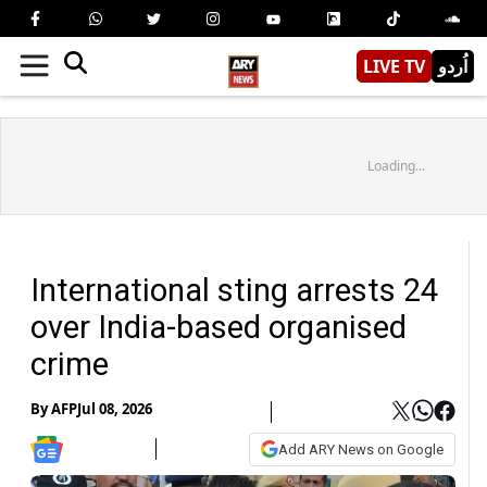
LIVE TV
اُردو
Loading...
International sting arrests 24
over India-based organised
crime
By
AFP
Jul 08, 2026
Add ARY News on Google