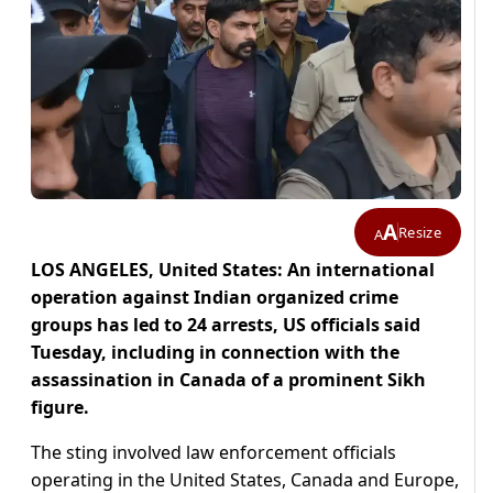
A
Resize
A
LOS ANGELES, United States: An international
operation against Indian organized crime
groups has led to 24 arrests, US officials said
Tuesday, including in connection with the
assassination in Canada of a prominent Sikh
figure.
The sting involved law enforcement officials
operating in the United States, Canada and Europe,