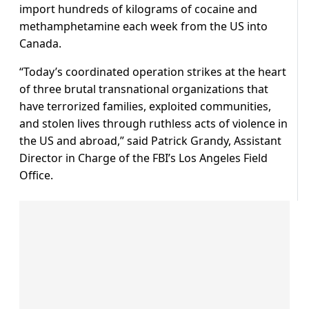
import hundreds of kilograms of cocaine and
methamphetamine each week from the US into
Canada.
“Today’s coordinated operation strikes at the heart
of three brutal transnational organizations that
have terrorized families, exploited communities,
and stolen lives through ruthless acts of violence in
the US and abroad,” said Patrick Grandy, Assistant
Director in Charge of the FBI’s Los Angeles Field
Office.