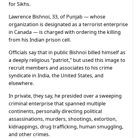
for Sikhs.
Lawrence Bishnoi, 33, of Punjab — whose
organization is designated as a terrorist enterprise
in Canada — is charged with ordering the killing
from his Indian prison cell.
Officials say that in public Bishnoi billed himself as
a deeply religious “patriot,” but used this image to
recruit members and associates to his crime
syndicate in India, the United States, and
elsewhere.
In private, they say, he presided over a sweeping
criminal enterprise that spanned multiple
continents, personally directing political
assassinations, murders, shootings, extortion,
kidnappings, drug trafficking, human smuggling,
and other crimes.