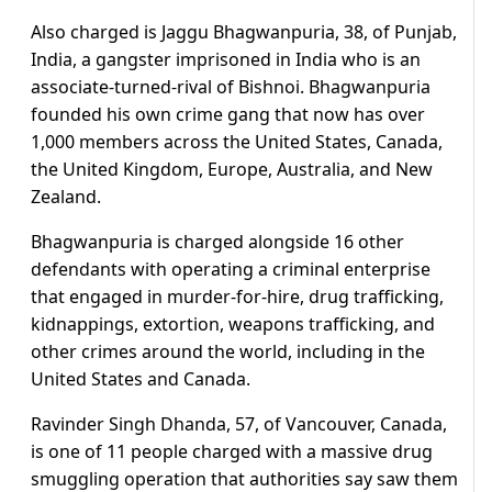
Also charged is Jaggu Bhagwanpuria, 38, of Punjab,
India, a gangster imprisoned in India who is an
associate-turned-rival of Bishnoi. Bhagwanpuria
founded his own crime gang that now has over
1,000 members across the United States, Canada,
the United Kingdom, Europe, Australia, and New
Zealand.
Bhagwanpuria is charged alongside 16 other
defendants with operating a criminal enterprise
that engaged in murder-for-hire, drug trafficking,
kidnappings, extortion, weapons trafficking, and
other crimes around the world, including in the
United States and Canada.
Ravinder Singh Dhanda, 57, of Vancouver, Canada,
is one of 11 people charged with a massive drug
smuggling operation that authorities say saw them