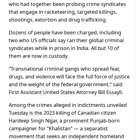
who had together been probing crime syndicates
that engage in racketeering, targeted killings,
shootings, extortion and drug trafficking.
Dozens of people have been charged, including
two who US officials say ran their global criminal
syndicates while in prison in India. All but 10 of
them are now in custody.
“Transnational criminal gangs who spread fear,
drugs, and violence will face the full force of justice
and the weight of the federal government,” said
First Assistant United States Attorney Bill Essayli.
Among the crimes alleged in indictments unveiled
Tuesday is the 2023 killing of Canadian citizen
Hardeep Singh Nijjar, a prominent Punjab-born
campaigner for “Khalistan” — a separatist
movement that seeks an independent homeland