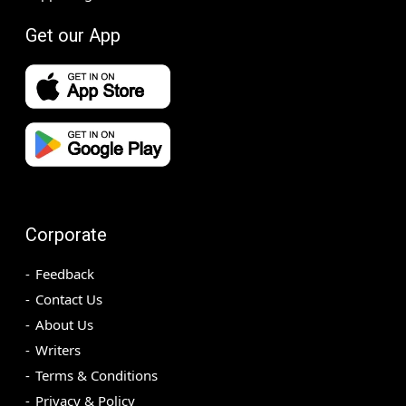
Get our App
Corporate
Feedback
Contact Us
About Us
Writers
Terms & Conditions
Privacy & Policy