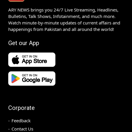
ARY NEWS brings you 24/7 Live Streaming, Headlines,
Bulletins, Talk Shows, Infotainment, and much more.
Watch minute-by-minute updates of current affairs and
happenings from Pakistan and all around the world!
Get our App
Corporate
Feedback
Contact Us