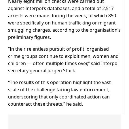
Nearly eight million checks were carried out
against Interpol’s databases, and a total of 2,517
arrests were made during the week, of which 850
were specifically on human trafficking or migrant
smuggling charges, according to the organisation’s
preliminary figures.
“In their relentless pursuit of profit, organised
crime groups continue to exploit men, women and
children — often multiple times over,” said Interpol
secretary general Jurgen Stock.
“The results of this operation highlight the vast
scale of the challenge facing law enforcement,
underscoring that only coordinated action can
counteract these threats,” he said.