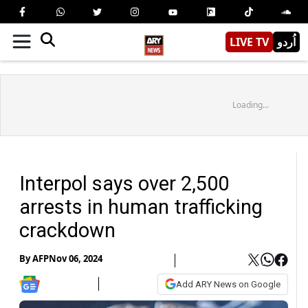
LIVE TV
اُردو
Loading...
Interpol says over 2,500
arrests in human trafficking
crackdown
By
AFP
Nov 06, 2024
Add ARY News on Google