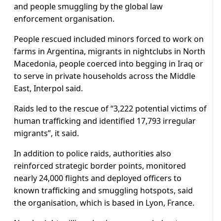
and people smuggling by the global law
enforcement organisation.
People rescued included minors forced to work on
farms in Argentina, migrants in nightclubs in North
Macedonia, people coerced into begging in Iraq or
to serve in private households across the Middle
East, Interpol said.
Raids led to the rescue of “3,222 potential victims of
human trafficking and identified 17,793 irregular
migrants”, it said.
In addition to police raids, authorities also
reinforced strategic border points, monitored
nearly 24,000 flights and deployed officers to
known trafficking and smuggling hotspots, said
the organisation, which is based in Lyon, France.