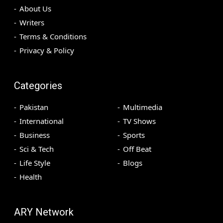
About Us
Writers
Terms & Conditions
Privacy & Policy
Categories
Pakistan
Multimedia
International
TV Shows
Business
Sports
Sci & Tech
Off Beat
Life Style
Blogs
Health
ARY Network