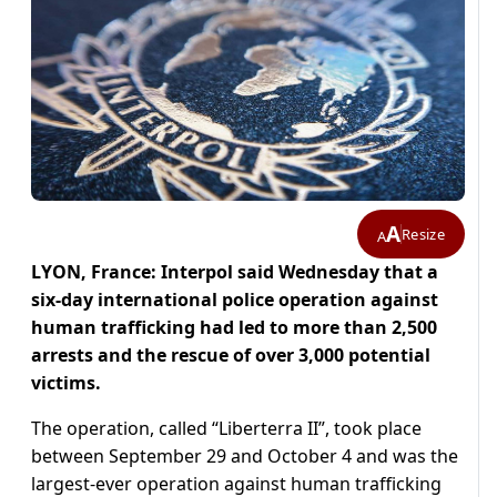
A
Resize
A
LYON, France: Interpol said Wednesday that a
six-day international police operation against
human trafficking had led to more than 2,500
arrests and the rescue of over 3,000 potential
victims.
The operation, called “Liberterra II”, took place
between September 29 and October 4 and was the
largest-ever operation against human trafficking