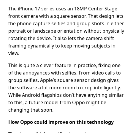
The iPhone 17 series uses an 18MP Center Stage
front camera with a square sensor. That design lets
the phone capture selfies and group shots in either
portrait or landscape orientation without physically
rotating the device. It also lets the camera shift
framing dynamically to keep moving subjects in
view.
This is quite a clever feature in practice, fixing one
of the annoyances with selfies. From video calls to
group selfies, Apple’s square sensor design gives
the software a lot more room to crop intelligently.
While Android flagships don’t have anything similar
to this, a future model from Oppo might be
changing that soon.
How Oppo could improve on this technology