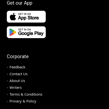
Get our App
Corporate
Feedback
Contact Us
About Us
Writers
Terms & Conditions
Privacy & Policy