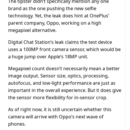
The tipster didn’t specifically mention any one
brand as the one pushing the new selfie
technology. Yet, the leak does hint at OnePlus’
parent company, Oppo, working on a high
megapixel alternative.
Digital Chat Station’s leak claims the test device
uses a 100MP front camera sensor, which would be
a huge jump over Apple’s 18MP unit.
Megapixel count doesn’t necessarily mean a better
image output. Sensor size, optics, processing,
autofocus, and low-light performance are just as
important in the overall experience. But it does give
the sensor more flexibility for in-sensor crop.
As of right now, it is still uncertain whether this
camera will arrive with Oppo’s next wave of
phones.