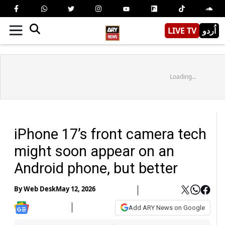
LIVE TV
اُردو
Loading...
iPhone 17’s front camera tech
might soon appear on an
Android phone, but better
By
Web Desk
May 12, 2026
Add ARY News on Google