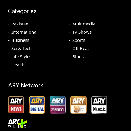
Categories
Pakistan
Multimedia
International
TV Shows
Business
Sports
Sci & Tech
Off Beat
Life Style
Blogs
Health
ARY Network