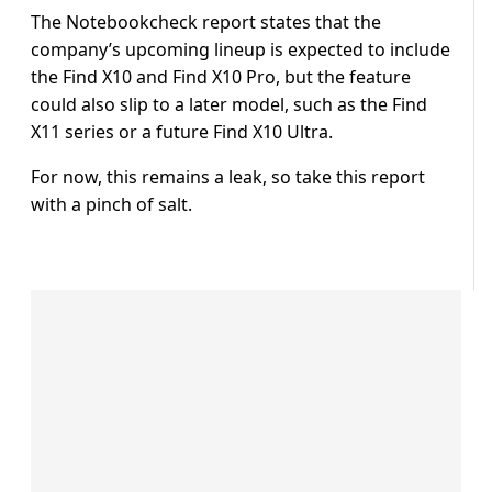
The Notebookcheck report states that the
company’s upcoming lineup is expected to include
the Find X10 and Find X10 Pro, but the feature
could also slip to a later model, such as the Find
X11 series or a future Find X10 Ultra.
For now, this remains a leak, so take this report
with a pinch of salt.