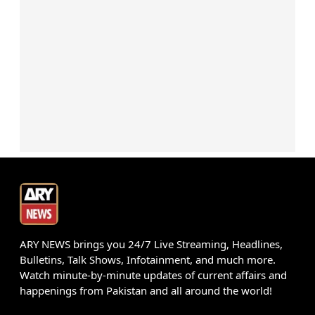
ARY NEWS brings you 24/7 Live Streaming, Headlines,
Bulletins, Talk Shows, Infotainment, and much more.
Watch minute-by-minute updates of current affairs and
happenings from Pakistan and all around the world!