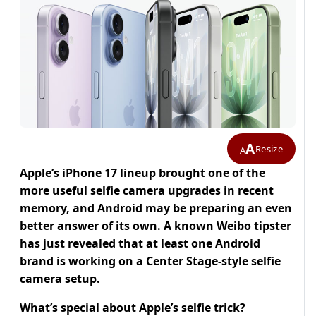
A
Resize
A
Apple’s iPhone 17 lineup brought one of the
more useful selfie camera upgrades in recent
memory, and Android may be preparing an even
better answer of its own.
A known Weibo tipster
has just revealed that at least one Android
brand is working on a Center Stage-style selfie
camera setup.
What’s special about Apple’s selfie trick?