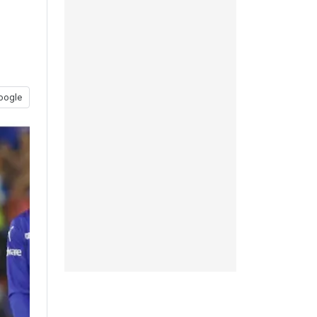
oogle