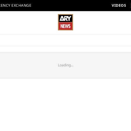
RENCY EXCHANGE
VIDEOS
Loading...