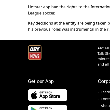
Hotstar app had the rights to the Internatio
League soccer.
Key decisions at the entity are being taken
his previous roles was instrumental in the r
ARY NEW
Talk S
minute 
and all
Get our App
Corp
Feed
Conta
Abou