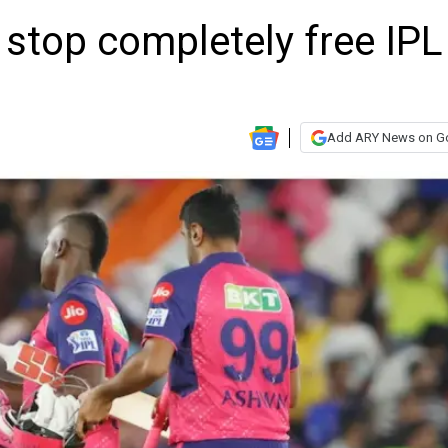
 stop completely free IPL
Add ARY News on G