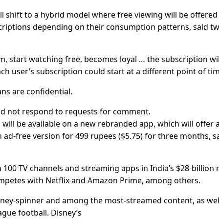
ll shift to a hybrid model where free viewing will be offered
scriptions depending on their consumption patterns, said t
m, start watching free, becomes loyal … the subscription wil
ach user’s subscription could start at a different point of ti
ns are confidential.
 did not respond to requests for comment.
 will be available on a new rebranded app, which will offer 
n ad-free version for 499 rupees ($5.75) for three months, s
100 TV channels and streaming apps in India’s $28-billion
ompetes with Netflix and Amazon Prime, among others.
 money-spinner and among the most-streamed content, as wel
gue football. Disney’s