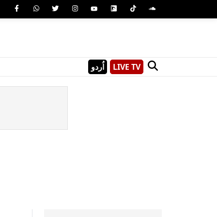
اُردو
LIVE TV