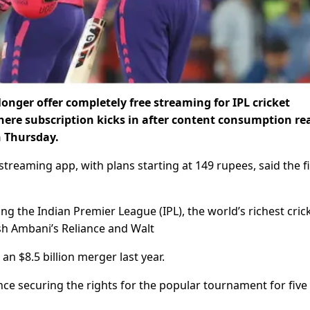
longer offer completely free streaming for IPL cricket
ere subscription kicks in after content consumption re
n Thursday.
streaming app, with plans starting at 149 rupees, said the fi
g the Indian Premier League (IPL), the world’s richest cric
sh Ambani’s Reliance and Walt
an $8.5 billion merger last year.
nce securing the rights for the popular tournament for five