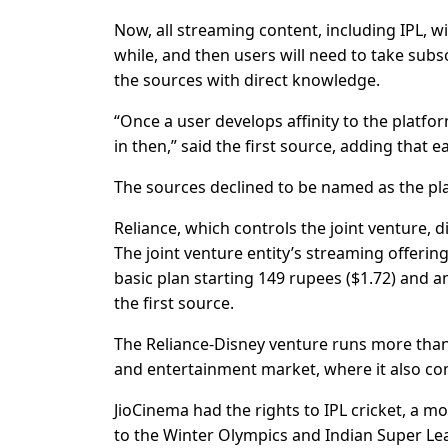
Now, all streaming content, including IPL, wi
while, and then users will need to take sub
the sources with direct knowledge.
“Once a user develops affinity to the platfor
in then,” said the first source, adding that e
The sources declined to be named as the pla
Reliance, which controls the joint venture,
The joint venture entity’s streaming offering
basic plan starting 149 rupees ($1.72) and a
the first source.
The Reliance-Disney venture runs more than 
and entertainment market, where it also c
JioCinema had the rights to IPL cricket, a
to the Winter Olympics and Indian Super Lea