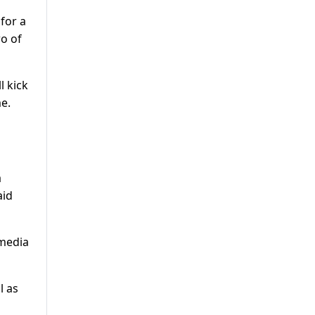
 for a
wo of
l kick
me.
a
aid
 media
l as