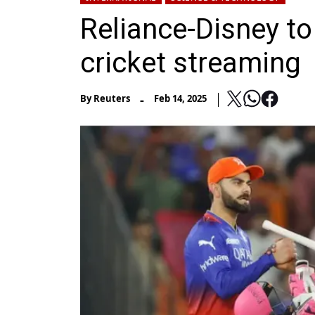
Reliance-Disney to
cricket streaming
-
By
Reuters
Feb 14, 2025