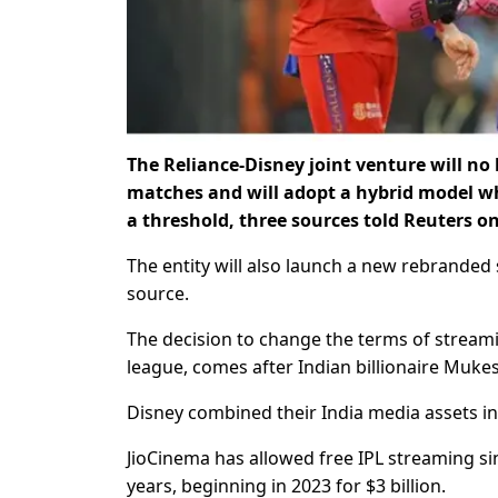
The Reliance-Disney joint venture will no 
matches and will adopt a hybrid model wh
a threshold, three sources told Reuters o
The entity will also launch a new rebranded 
source.
The decision to change the terms of streamin
league, comes after Indian billionaire Muke
Disney combined their India media assets in 
JioCinema has allowed free IPL streaming si
years, beginning in 2023 for $3 billion.