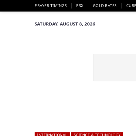
PRAYER TIMINGS
PSX
GOLD RATES
CUR
SATURDAY, AUGUST 8, 2026
INTERNATIONAL
SCIENCE & TECHNOLOGY