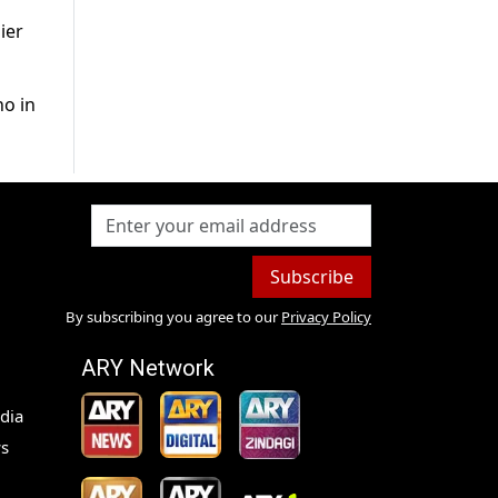
ier
ho in
Subscribe
By subscribing you agree to our
Privacy Policy
ARY Network
dia
s