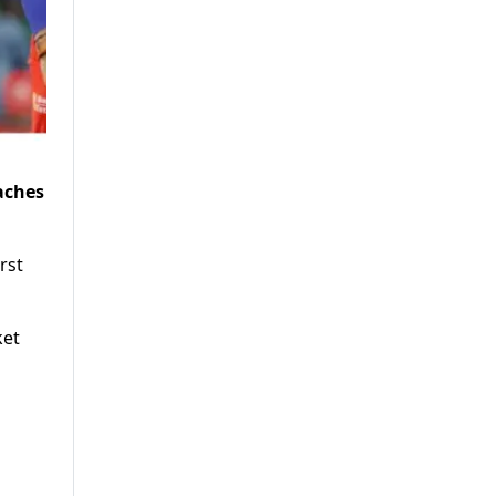
aches
rst
ket