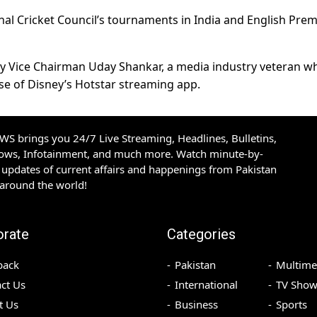
nal Cricket Council’s tournaments in India and English Prem
 by Vice Chairman Uday Shankar, a media industry veteran w
ise of Disney’s Hotstar streaming app.
S brings you 24/7 Live Streaming, Headlines, Bulletins,
hows, Infotainment, and much more. Watch minute-by-
updates of current affairs and happenings from Pakistan
 around the world!
orate
Categories
back
Pakistan
Multime
ct Us
International
TV Show
t Us
Business
Sports