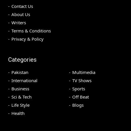
Contact Us
About Us
Writers
Terms & Conditions
Privacy & Policy
Categories
Pakistan
Multimedia
International
TV Shows
Business
Sports
Sci & Tech
Off Beat
Life Style
Blogs
Health