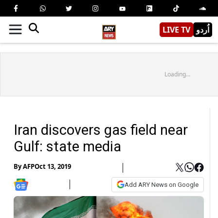
LIVE TV
اُردو
Loading...
Iran discovers gas field near
Gulf: state media
By
AFP
Oct 13, 2019
Add ARY News on Google