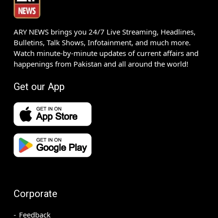
ARY NEWS brings you 24/7 Live Streaming, Headlines,
Bulletins, Talk Shows, Infotainment, and much more.
Watch minute-by-minute updates of current affairs and
happenings from Pakistan and all around the world!
Get our App
Corporate
Feedback