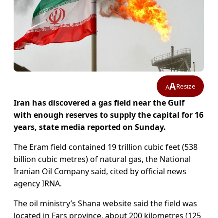
A
Resize
A
Iran has discovered a gas field near the Gulf
with enough reserves to supply the capital for 16
years, state media reported on Sunday.
The Eram field contained 19 trillion cubic feet (538
billion cubic metres) of natural gas, the National
Iranian Oil Company said, cited by official news
agency IRNA.
The oil ministry’s Shana website said the field was
located in Fars province, about 200 kilometres (125