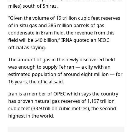
miles) south of Shiraz.
“Given the volume of 19 trillion cubic feet reserves
of in-situ gas and 385 million barrels of gas
condensate in Eram field, the revenue from this
field will be $40 billion,” IRNA quoted an NIOC
official as saying.
The amount of gas in the newly discovered field
was enough to supply Tehran — a city with an
estimated population of around eight million — for
16 years, the official said.
Iran is a member of OPEC which says the country
has proven natural gas reserves of 1,197 trillion
cubic feet (33.9 trillion cubic metres), the second
highest in the world.