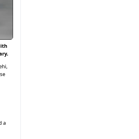
ith
ary.
hi,
nse
d a