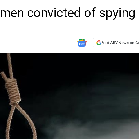
 men convicted of spying
Add ARY News on G