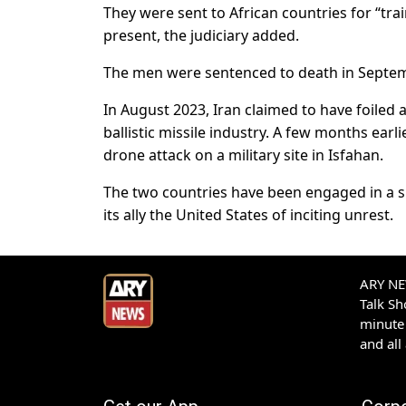
They were sent to African countries for “tra
present, the judiciary added.
The men were sentenced to death in Septe
In August 2023, Iran claimed to have foiled 
ballistic missile industry. A few months earl
drone attack on a military site in Isfahan.
The two countries have been engaged in a s
its ally the United States of inciting unrest.
ARY NEW
Talk S
minute 
and all