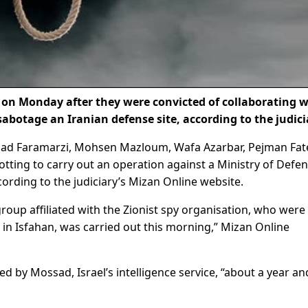
on Monday after they were convicted of collaborating w
 sabotage an Iranian defense site, according to the judici
ad Faramarzi, Mohsen Mazloum, Wafa Azarbar, Pejman Fate
otting to carry out an operation against a Ministry of Defe
cording to the judiciary’s Mizan Online website.
oup affiliated with the Zionist spy organisation, who were
in Isfahan, was carried out this morning,” Mizan Online
d by Mossad, Israel’s intelligence service, “about a year an