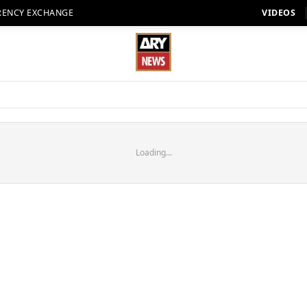
RENCY EXCHANGE
VIDEOS
Loading...