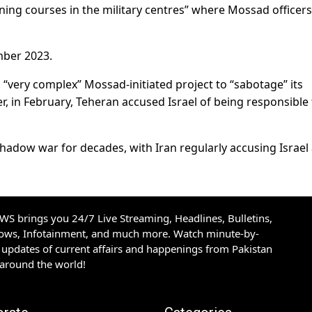
ining courses in the military centres” where Mossad officer
mber 2023.
a “very complex” Mossad-initiated project to “sabotage” its
ier, in February, Teheran accused Israel of being responsible 
hadow war for decades, with Iran regularly accusing Israel
S brings you 24/7 Live Streaming, Headlines, Bulletins,
hows, Infotainment, and much more. Watch minute-by-
updates of current affairs and happenings from Pakistan
 around the world!