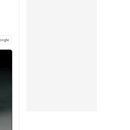
oogle