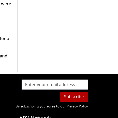
s were
for a
 and
Subscribe
By subscribing you agree to our
Privacy Policy