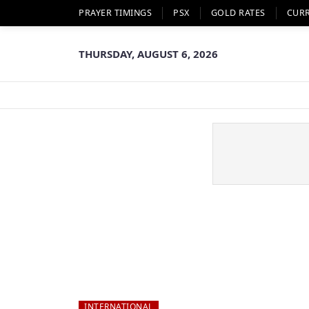
PRAYER TIMINGS
PSX
GOLD RATES
CUR
THURSDAY, AUGUST 6, 2026
INTERNATIONAL