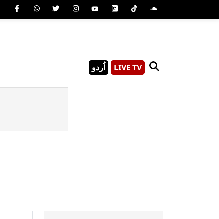
اُردو
LIVE TV