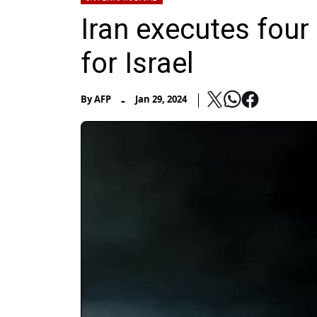
Iran executes four
for Israel
-
By
AFP
Jan 29, 2024