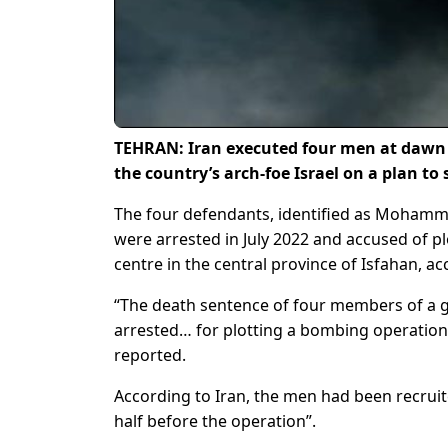
TEHRAN: Iran executed four men at dawn 
the country’s arch-foe Israel on a plan to
The four defendants, identified as Mohamm
were arrested in July 2022 and accused of pl
centre in the central province of Isfahan, ac
“The death sentence of four members of a gr
arrested… for plotting a bombing operation 
reported.
According to Iran, the men had been recruite
half before the operation”.