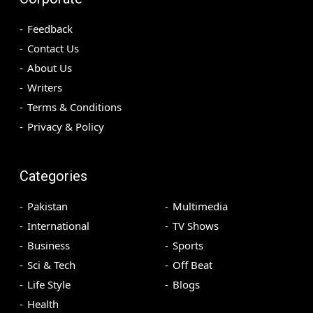
Feedback
Contact Us
About Us
Writers
Terms & Conditions
Privacy & Policy
Categories
Pakistan
Multimedia
International
TV Shows
Business
Sports
Sci & Tech
Off Beat
Life Style
Blogs
Health