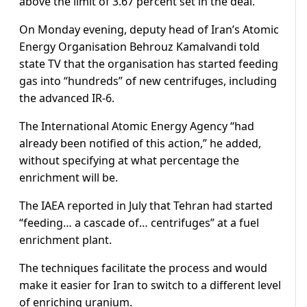
above the limit of 3.67 percent set in the deal.
On Monday evening, deputy head of Iran’s Atomic
Energy Organisation Behrouz Kamalvandi told
state TV that the organisation has started feeding
gas into “hundreds” of new centrifuges, including
the advanced IR-6.
The International Atomic Energy Agency “had
already been notified of this action,” he added,
without specifying at what percentage the
enrichment will be.
The IAEA reported in July that Tehran had started
“feeding… a cascade of… centrifuges” at a fuel
enrichment plant.
The techniques facilitate the process and would
make it easier for Iran to switch to a different level
of enriching uranium.