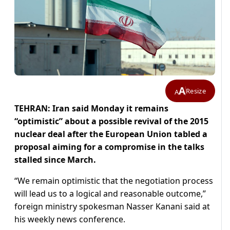
A
Resize
A
TEHRAN: Iran said Monday it remains
“optimistic” about a possible revival of the 2015
nuclear deal after the European Union tabled a
proposal aiming for a compromise in the talks
stalled since March.
“We remain optimistic that the negotiation process
will lead us to a logical and reasonable outcome,”
foreign ministry spokesman Nasser Kanani said at
his weekly news conference.