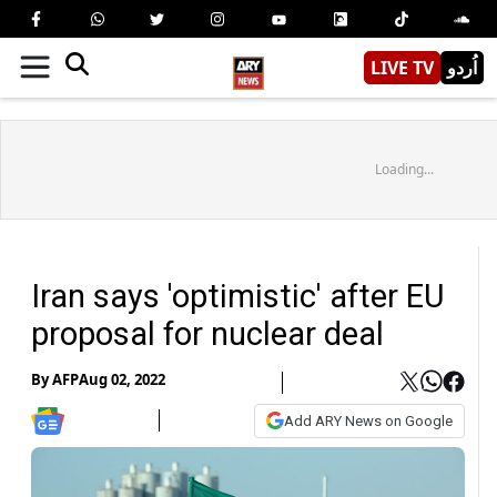
LIVE TV
اُردو
Loading...
Iran says 'optimistic' after EU
proposal for nuclear deal
By
AFP
Aug 02, 2022
Add ARY News on Google