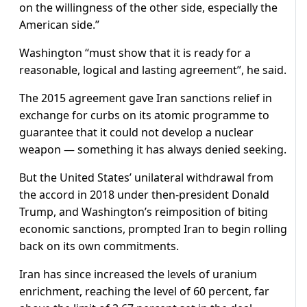
on the willingness of the other side, especially the
American side.”
Washington “must show that it is ready for a
reasonable, logical and lasting agreement”, he said.
The 2015 agreement gave Iran sanctions relief in
exchange for curbs on its atomic programme to
guarantee that it could not develop a nuclear
weapon — something it has always denied seeking.
But the United States’ unilateral withdrawal from
the accord in 2018 under then-president Donald
Trump, and Washington’s reimposition of biting
economic sanctions, prompted Iran to begin rolling
back on its own commitments.
Iran has since increased the levels of uranium
enrichment, reaching the level of 60 percent, far