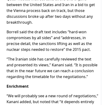
between the United States and Iran in a bid to get
the Vienna process back on track, but those
discussions broke up after two days without any
breakthrough.
Borrell said the draft text includes “hard-won
compromises by all sides” and “addresses, in
precise detail, the sanctions lifting as well as the
nuclear steps needed to restore” the 2015 pact.
“The Iranian side has carefully reviewed the text
and presented its views,” Kanani said. “It is possible
that in the near future we can reach a conclusion
regarding the timetable for the negotiations.”
Enrichment
“We will probably see a new round of negotiations,”
Kanani added, but noted that “it depends entirely