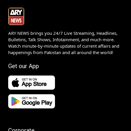
ARY NEWS brings you 24/7 Live Streaming, Headlines,
Bulletins, Talk Shows, Infotainment, and much more.
Watch minute-by-minute updates of current affairs and
happenings from Pakistan and all around the world!
Get our App
Corporate