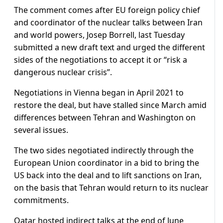
The comment comes after EU foreign policy chief
and coordinator of the nuclear talks between Iran
and world powers, Josep Borrell, last Tuesday
submitted a new draft text and urged the different
sides of the negotiations to accept it or “risk a
dangerous nuclear crisis”.
Negotiations in Vienna began in April 2021 to
restore the deal, but have stalled since March amid
differences between Tehran and Washington on
several issues.
The two sides negotiated indirectly through the
European Union coordinator in a bid to bring the
US back into the deal and to lift sanctions on Iran,
on the basis that Tehran would return to its nuclear
commitments.
Qatar hosted indirect talks at the end of June