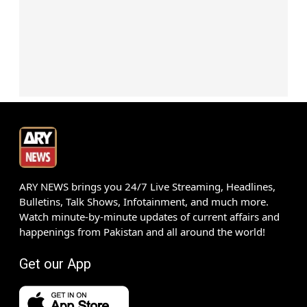
ARY NEWS brings you 24/7 Live Streaming, Headlines,
Bulletins, Talk Shows, Infotainment, and much more.
Watch minute-by-minute updates of current affairs and
happenings from Pakistan and all around the world!
Get our App