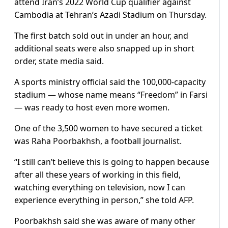
attend Iran’s 2022 World Cup qualifier against
Cambodia at Tehran’s Azadi Stadium on Thursday.
The first batch sold out in under an hour, and
additional seats were also snapped up in short
order, state media said.
A sports ministry official said the 100,000-capacity
stadium — whose name means “Freedom” in Farsi
— was ready to host even more women.
One of the 3,500 women to have secured a ticket
was Raha Poorbakhsh, a football journalist.
“I still can’t believe this is going to happen because
after all these years of working in this field,
watching everything on television, now I can
experience everything in person,” she told AFP.
Poorbakhsh said she was aware of many other