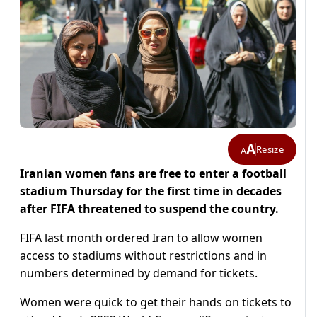
A
Resize
A
Iranian women fans are free to enter a football
stadium Thursday for the first time in decades
after FIFA threatened to suspend the country.
FIFA last month ordered Iran to allow women
access to stadiums without restrictions and in
numbers determined by demand for tickets.
Women were quick to get their hands on tickets to