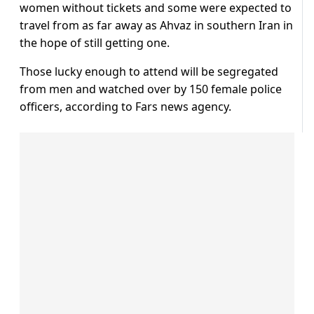
women without tickets and some were expected to
travel from as far away as Ahvaz in southern Iran in
the hope of still getting one.
Those lucky enough to attend will be segregated
from men and watched over by 150 female police
officers, according to Fars news agency.