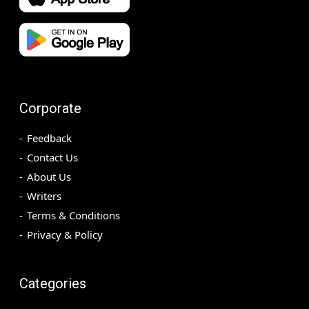
Corporate
Feedback
Contact Us
About Us
Writers
Terms & Conditions
Privacy & Policy
Categories