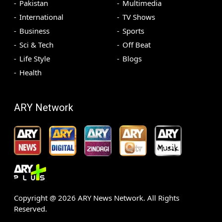
Pakistan
Multimedia
International
TV Shows
Business
Sports
Sci & Tech
Off Beat
Life Style
Blogs
Health
ARY Network
Copyright @
2026
ARY News Network. All Rights
Reserved.