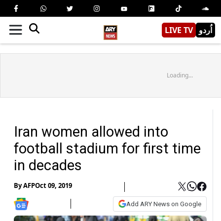
LIVE TV
اُردو
Loading...
Iran women allowed into
football stadium for first time
in decades
By
AFP
Oct 09, 2019
Add ARY News on Google