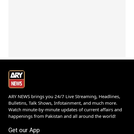
ARY NEWS brings you 24/7 Live Streaming, Headlines,
Bulletins, Talk Shows, Infotainment, and much more.
Watch minute-by-minute updates of current affairs and
happenings from Pakistan and all around the world!
Get our App