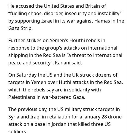
He accused the United States and Britain of
“fuelling chaos, disorder, insecurity and instability”
by supporting Israel in its war against Hamas in the
Gaza Strip.
Further strikes on Yemen’s Houthi rebels in
response to the group’s attacks on international
shipping in the Red Sea is “a threat to international
peace and security”, Kanani said.
On Saturday the US and the UK struck dozens of
targets in Yemen over Huthi attacks in the Red Sea,
which the rebels say are in solidarity with
Palestinians in war-battered Gaza.
The previous day, the US military struck targets in
Syria and Iraq, in retaliation for a January 28 drone
attack on a base in Jordan that killed three US
soldiers.