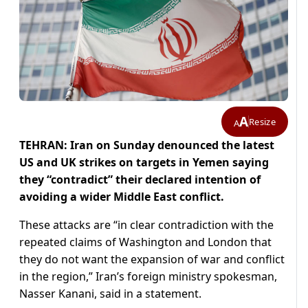
A
Resize
A
TEHRAN: Iran on Sunday denounced the latest
US and UK strikes on targets in Yemen saying
they “contradict” their declared intention of
avoiding a wider Middle East conflict.
These attacks are “in clear contradiction with the
repeated claims of Washington and London that
they do not want the expansion of war and conflict
in the region,” Iran’s foreign ministry spokesman,
Nasser Kanani, said in a statement.