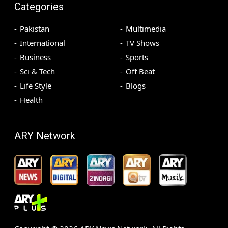
Categories
Pakistan
Multimedia
International
TV Shows
Business
Sports
Sci & Tech
Off Beat
Life Style
Blogs
Health
ARY Network