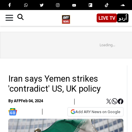
LIVE TV
اُردو
Loading...
Iran says Yemen strikes
'contradict' US, UK policy
By
AFP
Feb 04, 2024
Add ARY News on Google