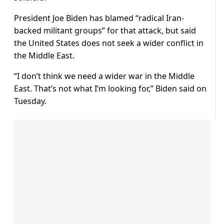
President Joe Biden has blamed “radical Iran-
backed militant groups” for that attack, but said
the United States does not seek a wider conflict in
the Middle East.
“I don’t think we need a wider war in the Middle
East. That’s not what I’m looking for,” Biden said on
Tuesday.