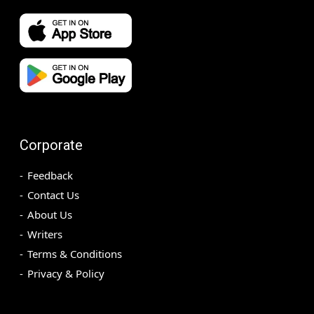
Corporate
Feedback
Contact Us
About Us
Writers
Terms & Conditions
Privacy & Policy