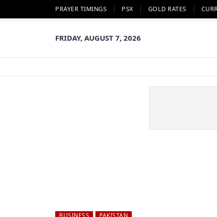
PRAYER TIMINGS
PSX
GOLD RATES
CUR
FRIDAY, AUGUST 7, 2026
BUSINESS
PAKISTAN