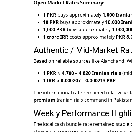
Open Market Rates Summary:
1 PKR
buys approximately
1,000 Iranian
10 PKR
buys approximately
10,000 Iran
1,000 PKR
buys approximately
1,000,00
1 crore IRR
costs approximately
PKR 8,
Authentic / Mid-Market Rat
Based on reliable sources like Alanchand, W
1 PKR
≈
4,700 – 4,820 Iranian rials
(mid
1 IRR
≈
0.000207 – 0.000213 PKR
The international rate remained relatively s
premium
Iranian rials command in Pakista
Weekly Performance Highli
The local cash bundle rate remained stable
showing strong resilience despite broader 