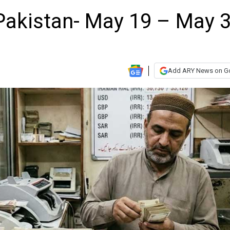
n Pakistan- May 19 – May 3
Add ARY News on G