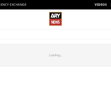
RENCY EXCHANGE
VIDEOS
Loading...