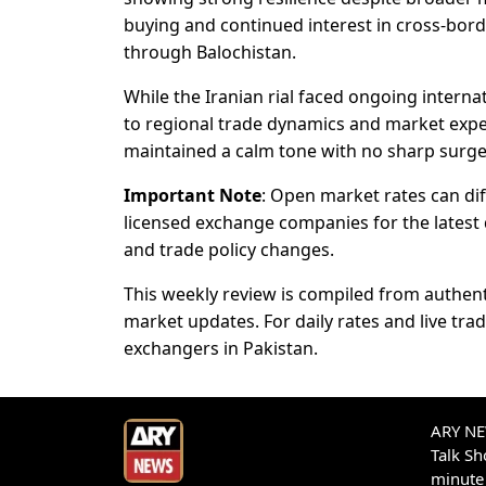
buying and continued interest in cross-bord
through Balochistan.
While the Iranian rial faced ongoing interna
to regional trade dynamics and market expe
maintained a calm tone with no sharp surge
Important Note
: Open market rates can dif
licensed exchange companies for the latest qu
and trade policy changes.
This weekly review is compiled from authent
market updates. For daily rates and live tr
exchangers in Pakistan.
ARY NEW
Talk S
minute 