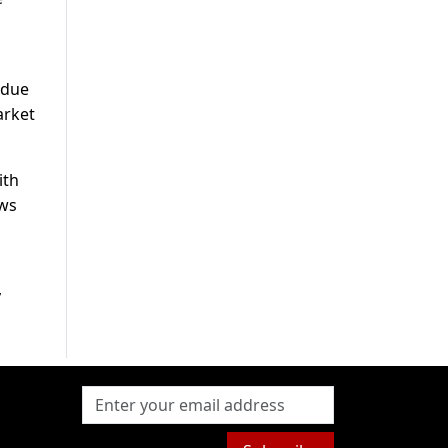
 due
arket
ith
ews
y