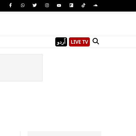
اُردو
LIVE TV