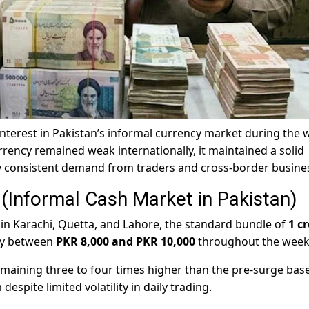
 interest in Pakistan’s informal currency market during the
rrency remained weak internationally, it maintained a solid
y consistent demand from traders and cross-border busine
Informal Cash Market in Pakistan)
in Karachi, Quetta, and Lahore, the standard bundle of
1 c
ly between
PKR 8,000 and PKR 10,000
throughout the week
emaining three to four times higher than the pre-surge base
spite limited volatility in daily trading.