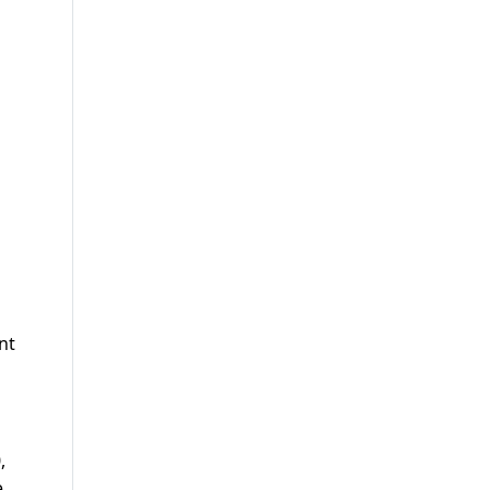
nt
,
e