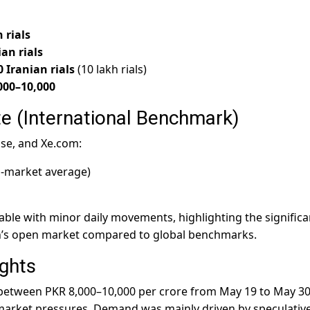
 rials
ian rials
0 Iranian rials
(10 lakh rials)
000–10,000
e (International Benchmark)
ise, and Xe.com:
-market average)
table with minor daily movements, highlighting the significa
n’s open market compared to global benchmarks.
ghts
 between PKR 8,000–10,000 per crore from May 19 to May 30
market pressures. Demand was mainly driven by speculativ