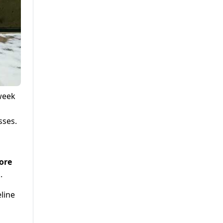
 week
sses.
rore
.
line