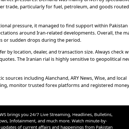
er trade, particularly for fuel, petroleum, and goods routed
tional pressure, it managed to find support within Pakistan
ctations around Iran-related developments. Overall, the m
s or sudden drops during the period.
fer by location, dealer, and transaction size. Always check w
otes. The Iranian rial is highly sensitive to geopolitical n
ic sources including Alanchand, ARY News, Wise, and local
ading, monitor trusted forex platforms and registered mone
S brings you 24/7 Live Streaming, Headlines, Bulletins,
hows, Infotainment, and much more. Watch minute-by-
updates of current affairs and happenings from Pakistan