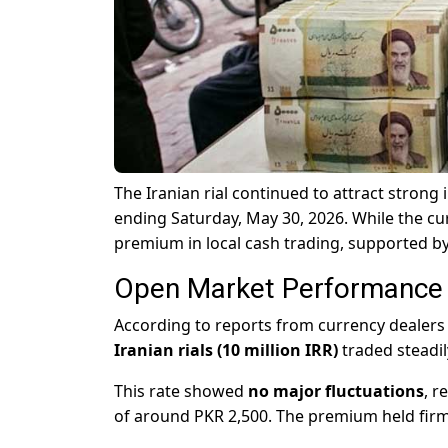
The Iranian rial continued to attract strong
ending Saturday, May 30, 2026. While the cu
premium in local cash trading, supported b
Open Market Performance (
According to reports from currency dealers 
Iranian rials (10 million IRR)
traded steadi
This rate showed
no major fluctuations
, r
of around PKR 2,500. The premium held firm de