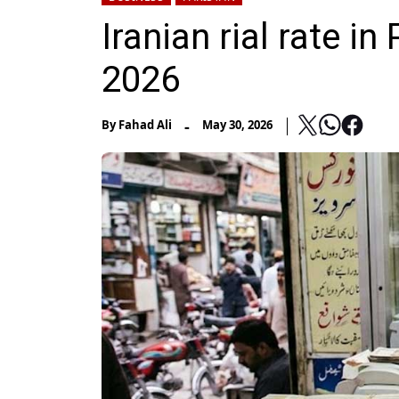
Iranian rial rate i
2026
-
By
Fahad Ali
May 30, 2026