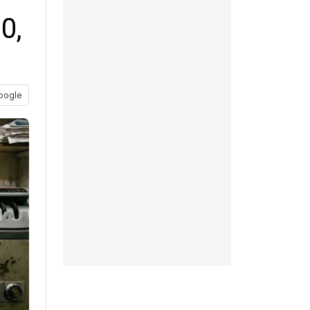
0,
oogle