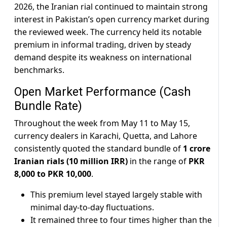
2026, the Iranian rial continued to maintain strong
interest in Pakistan’s open currency market during
the reviewed week. The currency held its notable
premium in informal trading, driven by steady
demand despite its weakness on international
benchmarks.
Open Market Performance (Cash
Bundle Rate)
Throughout the week from May 11 to May 15,
currency dealers in Karachi, Quetta, and Lahore
consistently quoted the standard bundle of
1 crore
Iranian rials (10 million IRR)
in the range of
PKR
8,000 to PKR 10,000
.
This premium level stayed largely stable with
minimal day-to-day fluctuations.
It remained three to four times higher than the