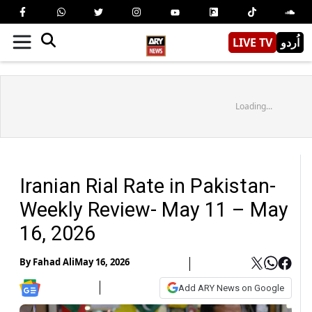
LIVE TV
اُردو
Loading...
Iranian Rial Rate in Pakistan-
Weekly Review- May 11 – May
16, 2026
By
Fahad Ali
May 16, 2026
Add ARY News on Google