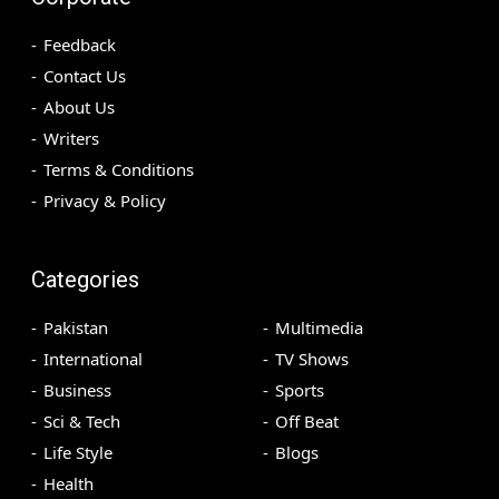
Feedback
Contact Us
About Us
Writers
Terms & Conditions
Privacy & Policy
Categories
Pakistan
Multimedia
International
TV Shows
Business
Sports
Sci & Tech
Off Beat
Life Style
Blogs
Health