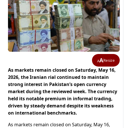
A
Resize
A
As markets remain closed on Saturday, May 16,
2026, the Iranian rial continued to maintain
strong interest in Pakistan’s open currency
market during the reviewed week. The currency
held its notable premium in informal trading,
driven by steady demand despite its weakness
on international benchmarks.
As markets remain closed on Saturday, May 16,