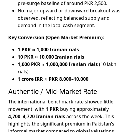
pre-surge baseline of around PKR 2,500.
No major upward or downward breakout was
observed, reflecting balanced supply and
demand in the local cash segment.
Key Conversion (Open Market Premium):
1 PKR
≈
1,000 Iranian rials
10 PKR
≈
10,000 Iranian rials
1,000 PKR
≈
1,000,000 Iranian rials
(10 lakh
rials)
1 crore IRR
≈
PKR 8,000–10,000
Authentic / Mid-Market Rate
The international benchmark rate showed little
movement, with
1 PKR
buying approximately
4,700–4,720 Iranian rials
across the week. This
highlights the significant premium in Pakistan’s
informal market compared to global valuations