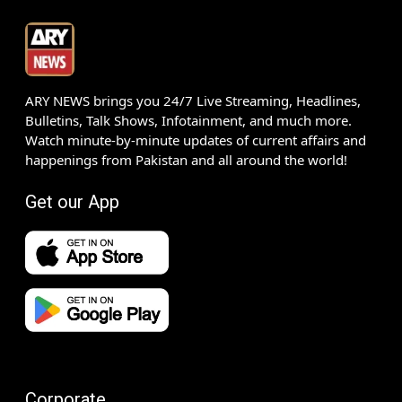
ARY NEWS brings you 24/7 Live Streaming, Headlines,
Bulletins, Talk Shows, Infotainment, and much more.
Watch minute-by-minute updates of current affairs and
happenings from Pakistan and all around the world!
Get our App
Corporate