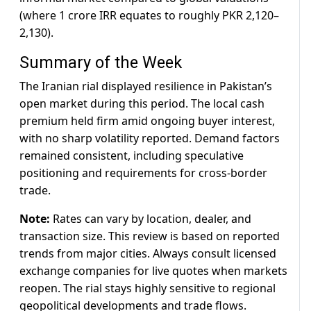
(where 1 crore IRR equates to roughly PKR 2,120–
2,130).
Summary of the Week
The Iranian rial displayed resilience in Pakistan’s
open market during this period. The local cash
premium held firm amid ongoing buyer interest,
with no sharp volatility reported. Demand factors
remained consistent, including speculative
positioning and requirements for cross-border
trade.
Note:
Rates can vary by location, dealer, and
transaction size. This review is based on reported
trends from major cities. Always consult licensed
exchange companies for live quotes when markets
reopen. The rial stays highly sensitive to regional
geopolitical developments and trade flows.