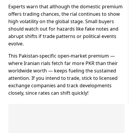
Experts warn that although the domestic premium
offers trading chances, the rial continues to show
high volatility on the global stage. Small buyers
should watch out for hazards like fake notes and
abrupt shifts if trade patterns or political events
evolve.
This Pakistan-specific open-market premium —
where Iranian rials fetch far more PKR than their
worldwide worth — keeps fueling the sustained
attention. If you intend to trade, stick to licensed
exchange companies and track developments
closely, since rates can shift quickly!