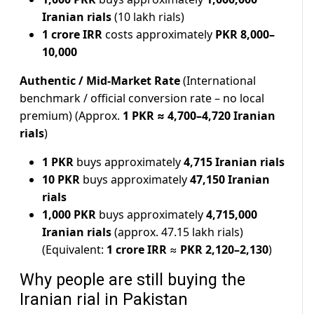
Iranian rials
(10 lakh rials)
1 crore IRR
costs approximately
PKR 8,000–
10,000
Authentic / Mid-Market Rate
(International
benchmark / official conversion rate – no local
premium) (Approx.
1 PKR ≈ 4,700–4,720 Iranian
rials
)
1 PKR
buys approximately
4,715 Iranian rials
10 PKR
buys approximately
47,150 Iranian
rials
1,000 PKR
buys approximately
4,715,000
Iranian rials
(approx. 47.15 lakh rials)
(Equivalent:
1 crore IRR
≈
PKR 2,120–2,130
)
Why people are still buying the
Iranian rial in Pakistan