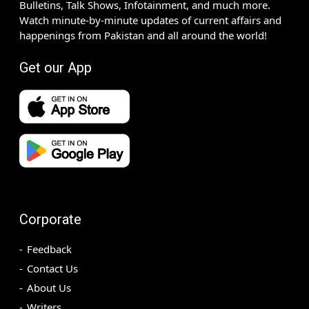
Bulletins, Talk Shows, Infotainment, and much more.
Watch minute-by-minute updates of current affairs and
happenings from Pakistan and all around the world!
Get our App
Corporate
Feedback
Contact Us
About Us
Writers