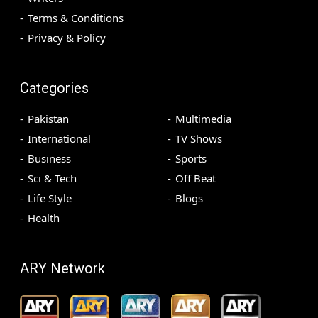
Terms & Conditions
Privacy & Policy
Categories
Pakistan
Multimedia
International
TV Shows
Business
Sports
Sci & Tech
Off Beat
Life Style
Blogs
Health
ARY Network