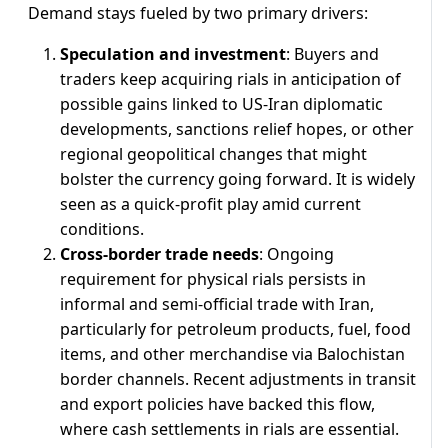
Demand stays fueled by two primary drivers:
Speculation and investment
: Buyers and
traders keep acquiring rials in anticipation of
possible gains linked to US-Iran diplomatic
developments, sanctions relief hopes, or other
regional geopolitical changes that might
bolster the currency going forward. It is widely
seen as a quick-profit play amid current
conditions.
Cross-border trade needs
: Ongoing
requirement for physical rials persists in
informal and semi-official trade with Iran,
particularly for petroleum products, fuel, food
items, and other merchandise via Balochistan
border channels. Recent adjustments in transit
and export policies have backed this flow,
where cash settlements in rials are essential.