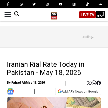
LIVE TV
اُردو
Loading...
Iranian Rial Rate Today in
Pakistan - May 18, 2026
By
Fahad Ali
May 18, 2026
Add ARY News on Google