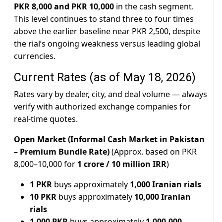
PKR 8,000 and PKR 10,000
in the cash segment.
This level continues to stand three to four times
above the earlier baseline near PKR 2,500, despite
the rial’s ongoing weakness versus leading global
currencies.
Current Rates (as of May 18, 2026)
Rates vary by dealer, city, and deal volume — always
verify with authorized exchange companies for
real-time quotes.
Open Market (Informal Cash Market in Pakistan
– Premium Bundle Rate)
(Approx. based on PKR
8,000–10,000 for
1 crore / 10 million IRR
)
1 PKR
buys approximately
1,000 Iranian rials
10 PKR
buys approximately
10,000 Iranian
rials
1,000 PKR
buys approximately
1,000,000