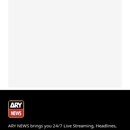
ARY NEWS brings you 24/7 Live Streaming, Headlines,