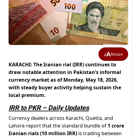
A
Resize
A
KARACHI: The Iranian rial (IRR) continues to
draw notable attention in Pakistan’s informal
currency market as of Monday, May 18, 2026,
with steady buyer activity helping sustain the
local premium.
IRR to PKR – Daily Updates
Currency dealers across Karachi, Quetta, and
Lahore report that the standard bundle of
1 crore
Iranian rials (10 million IRR)
is trading between