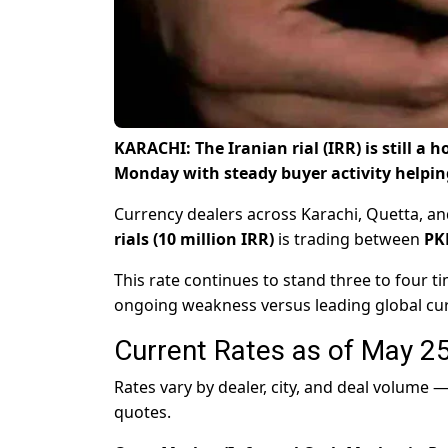
KARACHI: The Iranian rial (IRR) is still a
Monday with steady buyer activity helpin
Currency dealers across Karachi, Quetta, a
rials (10 million IRR)
is trading between
PK
This rate continues to stand three to four ti
ongoing weakness versus leading global cur
Current Rates as of May 2
Rates vary by dealer, city, and deal volume
quotes.