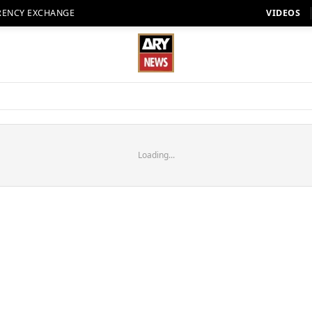
RENCY EXCHANGE
VIDEOS
Loading...