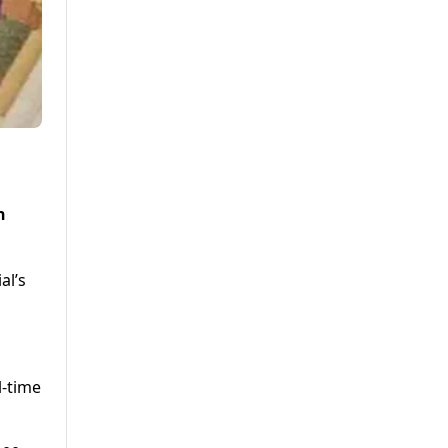
n
al’s
l-time