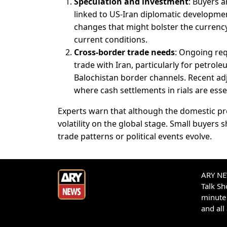
Speculation and investment
: Buyers a
linked to US-Iran diplomatic development
changes that might bolster the currency 
current conditions.
Cross-border trade needs
: Ongoing req
trade with Iran, particularly for petrol
Balochistan border channels. Recent adj
where cash settlements in rials are esse
Experts warn that although the domestic pr
volatility on the global stage. Small buyers 
trade patterns or political events evolve.
ARY NEW
Talk S
minute 
and all