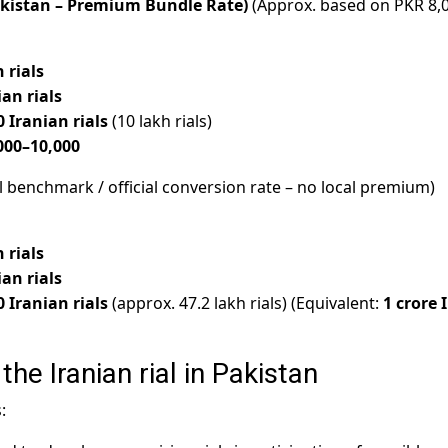
kistan – Premium Bundle Rate)
(Approx. based on PKR 8,
 rials
ian rials
0 Iranian rials
(10 lakh rials)
000–10,000
l benchmark / official conversion rate – no local premium)
 rials
ian rials
0 Iranian rials
(approx. 47.2 lakh rials) (Equivalent:
1 crore 
the Iranian rial in Pakistan
: