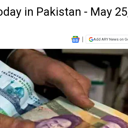
oday in Pakistan - May 25
Add ARY News on G