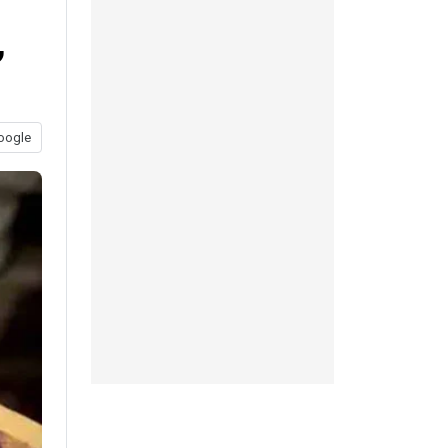
,
oogle