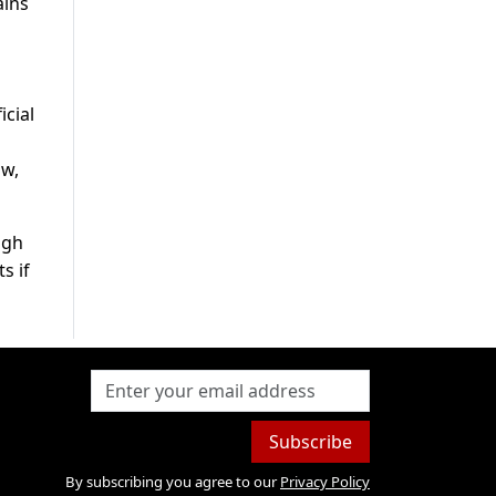
ains
d
icial
ow,
igh
s if
Subscribe
By subscribing you agree to our
Privacy Policy