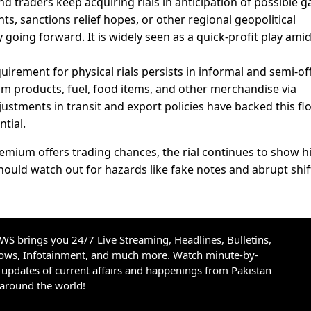
nd traders keep acquiring rials in anticipation of possible g
s, sanctions relief hopes, or other regional geopolitical
going forward. It is widely seen as a quick-profit play ami
uirement for physical rials persists in informal and semi-off
eum products, fuel, food items, and other merchandise via
ustments in transit and export policies have backed this fl
ntial.
emium offers trading chances, the rial continues to show h
should watch out for hazards like fake notes and abrupt shift
S brings you 24/7 Live Streaming, Headlines, Bulletins,
hows, Infotainment, and much more. Watch minute-by-
updates of current affairs and happenings from Pakistan
 around the world!