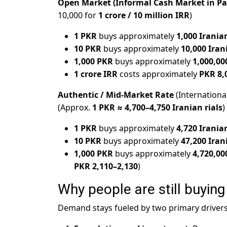
Open Market (Informal Cash Market in Pa
10,000 for
1 crore / 10 million IRR
)
1 PKR
buys approximately
1,000 Iranian
10 PKR
buys approximately
10,000 Iran
1,000 PKR
buys approximately
1,000,00
1 crore IRR
costs approximately
PKR 8,
Authentic / Mid-Market Rate
(Internationa
(Approx.
1 PKR ≈ 4,700–4,750 Iranian rials
)
1 PKR
buys approximately
4,720 Iranian
10 PKR
buys approximately
47,200 Iran
1,000 PKR
buys approximately
4,720,00
PKR 2,110–2,130
)
Why people are still buying 
Demand stays fueled by two primary drivers