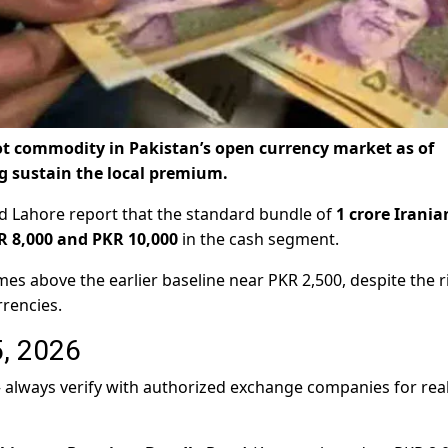
 hot commodity in Pakistan’s open currency market as of
g sustain the local premium.
nd Lahore report that the standard bundle of
1 crore Irania
R 8,000 and PKR 10,000
in the cash segment.
mes above the earlier baseline near PKR 2,500, despite the ri
rencies.
5, 2026
 — always verify with authorized exchange companies for rea