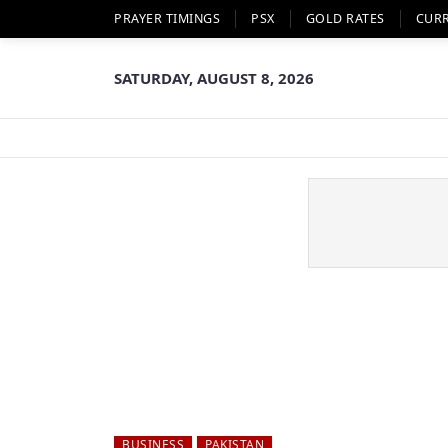
PRAYER TIMINGS
PSX
GOLD RATES
CUR
SATURDAY, AUGUST 8, 2026
BUSINESS
PAKISTAN