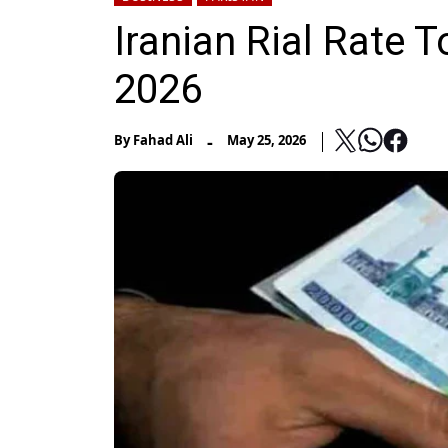
Iranian Rial Rate T
2026
-
By
Fahad Ali
May 25, 2026