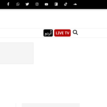
اُردو
LIVE TV