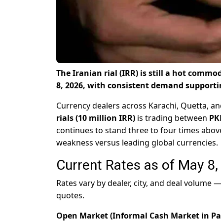
The Iranian rial (IRR) is still a hot comm
8, 2026, with consistent demand supporti
Currency dealers across Karachi, Quetta, an
rials (10 million IRR)
is trading between
PK
continues to stand three to four times above
weakness versus leading global currencies.
Current Rates as of May 8
Rates vary by dealer, city, and deal volume
quotes.
Open Market (Informal Cash Market in Pa