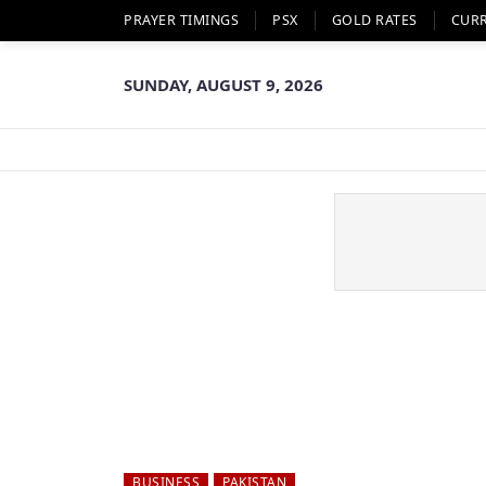
PRAYER TIMINGS
PSX
GOLD RATES
CUR
SUNDAY, AUGUST 9, 2026
BUSINESS
PAKISTAN