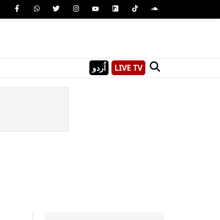
اُردو
LIVE TV