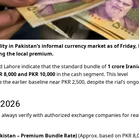
odity in Pakistan’s informal currency market as of Friday,
ng the local premium.
d Lahore indicate that the standard bundle of
1 crore Iran
R 8,000 and PKR 10,000
in the cash segment. This level
 the earlier baseline near PKR 2,500, despite the rial’s ong
, 2026
 — always verify with authorized exchange companies for rea
kistan – Premium Bundle Rate)
(Approx. based on PKR 8,