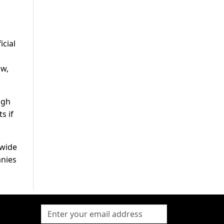
d
icial
ow,
igh
s if
dwide
anies