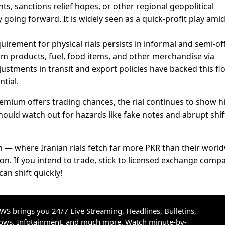
s, sanctions relief hopes, or other regional geopolitical
going forward. It is widely seen as a quick-profit play ami
uirement for physical rials persists in informal and semi-off
eum products, fuel, food items, and other merchandise via
ustments in transit and export policies have backed this fl
ntial.
emium offers trading chances, the rial continues to show h
should watch out for hazards like fake notes and abrupt shift
 — where Iranian rials fetch far more PKR than their worl
on. If you intend to trade, stick to licensed exchange comp
an shift quickly!
S brings you 24/7 Live Streaming, Headlines, Bulletins,
hows, Infotainment, and much more. Watch minute-by-