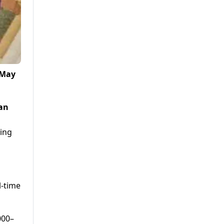
 May
ian
oing
l-time
000–