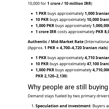
10,000 for
1 crore / 10 million IRR
)
1 PKR
buys approximately
1,000 Iranian
10 PKR
buys approximately
10,000 Iran
1,000 PKR
buys approximately
1,000,00
1 crore IRR
costs approximately
PKR 8,
Authentic / Mid-Market Rate
(Internationa
(Approx.
1 PKR ≈ 4,700–4,720 Iranian rials
)
1 PKR
buys approximately
4,710 Iranian
10 PKR
buys approximately
47,100 Iran
1,000 PKR
buys approximately
4,710,00
PKR 2,120–2,130
)
Why people are still buying 
Demand stays fueled by two primary drivers
Speculation and investment
: Buyers a