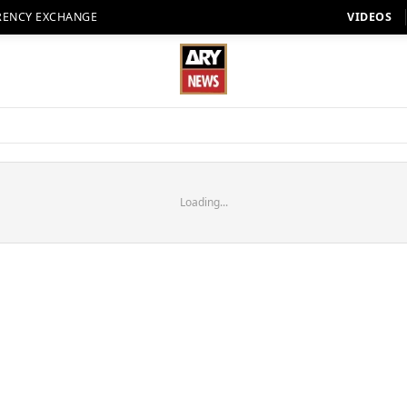
RENCY EXCHANGE
VIDEOS
Loading...