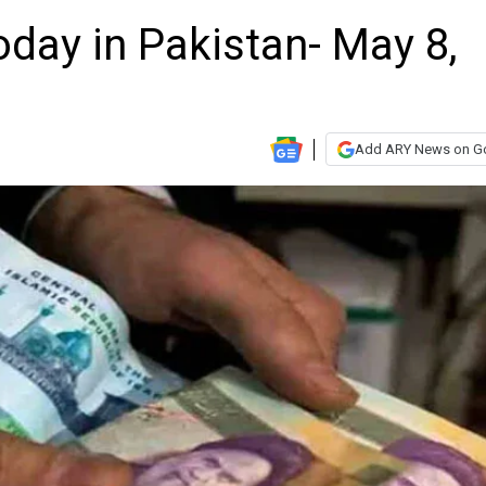
oday in Pakistan- May 8,
Add ARY News on G