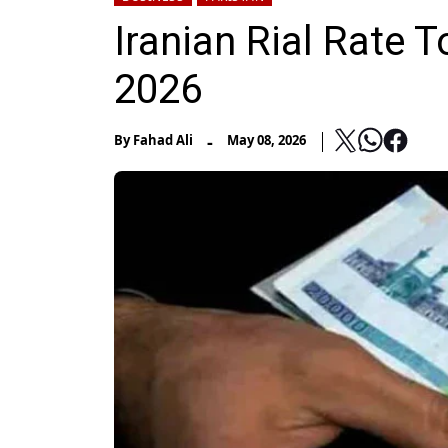
Iranian Rial Rate T
2026
-
By
Fahad Ali
May 08, 2026