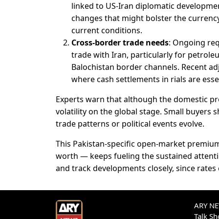
linked to US-Iran diplomatic development
changes that might bolster the currency 
current conditions.
Cross-border trade needs
: Ongoing req
trade with Iran, particularly for petrol
Balochistan border channels. Recent adj
where cash settlements in rials are esse
Experts warn that although the domestic pr
volatility on the global stage. Small buyers 
trade patterns or political events evolve.
This Pakistan-specific open-market premium
worth — keeps fueling the sustained attenti
and track developments closely, since rates c
ARY NEW
Talk S