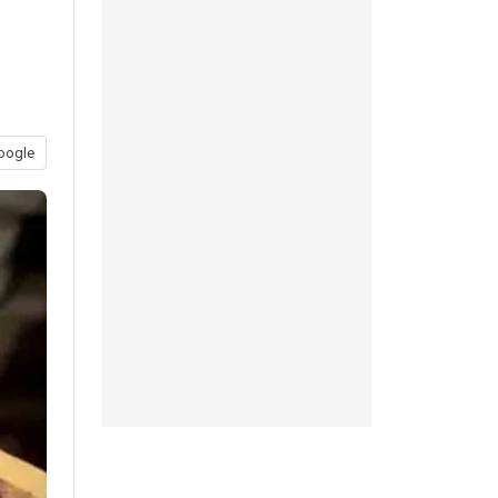
oogle