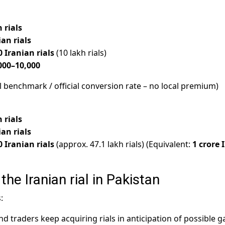
 rials
ian rials
0 Iranian rials
(10 lakh rials)
000–10,000
l benchmark / official conversion rate – no local premium)
 rials
ian rials
0 Iranian rials
(approx. 47.1 lakh rials) (Equivalent:
1 crore 
the Iranian rial in Pakistan
:
nd traders keep acquiring rials in anticipation of possible g