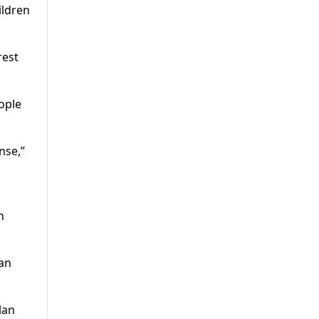
ildren
rest
ople
nse,”
n
lan
lan