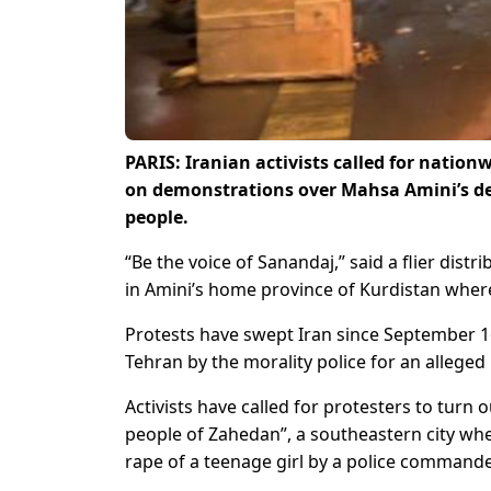
PARIS: Iranian activists called for natio
on demonstrations over Mahsa Amini’s dea
people.
“Be the voice of Sanandaj,” said a flier distr
in Amini’s home province of Kurdistan wher
Protests have swept Iran since September 16
Tehran by the morality police for an alleged
Activists have called for protesters to turn 
people of Zahedan”, a southeastern city w
rape of a teenage girl by a police commande