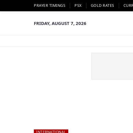
PRAYER TIMINGS
PSX
GOLD RATES
CUR
FRIDAY, AUGUST 7, 2026
INTERNATIONAL