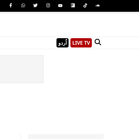
اُردو
LIVE TV