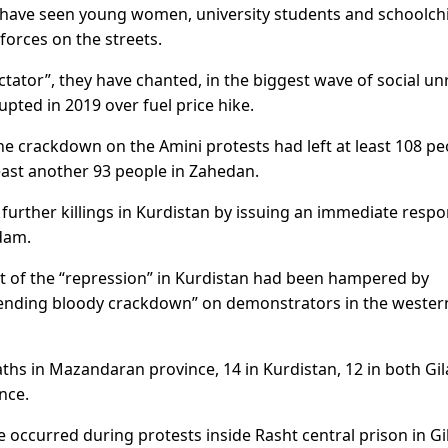
 have seen young women, university students and schoolch
forces on the streets.
tator”, they have chanted, in the biggest wave of social un
upted in 2019 over fuel price hike.
e crackdown on the Amini protests had left at least 108 pe
least another 93 people in Zahedan.
urther killings in Kurdistan by issuing an immediate respo
dam.
ent of the “repression” in Kurdistan had been hampered by
mpending bloody crackdown” on demonstrators in the wester
aths in Mazandaran province, 14 in Kurdistan, 12 in both Gi
nce.
e occurred during protests inside Rasht central prison in Gi