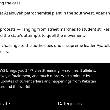
ing the case.
 at Asalouyeh petrochemical plant in the southwest, Abadan
e protests — ranging from street marches to student strikes
ed the state’s attempts to quell the movement.
 challenge to the authorities under supreme leader Ayatolla
ests.
S brings you 24/7 Live Streaming, Headlines, Bulletins,
hows, Infotainment, and much more. Watch minute-by-
updates of current affairs and happenings from Pakistan
 around the world!
orate
Categories