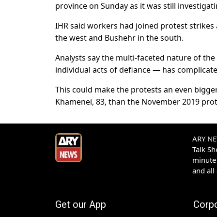
province on Sunday as it was still investigat
IHR said workers had joined protest strikes
the west and Bushehr in the south.
Analysts say the multi-faceted nature of th
individual acts of defiance — has complicat
This could make the protests an even bigger
Khamenei, 83, than the November 2019 prot
ARY NEW
Talk S
minute 
and all
Get our App
Corp