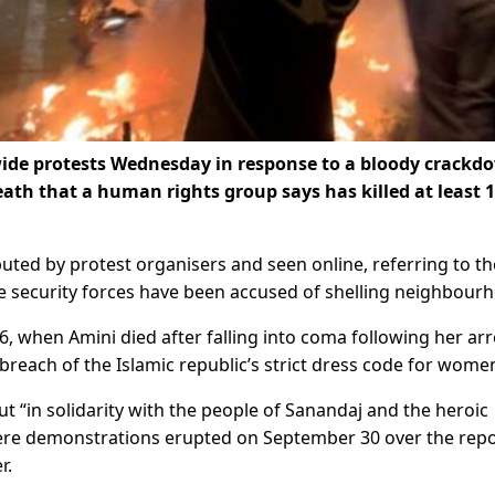
nwide protests Wednesday in response to a bloody crackd
th that a human rights group says has killed at least 
ibuted by protest organisers and seen online, referring to th
e security forces have been accused of shelling neighbour
, when Amini died after falling into coma following her arr
 breach of the Islamic republic’s strict dress code for wome
out “in solidarity with the people of Sanandaj and the heroic
here demonstrations erupted on September 30 over the rep
r.