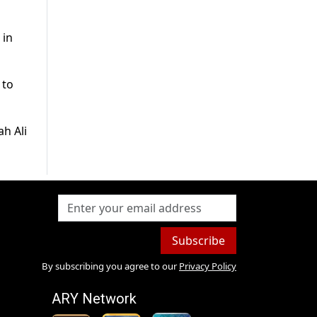
 in
 to
h Ali
Subscribe
By subscribing you agree to our
Privacy Policy
ARY Network