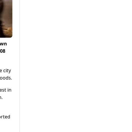
own
108
e city
hoods.
est in
n.
orted