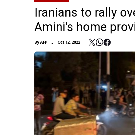
Iranians to rally 
Amini's home prov
-
By
AFP
Oct 12, 2022