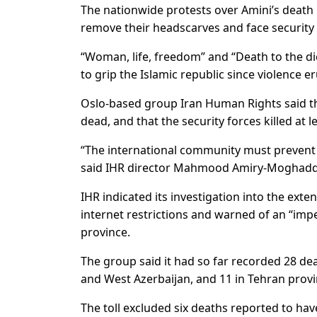
The nationwide protests over Amini’s death
remove their headscarves and face security 
“Woman, life, freedom” and “Death to the dic
to grip the Islamic republic since violence er
Oslo-based group Iran Human Rights said th
dead, and that the security forces killed at 
“The international community must prevent f
said IHR director Mahmood Amiry-Moghad
IHR indicated its investigation into the ext
internet restrictions and warned of an “i
province.
The group said it had so far recorded 28 de
and West Azerbaijan, and 11 in Tehran provi
The toll excluded six deaths reported to hav