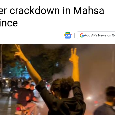
over crackdown in Mahsa
ince
Add ARY News on G