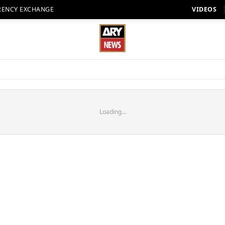
RENCY EXCHANGE
VIDEOS
Loading...