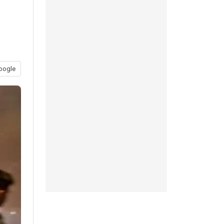
oogle