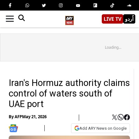
LIVE TV
اُردو
Loading...
Iran's Hormuz authority claims
control of waters south of
UAE port
By
AFP
May 21, 2026
Add ARY News on Google