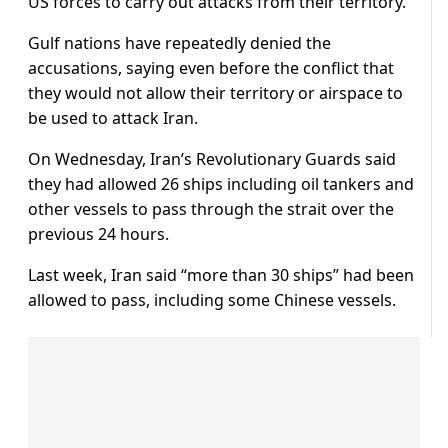
US forces to carry out attacks from their territory.
Gulf nations have repeatedly denied the
accusations, saying even before the conflict that
they would not allow their territory or airspace to
be used to attack Iran.
On Wednesday, Iran’s Revolutionary Guards said
they had allowed 26 ships including oil tankers and
other vessels to pass through the strait over the
previous 24 hours.
Last week, Iran said “more than 30 ships” had been
allowed to pass, including some Chinese vessels.