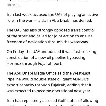
attacks.
Iran last week accused the UAE of playing an active
role in the war — a claim Abu Dhabi has denied.
The UAE has also strongly opposed Iran’s control
of the strait and called for joint action to ensure
freedom of navigation through the waterway.
On Friday, the UAE announced it was fast-tracking
construction of a new oil pipeline bypassing
Hormuz through Fujairah port.
The Abu Dhabi Media Office said the West-East
Pipeline would double state oil giant ADNOC’s
export capacity through Fujairah, adding that it
was expected to become operational next year.
Iran has repeatedly accused Gulf states of allowing