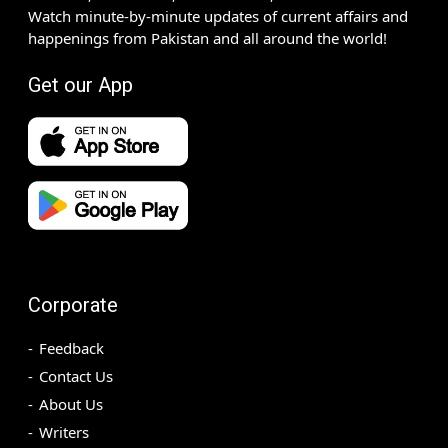
Watch minute-by-minute updates of current affairs and
happenings from Pakistan and all around the world!
Get our App
Corporate
Feedback
Contact Us
About Us
Writers