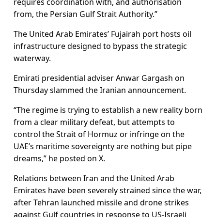
requires coordination with, and authorisation
from, the Persian Gulf Strait Authority.”
The United Arab Emirates’ Fujairah port hosts oil
infrastructure designed to bypass the strategic
waterway.
Emirati presidential adviser Anwar Gargash on
Thursday slammed the Iranian announcement.
“The regime is trying to establish a new reality born
from a clear military defeat, but attempts to
control the Strait of Hormuz or infringe on the
UAE’s maritime sovereignty are nothing but pipe
dreams,” he posted on X.
Relations between Iran and the United Arab
Emirates have been severely strained since the war,
after Tehran launched missile and drone strikes
against Gulf countries in response to US-Israeli