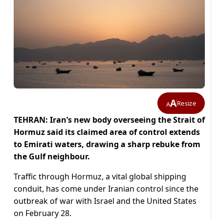
A
Resize
A
TEHRAN: Iran’s new body overseeing the Strait of
Hormuz said its claimed area of control extends
to Emirati waters, drawing a sharp rebuke from
the Gulf neighbour.
Traffic through Hormuz, a vital global shipping
conduit, has come under Iranian control since the
outbreak of war with Israel and the United States
on February 28.