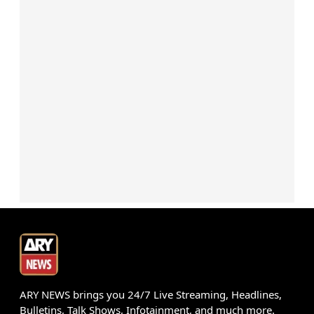
ARY NEWS brings you 24/7 Live Streaming, Headlines,
Bulletins, Talk Shows, Infotainment, and much more.