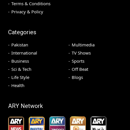
Terms & Conditions
Privacy & Policy
Categories
Pakistan
Multimedia
International
TV Shows
Business
Sports
Sci & Tech
Off Beat
Life Style
Blogs
Health
ARY Network