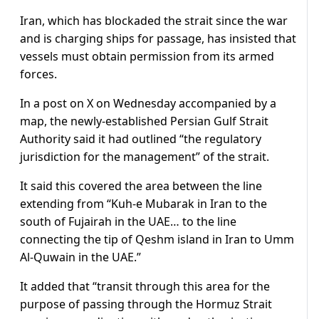
Iran, which has blockaded the strait since the war
and is charging ships for passage, has insisted that
vessels must obtain permission from its armed
forces.
In a post on X on Wednesday accompanied by a
map, the newly-established Persian Gulf Strait
Authority said it had outlined “the regulatory
jurisdiction for the management” of the strait.
It said this covered the area between the line
extending from “Kuh-e Mubarak in Iran to the
south of Fujairah in the UAE… to the line
connecting the tip of Qeshm island in Iran to Umm
Al-Quwain in the UAE.”
It added that “transit through this area for the
purpose of passing through the Hormuz Strait