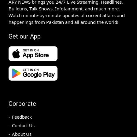
ARY NEWS brings you 24/7 Live Streaming, Headlines,
Bulletins, Talk Shows, Infotainment, and much more.
Watch minute-by-minute updates of current affairs and
happenings from Pakistan and all around the world!
Get our App
Corporate
Feedback
Contact Us
About Us