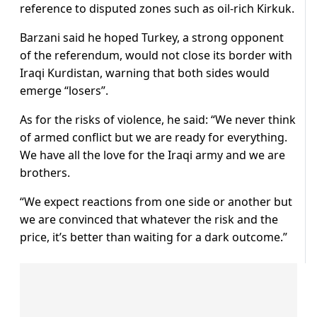
reference to disputed zones such as oil-rich Kirkuk.
Barzani said he hoped Turkey, a strong opponent
of the referendum, would not close its border with
Iraqi Kurdistan, warning that both sides would
emerge “losers”.
As for the risks of violence, he said: “We never think
of armed conflict but we are ready for everything.
We have all the love for the Iraqi army and we are
brothers.
“We expect reactions from one side or another but
we are convinced that whatever the risk and the
price, it’s better than waiting for a dark outcome.”