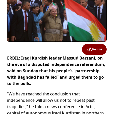
A
Resize
A
ERBIL: Iraqi Kurdish leader Massud Barzani, on
the eve of a disputed independence referendum,
said on Sunday that his people’s “partnership
with Baghdad has failed” and urged them to go
to the polls.
“We have reached the conclusion that
independence will allow us not to repeat past
tragedies,” he told a news conference in Arbil,
capital of autonomous Iraqi Kurdistan in northern