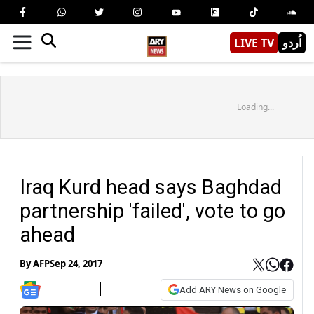
LIVE TV
اُردو
Loading...
Iraq Kurd head says Baghdad
partnership 'failed', vote to go
ahead
By
AFP
Sep 24, 2017
Add ARY News on Google