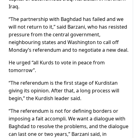
Iraq.
“The partnership with Baghdad has failed and we
will not return to it,” said Barzani, who has resisted
pressure from the central government,
neighbouring states and Washington to call off
Monday’s referendum and to negotiate a new deal.
He urged “all Kurds to vote in peace from
tomorrow”.
“The referendum is the first stage of Kurdistan
giving its opinion. After that, a long process will
begin,” the Kurdish leader said.
“The referendum is not for defining borders or
imposing a fait accompli. We want a dialogue with
Baghdad to resolve the problems, and the dialogue
can last one or two years,” Barzani said, in