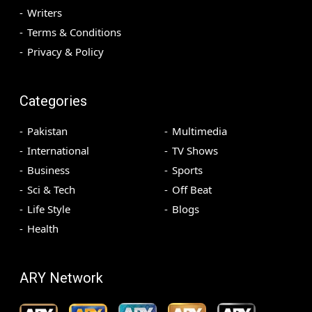
Writers
Terms & Conditions
Privacy & Policy
Categories
Pakistan
Multimedia
International
TV Shows
Business
Sports
Sci & Tech
Off Beat
Life Style
Blogs
Health
ARY Network