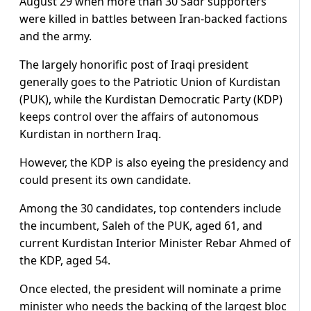
August 29 when more than 30 Sadr supporters
were killed in battles between Iran-backed factions
and the army.
The largely honorific post of Iraqi president
generally goes to the Patriotic Union of Kurdistan
(PUK), while the Kurdistan Democratic Party (KDP)
keeps control over the affairs of autonomous
Kurdistan in northern Iraq.
However, the KDP is also eyeing the presidency and
could present its own candidate.
Among the 30 candidates, top contenders include
the incumbent, Saleh of the PUK, aged 61, and
current Kurdistan Interior Minister Rebar Ahmed of
the KDP, aged 54.
Once elected, the president will nominate a prime
minister who needs the backing of the largest bloc