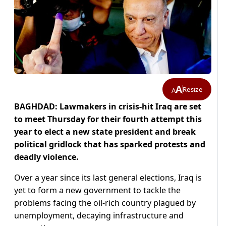
A
Resize
A
BAGHDAD: Lawmakers in crisis-hit Iraq are set
to meet Thursday for their fourth attempt this
year to elect a new state president and break
political gridlock that has sparked protests and
deadly violence.
Over a year since its last general elections, Iraq is
yet to form a new government to tackle the
problems facing the oil-rich country plagued by
unemployment, decaying infrastructure and