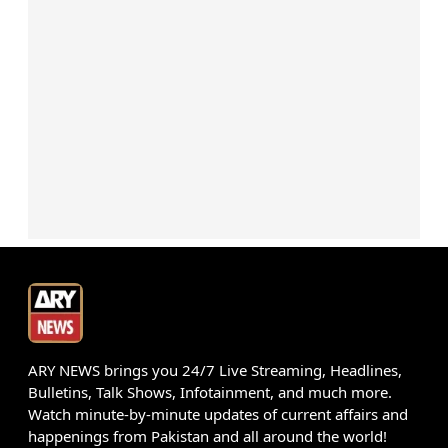
ARY NEWS brings you 24/7 Live Streaming, Headlines,
Bulletins, Talk Shows, Infotainment, and much more.
Watch minute-by-minute updates of current affairs and
happenings from Pakistan and all around the world!