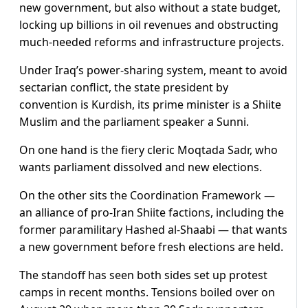
new government, but also without a state budget,
locking up billions in oil revenues and obstructing
much-needed reforms and infrastructure projects.
Under Iraq’s power-sharing system, meant to avoid
sectarian conflict, the state president by
convention is Kurdish, its prime minister is a Shiite
Muslim and the parliament speaker a Sunni.
On one hand is the fiery cleric Moqtada Sadr, who
wants parliament dissolved and new elections.
On the other sits the Coordination Framework —
an alliance of pro-Iran Shiite factions, including the
former paramilitary Hashed al-Shaabi — that wants
a new government before fresh elections are held.
The standoff has seen both sides set up protest
camps in recent months. Tensions boiled over on