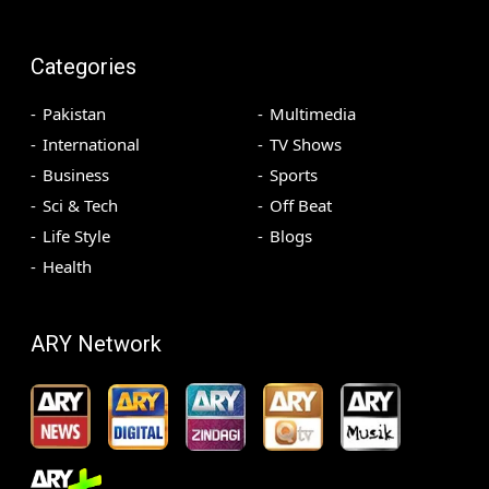
Categories
Pakistan
Multimedia
International
TV Shows
Business
Sports
Sci & Tech
Off Beat
Life Style
Blogs
Health
ARY Network