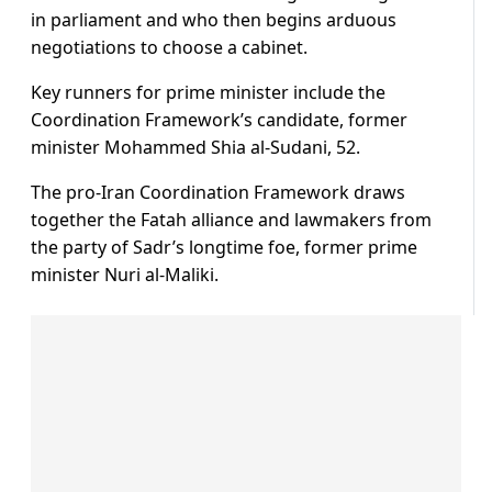
in parliament and who then begins arduous
negotiations to choose a cabinet.
Key runners for prime minister include the
Coordination Framework’s candidate, former
minister Mohammed Shia al-Sudani, 52.
The pro-Iran Coordination Framework draws
together the Fatah alliance and lawmakers from
the party of Sadr’s longtime foe, former prime
minister Nuri al-Maliki.