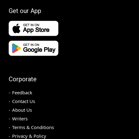
Get our App
Corporate
Feedback
Contact Us
About Us
Writers
Terms & Conditions
Privacy & Policy