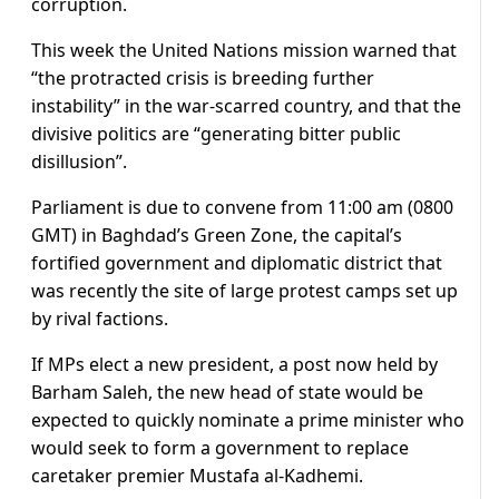
corruption.
This week the United Nations mission warned that
“the protracted crisis is breeding further
instability” in the war-scarred country, and that the
divisive politics are “generating bitter public
disillusion”.
Parliament is due to convene from 11:00 am (0800
GMT) in Baghdad’s Green Zone, the capital’s
fortified government and diplomatic district that
was recently the site of large protest camps set up
by rival factions.
If MPs elect a new president, a post now held by
Barham Saleh, the new head of state would be
expected to quickly nominate a prime minister who
would seek to form a government to replace
caretaker premier Mustafa al-Kadhemi.