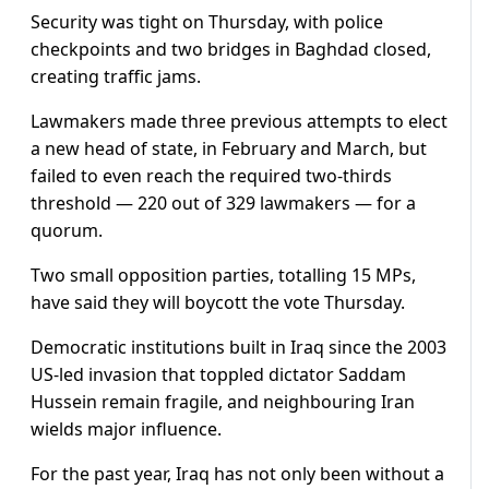
Security was tight on Thursday, with police
checkpoints and two bridges in Baghdad closed,
creating traffic jams.
Lawmakers made three previous attempts to elect
a new head of state, in February and March, but
failed to even reach the required two-thirds
threshold — 220 out of 329 lawmakers — for a
quorum.
Two small opposition parties, totalling 15 MPs,
have said they will boycott the vote Thursday.
Democratic institutions built in Iraq since the 2003
US-led invasion that toppled dictator Saddam
Hussein remain fragile, and neighbouring Iran
wields major influence.
For the past year, Iraq has not only been without a