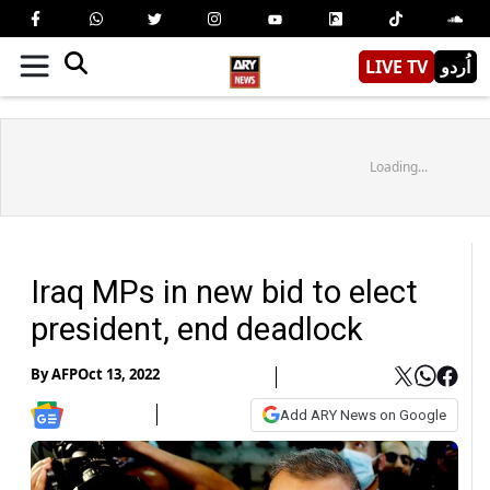
LIVE TV
اُردو
Loading...
Iraq MPs in new bid to elect
president, end deadlock
By
AFP
Oct 13, 2022
Add ARY News on Google