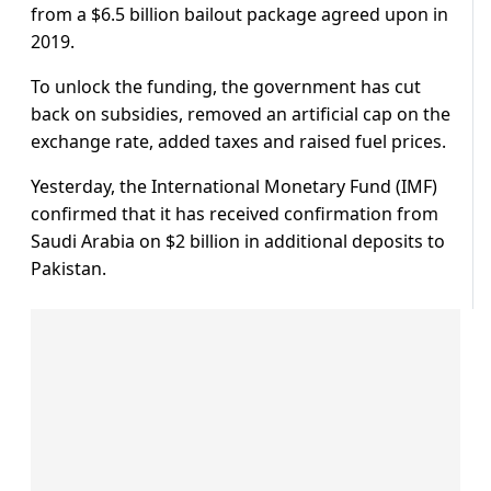
from a $6.5 billion bailout package agreed upon in
2019.
To unlock the funding, the government has cut
back on subsidies, removed an artificial cap on the
exchange rate, added taxes and raised fuel prices.
Yesterday, the International Monetary Fund (IMF)
confirmed that it has received confirmation from
Saudi Arabia on $2 billion in additional deposits to
Pakistan.