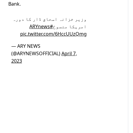
Bank.
وزیر خزانہ اسحاق ڈار کا دورہ
#ARYnews
امریکا منسوخ
pic.twitter.com/6HccUUzQmg
— ARY NEWS
(@ARYNEWSOFFICIAL)
April 7,
2023