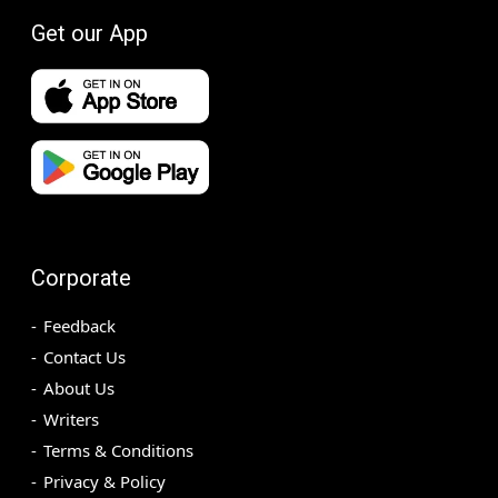
Get our App
Corporate
Feedback
Contact Us
About Us
Writers
Terms & Conditions
Privacy & Policy