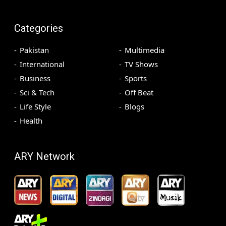
Categories
Pakistan
Multimedia
International
TV Shows
Business
Sports
Sci & Tech
Off Beat
Life Style
Blogs
Health
ARY Network