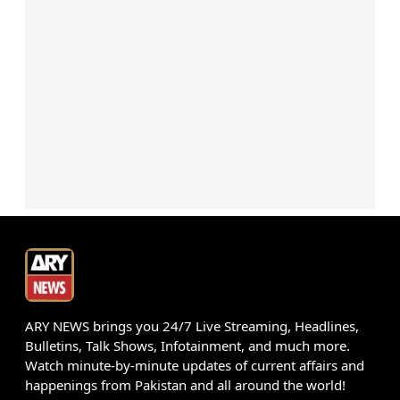
ARY NEWS brings you 24/7 Live Streaming, Headlines,
Bulletins, Talk Shows, Infotainment, and much more.
Watch minute-by-minute updates of current affairs and
happenings from Pakistan and all around the world!