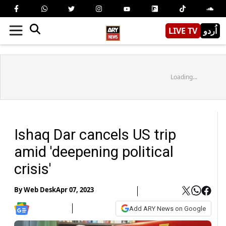
LIVE TV
اُردو
Loading...
Ishaq Dar cancels US trip
amid 'deepening political
crisis'
By
Web Desk
Apr 07, 2023
Add ARY News on Google