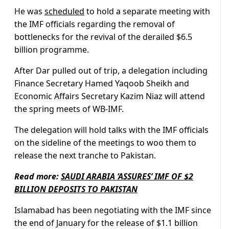
He was
scheduled
to hold a separate meeting with
the IMF officials regarding the removal of
bottlenecks for the revival of the derailed $6.5
billion programme.
After Dar pulled out of trip, a delegation including
Finance Secretary Hamed Yaqoob Sheikh and
Economic Affairs Secretary Kazim Niaz will attend
the spring meets of WB-IMF.
The delegation will hold talks with the IMF officials
on the sideline of the meetings to woo them to
release the next tranche to Pakistan.
Read more:
SAUDI ARABIA ‘ASSURES’ IMF OF $2
BILLION DEPOSITS TO PAKISTAN
Islamabad has been negotiating with the IMF since
the end of January for the release of $1.1 billion