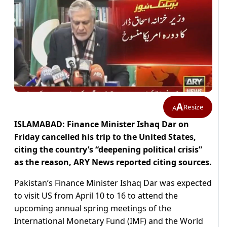
A
Resize
A
ISLAMABAD: Finance Minister Ishaq Dar on
Friday cancelled his trip to the United States,
citing the country’s “deepening political crisis”
as the reason, ARY News reported citing sources.
Pakistan’s Finance Minister Ishaq Dar was expected
to visit US from April 10 to 16 to attend the
upcoming annual spring meetings of the
International Monetary Fund (IMF) and the World