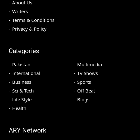
About Us
Writers
Terms & Conditions
Privacy & Policy
Categories
Pakistan
Multimedia
International
TV Shows
Business
Sports
Sci & Tech
Off Beat
Life Style
Blogs
Health
ARY Network