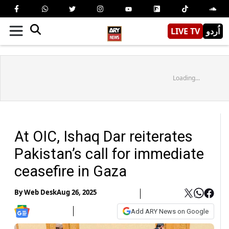
LIVE TV
اُردو
Loading...
At OIC, Ishaq Dar reiterates
Pakistan’s call for immediate
ceasefire in Gaza
By
Web Desk
Aug 26, 2025
Add ARY News on Google