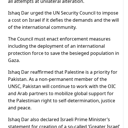
all attempts at unilateral alteration.
Ishaq Dar urged the UN Security Council to impose
a cost on Israel if it defies the demands and the will
of the international community.
The Council must enact enforcement measures
including the deployment of an international
protection force to save the besieged population in
Gaza.
Ishaq Dar reaffirmed that Palestine is a priority for
Pakistan. As a non-permanent member of the
UNSC, Pakistan will continue to work with the OIC
and Arab partners to mobilize global support for
the Palestinian right to self-determination, justice
and peace.
Ishaq Dar also declared Israeli Prime Minister’s
statement for creation of a so-called ‘Greater Israel’