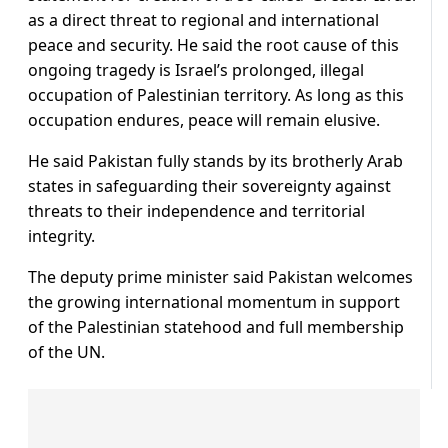
as a direct threat to regional and international
peace and security. He said the root cause of this
ongoing tragedy is Israel’s prolonged, illegal
occupation of Palestinian territory. As long as this
occupation endures, peace will remain elusive.
He said Pakistan fully stands by its brotherly Arab
states in safeguarding their sovereignty against
threats to their independence and territorial
integrity.
The deputy prime minister said Pakistan welcomes
the growing international momentum in support
of the Palestinian statehood and full membership
of the UN.