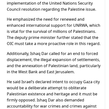
implementation of the United Nations Security
Council resolution regarding the Palestine issue.
He emphasized the need for renewed and
enhanced international support for UNRWA, which
is vital for the survival of millions of Palestinians.
The deputy prime minister further stated that the
OIC must take a more proactive role in this regard.
Additionally, Ishaq Dar called for an end to forced
displacement, the illegal expansion of settlements,
and the annexation of Palestinian land, particularly
in the West Bank and East Jerusalem.
He said Israel’s declared intent to occupy Gaza city
would be a deliberate attempt to obliterate
Palestinian existence and heritage and it must be
firmly opposed. Ishaq Dar also demanded
accountability for war crimes and crimes against