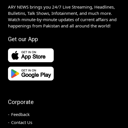
ARY NEWS brings you 24/7 Live Streaming, Headlines,
Bulletins, Talk Shows, Infotainment, and much more.
Watch minute-by-minute updates of current affairs and
happenings from Pakistan and all around the world!
Get our App
Corporate
Feedback
Contact Us