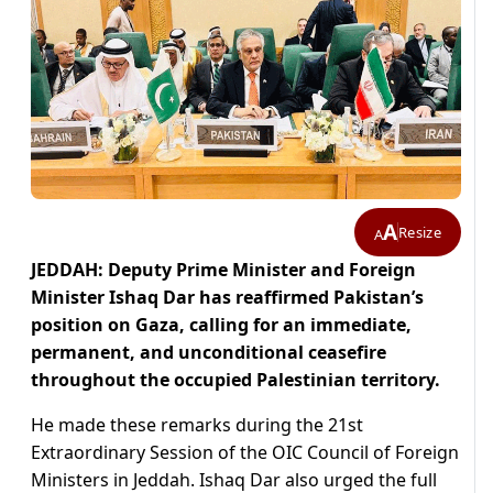
A
Resize
A
JEDDAH: Deputy Prime Minister and Foreign
Minister Ishaq Dar has reaffirmed Pakistan’s
position on Gaza, calling for an immediate,
permanent, and unconditional ceasefire
throughout the occupied Palestinian territory.
He made these remarks during the 21st
Extraordinary Session of the OIC Council of Foreign
Ministers in Jeddah. Ishaq Dar also urged the full