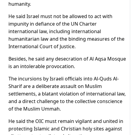
humanity.
He said Israel must not be allowed to act with
impunity in defiance of the UN Charter
international law, including international
humanitarian law and the binding measures of the
International Court of Justice.
Besides, he said any desecration of Al Aqsa Mosque
is an intolerable provocation.
The incursions by Israeli officials into Al-Quds Al-
Sharif are a deliberate assault on Muslim
settlements, a blatant violation of international law,
and a direct challenge to the collective conscience
of the Muslim Ummah.
He said the OIC must remain vigilant and united in
protecting Islamic and Christian holy sites against