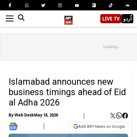
LIVE TV
اُردو
Loading...
Islamabad announces new
business timings ahead of Eid
al Adha 2026
By
Web Desk
May 18, 2026
Add ARY News on Google