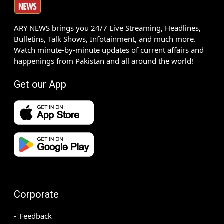
ARY NEWS brings you 24/7 Live Streaming, Headlines,
Bulletins, Talk Shows, Infotainment, and much more.
Watch minute-by-minute updates of current affairs and
happenings from Pakistan and all around the world!
Get our App
Corporate
Feedback