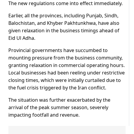
The new regulations come into effect immediately.
Earlier, all the provinces, including Punjab, Sindh,
Balochistan, and Khyber Pakhtunkhwa, have also
given relaxation in the business timings ahead of
Eid Ul Adha.
Provincial governments have succumbed to
mounting pressure from the business community,
granting relaxation in commercial operating hours.
Local businesses had been reeling under restrictive
closing times, which were initially curtailed due to
the fuel crisis triggered by the Iran conflict.
The situation was further exacerbated by the
arrival of the peak summer season, severely
impacting footfall and revenue.