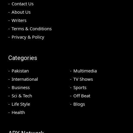
Contact Us
About Us
Writers
Terms & Conditions
Privacy & Policy
Categories
Pakistan
Multimedia
International
TV Shows
Business
Sports
Sci & Tech
Off Beat
Life Style
Blogs
Health