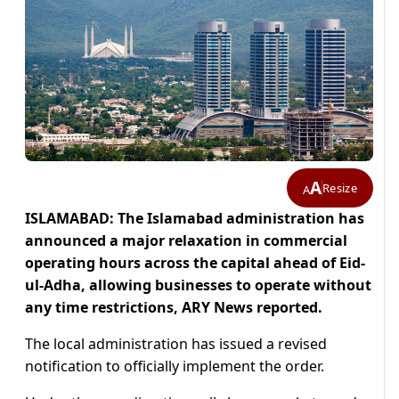
A
Resize
A
ISLAMABAD: The Islamabad administration has
announced a major relaxation in commercial
operating hours across the capital ahead of Eid-
ul-Adha, allowing businesses to operate without
any time restrictions, ARY News reported.
The local administration has issued a revised
notification to officially implement the order.