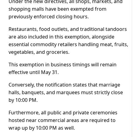
Under the new directives, all shops, markets, and
shopping malls have been exempted from
previously enforced closing hours.
Restaurants, food outlets, and traditional tandoors
are also included in this exemption, alongside
essential commodity retailers handling meat, fruits,
vegetables, and groceries.
This exemption in business timings will remain
effective until May 31.
Conversely, the notification states that marriage
halls, banquets, and marquees must strictly close
by 10:00 PM.
Furthermore, all public and private ceremonies
hosted near commercial areas are required to
wrap up by 10:00 PM as well.