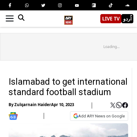
LIVE TV
اُردو
Loading...
Islamabad to get international
standard football stadium
By
Zulqarnain Haider
Apr 10, 2023
Add ARY News on Google