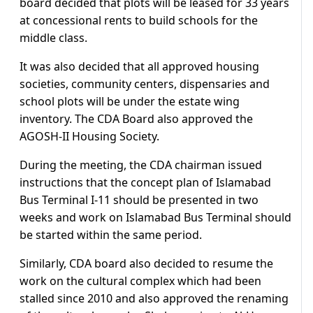
board decided that plots will be leased for 33 years
at concessional rents to build schools for the
middle class.
It was also decided that all approved housing
societies, community centers, dispensaries and
school plots will be under the estate wing
inventory. The CDA Board also approved the
AGOSH-II Housing Society.
During the meeting, the CDA chairman issued
instructions that the concept plan of Islamabad
Bus Terminal I-11 should be presented in two
weeks and work on Islamabad Bus Terminal should
be started within the same period.
Similarly, CDA board also decided to resume the
work on the cultural complex which had been
stalled since 2010 and also approved the renaming