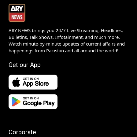
ARY NEWS brings you 24/7 Live Streaming, Headlines,
Bulletins, Talk Shows, Infotainment, and much more.
Watch minute-by-minute updates of current affairs and
happenings from Pakistan and all around the world!
Get our App
Corporate