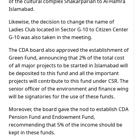
of the cultural complex Shakarparian to Al-Hamra
Islamabad.
Likewise, the decision to change the name of
Ladies Club located in Sector G-10 to Citizen Center
G-10 was also taken in the meeting.
The CDA board also approved the establishment of
Green Fund, announcing that 2% of the total cost
of all major projects to be started in Islamabad will
be deposited to this fund and all the important
projects will contribute to this fund under CSR. The
senior officer of the environment and finance wing
will be signatories for the use of these funds.
Moreover, the board gave the nod to establish CDA
Pension Fund and Endowment Fund,
recommending that 5% of the income should be
kept in these funds.