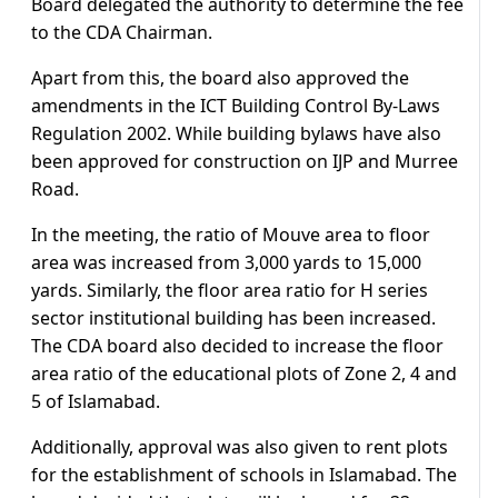
Board delegated the authority to determine the fee
to the CDA Chairman.
Apart from this, the board also approved the
amendments in the ICT Building Control By-Laws
Regulation 2002. While building bylaws have also
been approved for construction on IJP and Murree
Road.
In the meeting, the ratio of Mouve area to floor
area was increased from 3,000 yards to 15,000
yards. Similarly, the floor area ratio for H series
sector institutional building has been increased.
The CDA board also decided to increase the floor
area ratio of the educational plots of Zone 2, 4 and
5 of Islamabad.
Additionally, approval was also given to rent plots
for the establishment of schools in Islamabad. The