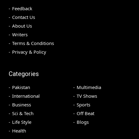
Feedback
Contact Us
About Us
Writers
Terms & Conditions
Privacy & Policy
Categories
Pakistan
Multimedia
International
TV Shows
Business
Sports
Sci & Tech
Off Beat
Life Style
Blogs
Health