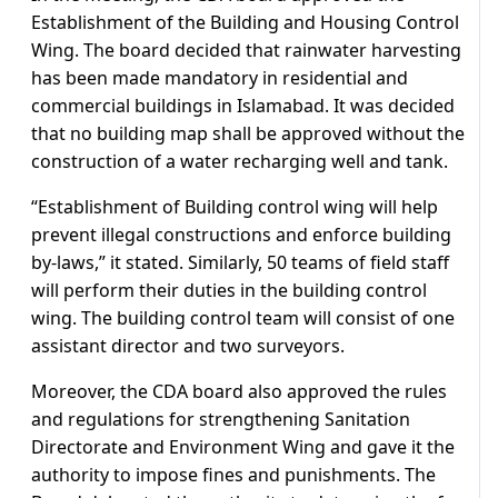
Establishment of the Building and Housing Control
Wing. The board decided that rainwater harvesting
has been made mandatory in residential and
commercial buildings in Islamabad. It was decided
that no building map shall be approved without the
construction of a water recharging well and tank.
“Establishment of Building control wing will help
prevent illegal constructions and enforce building
by-laws,” it stated. Similarly, 50 teams of field staff
will perform their duties in the building control
wing. The building control team will consist of one
assistant director and two surveyors.
Moreover, the CDA board also approved the rules
and regulations for strengthening Sanitation
Directorate and Environment Wing and gave it the
authority to impose fines and punishments. The