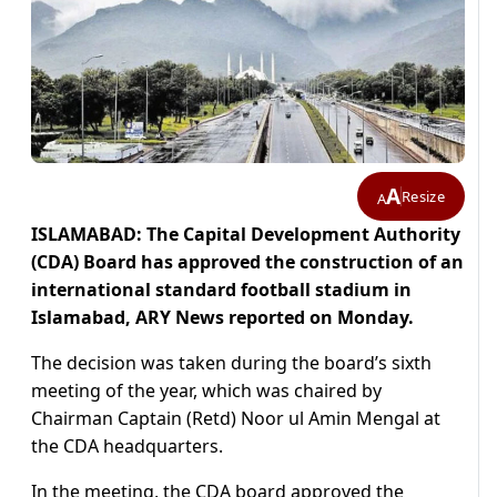
A
Resize
A
ISLAMABAD: The Capital Development Authority
(CDA) Board has approved the construction of an
international standard football stadium in
Islamabad, ARY News reported on Monday.
The decision was taken during the board’s sixth
meeting of the year, which was chaired by
Chairman Captain (Retd) Noor ul Amin Mengal at
the CDA headquarters.
In the meeting, the CDA board approved the