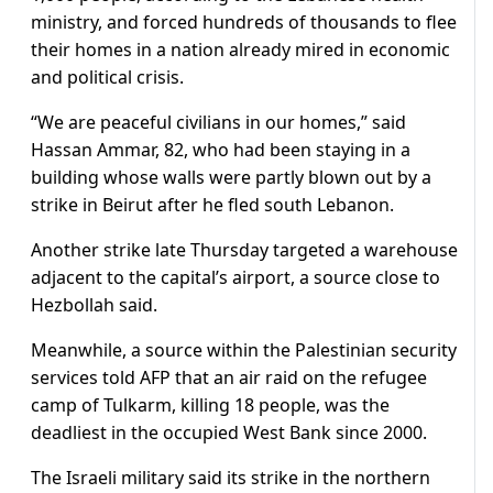
ministry, and forced hundreds of thousands to flee
their homes in a nation already mired in economic
and political crisis.
“We are peaceful civilians in our homes,” said
Hassan Ammar, 82, who had been staying in a
building whose walls were partly blown out by a
strike in Beirut after he fled south Lebanon.
Another strike late Thursday targeted a warehouse
adjacent to the capital’s airport, a source close to
Hezbollah said.
Meanwhile, a source within the Palestinian security
services told AFP that an air raid on the refugee
camp of Tulkarm, killing 18 people, was the
deadliest in the occupied West Bank since 2000.
The Israeli military said its strike in the northern