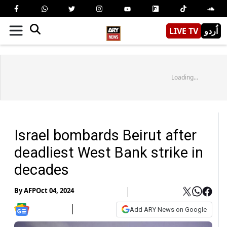
LIVE TV
اُردو
Loading...
Israel bombards Beirut after
deadliest West Bank strike in
decades
By
AFP
Oct 04, 2024
Add ARY News on Google