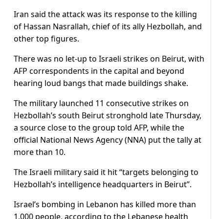
Iran said the attack was its response to the killing
of Hassan Nasrallah, chief of its ally Hezbollah, and
other top figures.
There was no let-up to Israeli strikes on Beirut, with
AFP correspondents in the capital and beyond
hearing loud bangs that made buildings shake.
The military launched 11 consecutive strikes on
Hezbollah’s south Beirut stronghold late Thursday,
a source close to the group told AFP, while the
official National News Agency (NNA) put the tally at
more than 10.
The Israeli military said it hit “targets belonging to
Hezbollah’s intelligence headquarters in Beirut”.
Israel’s bombing in Lebanon has killed more than
1,000 people, according to the Lebanese health