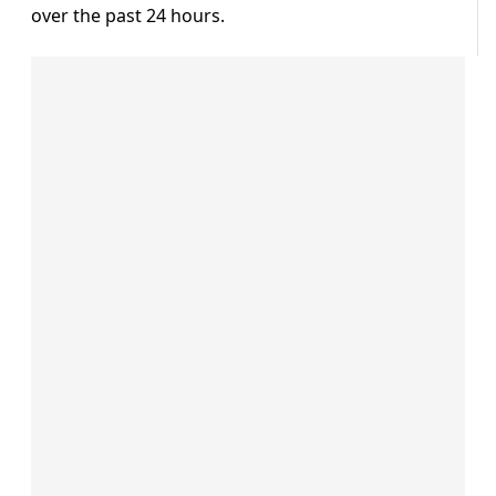
over the past 24 hours.