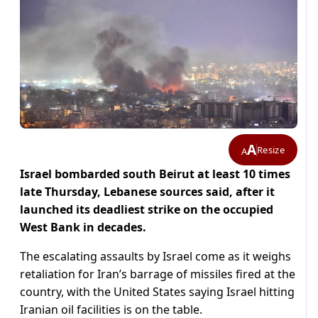
A
Resize
A
Israel bombarded south Beirut at least 10 times
late Thursday, Lebanese sources said, after it
launched its deadliest strike on the occupied
West Bank in decades.
The escalating assaults by Israel come as it weighs
retaliation for Iran’s barrage of missiles fired at the
country, with the United States saying Israel hitting
Iranian oil facilities is on the table.