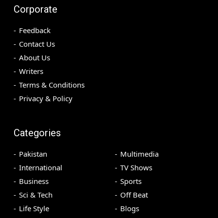
Corporate
Feedback
Contact Us
About Us
Writers
Terms & Conditions
Privacy & Policy
Categories
Pakistan
Multimedia
International
TV Shows
Business
Sports
Sci & Tech
Off Beat
Life Style
Blogs