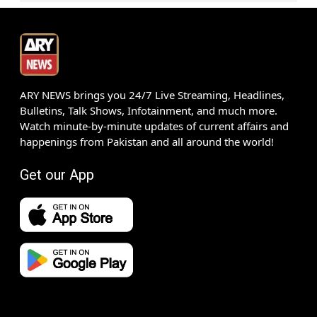
ARY NEWS brings you 24/7 Live Streaming, Headlines,
Bulletins, Talk Shows, Infotainment, and much more.
Watch minute-by-minute updates of current affairs and
happenings from Pakistan and all around the world!
Get our App