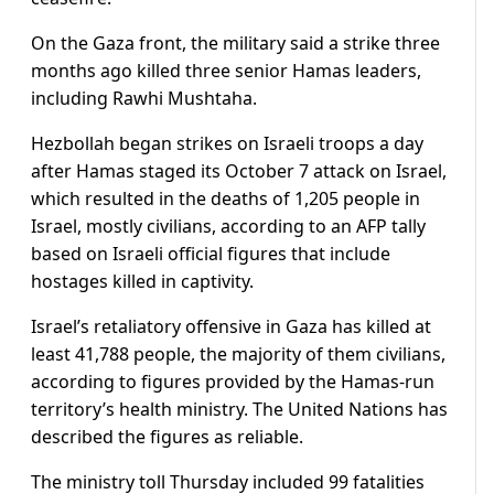
On the Gaza front, the military said a strike three
months ago killed three senior Hamas leaders,
including Rawhi Mushtaha.
Hezbollah began strikes on Israeli troops a day
after Hamas staged its October 7 attack on Israel,
which resulted in the deaths of 1,205 people in
Israel, mostly civilians, according to an AFP tally
based on Israeli official figures that include
hostages killed in captivity.
Israel’s retaliatory offensive in Gaza has killed at
least 41,788 people, the majority of them civilians,
according to figures provided by the Hamas-run
territory’s health ministry. The United Nations has
described the figures as reliable.
The ministry toll Thursday included 99 fatalities