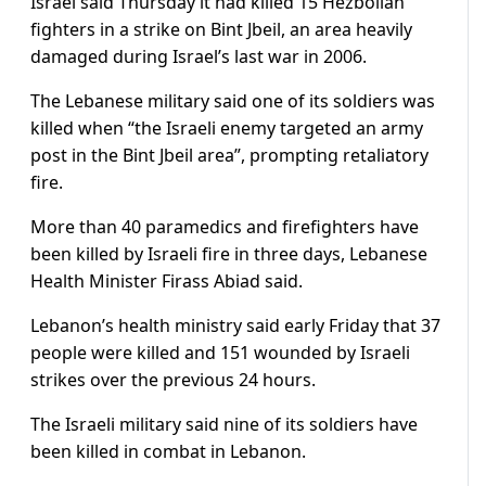
Israel said Thursday it had killed 15 Hezbollah
fighters in a strike on Bint Jbeil, an area heavily
damaged during Israel’s last war in 2006.
The Lebanese military said one of its soldiers was
killed when “the Israeli enemy targeted an army
post in the Bint Jbeil area”, prompting retaliatory
fire.
More than 40 paramedics and firefighters have
been killed by Israeli fire in three days, Lebanese
Health Minister Firass Abiad said.
Lebanon’s health ministry said early Friday that 37
people were killed and 151 wounded by Israeli
strikes over the previous 24 hours.
The Israeli military said nine of its soldiers have
been killed in combat in Lebanon.