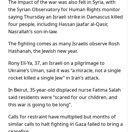
The impact of the war was also felt in Syria, with
the Syrian Observatory for Human Rights monitor
saying Thursday an Israeli strike in Damascus killed
four people, including Hassan Jaafar al-Qasir,
Nasrallah’s son-in-law.
The fighting comes as many Israelis observe Rosh
Hashanah, the Jewish new year.
Rony Eli-Ya, 37, an Israeli on a pilgrimage to
Ukraine’s Uman, said it was “a miracle, not a single
rocket killed a single Jew” in Iran’s attack.
In Beirut, 35-year-old displaced nurse Fatima Salah
said residents were “scared for our children, and
this war is going to be long”.
Calls for restraint have multiplied but months of
similar calls to halt fighting in Gaza failed to bring a
ceasefire.