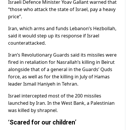
Israeli Defence Minister Yoav Gallant warned that
“those who attack the state of Israel, pay a heavy
price”.
Iran, which arms and funds Lebanon’s Hezbollah,
said it would step up its response if Israel
counterattacked.
Iran’s Revolutionary Guards said its missiles were
fired in retaliation for Nasrallah’s killing in Beirut
alongside that of a general in the Guards’ Quds
force, as well as for the killing in July of Hamas
leader Ismail Haniyeh in Tehran.
Israel intercepted most of the 200 missiles
launched by Iran. In the West Bank, a Palestinian
was killed by shrapnel.
‘Scared for our children’