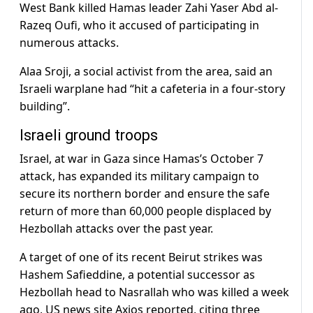
West Bank killed Hamas leader Zahi Yaser Abd al-
Razeq Oufi, who it accused of participating in
numerous attacks.
Alaa Sroji, a social activist from the area, said an
Israeli warplane had “hit a cafeteria in a four-story
building”.
Israeli ground troops
Israel, at war in Gaza since Hamas’s October 7
attack, has expanded its military campaign to
secure its northern border and ensure the safe
return of more than 60,000 people displaced by
Hezbollah attacks over the past year.
A target of one of its recent Beirut strikes was
Hashem Safieddine, a potential successor as
Hezbollah head to Nasrallah who was killed a week
ago, US news site Axios reported, citing three