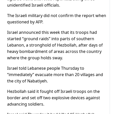
unidentified Israeli officials.
The Israeli military did not confirm the report when
questioned by AFP.
Israel announced this week that its troops had
started “ground raids” into parts of southern
Lebanon, a stronghold of Hezbollah, after days of
heavy bombardment of areas across the country
where the group holds sway.
Israel told Lebanese people Thursday to
“immediately” evacuate more than 20 villages and
the city of Nabatiyeh.
Hezbollah said it fought off Israeli troops on the
border and set off two explosive devices against
advancing soldiers.