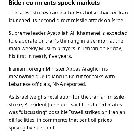
Biden comments spook markets
The latest strikes came after Hezbollah-backer Iran
launched its second direct missile attack on Israel.
Supreme leader Ayatollah Ali Khamenei is expected
to elaborate on Iran’s thinking in a sermon at the
main weekly Muslim prayers in Tehran on Friday,
his first in nearly five years.
Iranian Foreign Minister Abbas Araghchi is
meanwhile due to land in Beirut for talks with
Lebanese officials, NNA reported.
As Israel weighs retaliation for the Iranian missile
strike, President Joe Biden said the United States
was “discussing” possible Israeli strikes on Iranian
oil facilities, in comments that sent oil prices
spiking five percent.