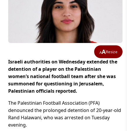
A
Resize
A
Israeli authorities on Wednesday extended the
detention of a player on the Palestinian
women’s national football team after she was
summoned for questioning in Jerusalem,
Palestinian officials reported.
The Palestinian Football Association (PFA)
denounced the prolonged detention of 20-year-old
Rand Halawani, who was arrested on Tuesday
evening.