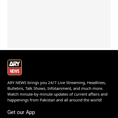
ARY NEWS brings you 24/7 Live Streaming, Headlines,
Bulletins, Talk Shows, Infotainment, and much more.
Watch minute-by-minute updates of current affairs and
happenings from Pakistan and all around the world!
Get our App