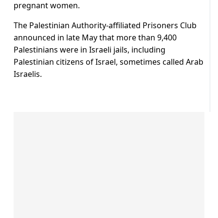
pregnant women.
The Palestinian Authority-affiliated Prisoners Club
announced in late May that more than 9,400
Palestinians were in Israeli jails, including
Palestinian citizens of Israel, sometimes called Arab
Israelis.