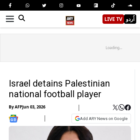
LIVE TV
اُردو
Loading...
Israel detains Palestinian
national football player
By
AFP
Jun 03, 2026
Add ARY News on Google