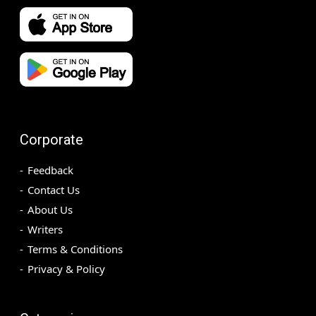
Corporate
Feedback
Contact Us
About Us
Writers
Terms & Conditions
Privacy & Policy