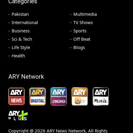
Categories
Pakistan
Multimedia
International
TV Shows
Business
Sports
Sci & Tech
Off Beat
Life Style
Blogs
Health
ARY Network
Copyright @
2026
ARY News Network. All Rights