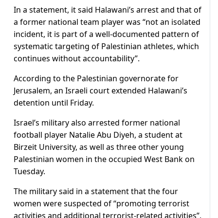
In a statement, it said Halawani’s arrest and that of
a former national team player was “not an isolated
incident, it is part of a well-documented pattern of
systematic targeting of Palestinian athletes, which
continues without accountability”.
According to the Palestinian governorate for
Jerusalem, an Israeli court extended Halawani’s
detention until Friday.
Israel’s military also arrested former national
football player Natalie Abu Diyeh, a student at
Birzeit University, as well as three other young
Palestinian women in the occupied West Bank on
Tuesday.
The military said in a statement that the four
women were suspected of “promoting terrorist
activities and additional terrorist-related activities”.