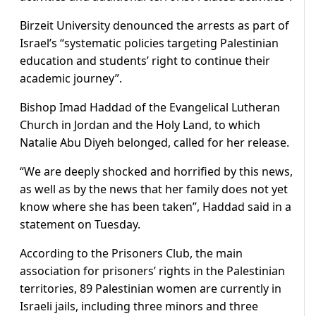
Birzeit University denounced the arrests as part of
Israel’s “systematic policies targeting Palestinian
education and students’ right to continue their
academic journey”.
Bishop Imad Haddad of the Evangelical Lutheran
Church in Jordan and the Holy Land, to which
Natalie Abu Diyeh belonged, called for her release.
“We are deeply shocked and horrified by this news,
as well as by the news that her family does not yet
know where she has been taken”, Haddad said in a
statement on Tuesday.
According to the Prisoners Club, the main
association for prisoners’ rights in the Palestinian
territories, 89 Palestinian women are currently in
Israeli jails, including three minors and three