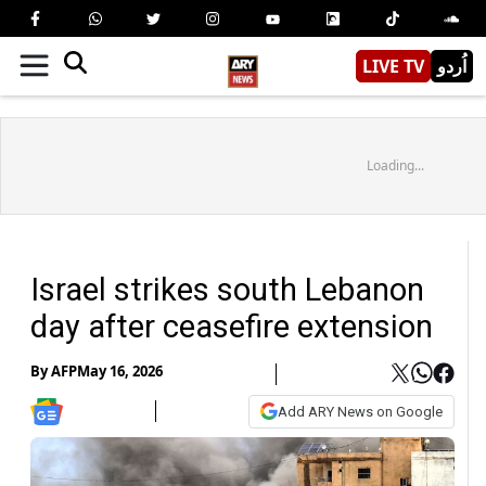
LIVE TV
اُردو
Loading...
Israel strikes south Lebanon
day after ceasefire extension
By
AFP
May 16, 2026
Add ARY News on Google