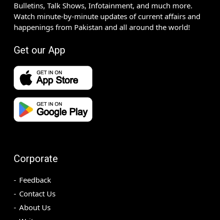
Bulletins, Talk Shows, Infotainment, and much more.
Watch minute-by-minute updates of current affairs and
happenings from Pakistan and all around the world!
Get our App
Corporate
Feedback
Contact Us
About Us