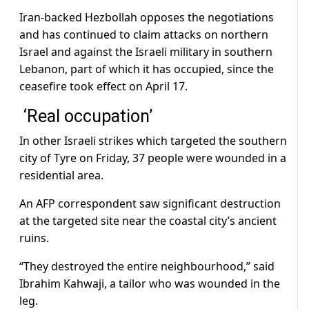
Iran-backed Hezbollah opposes the negotiations
and has continued to claim attacks on northern
Israel and against the Israeli military in southern
Lebanon, part of which it has occupied, since the
ceasefire took effect on April 17.
‘Real occupation’
In other Israeli strikes which targeted the southern
city of Tyre on Friday, 37 people were wounded in a
residential area.
An AFP correspondent saw significant destruction
at the targeted site near the coastal city’s ancient
ruins.
“They destroyed the entire neighbourhood,” said
Ibrahim Kahwaji, a tailor who was wounded in the
leg.