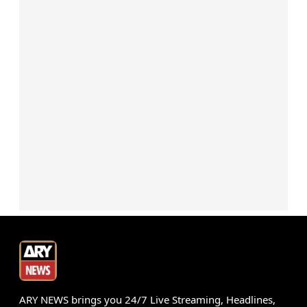
ARY NEWS brings you 24/7 Live Streaming, Headlines,