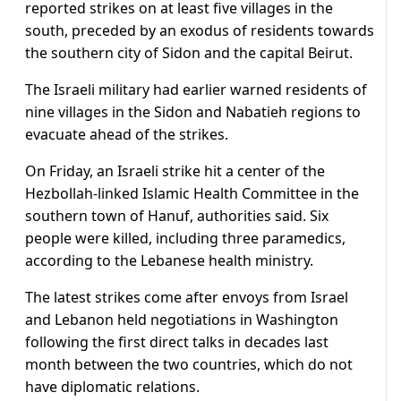
reported strikes on at least five villages in the
south, preceded by an exodus of residents towards
the southern city of Sidon and the capital Beirut.
The Israeli military had earlier warned residents of
nine villages in the Sidon and Nabatieh regions to
evacuate ahead of the strikes.
On Friday, an Israeli strike hit a center of the
Hezbollah-linked Islamic Health Committee in the
southern town of Hanuf, authorities said. Six
people were killed, including three paramedics,
according to the Lebanese health ministry.
The latest strikes come after envoys from Israel
and Lebanon held negotiations in Washington
following the first direct talks in decades last
month between the two countries, which do not
have diplomatic relations.