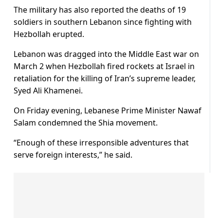
The military has also reported the deaths of 19
soldiers in southern Lebanon since fighting with
Hezbollah erupted.
Lebanon was dragged into the Middle East war on
March 2 when Hezbollah fired rockets at Israel in
retaliation for the killing of Iran’s supreme leader,
Syed Ali Khamenei.
On Friday evening, Lebanese Prime Minister Nawaf
Salam condemned the Shia movement.
“Enough of these irresponsible adventures that
serve foreign interests,” he said.