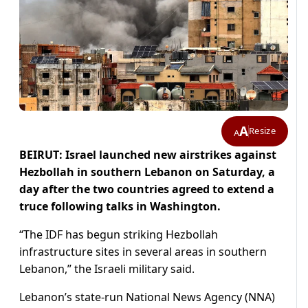
A
Resize
A
BEIRUT: Israel launched new airstrikes against
Hezbollah in southern Lebanon on Saturday, a
day after the two countries agreed to extend a
truce following talks in Washington.
“The IDF has begun striking Hezbollah
infrastructure sites in several areas in southern
Lebanon,” the Israeli military said.
Lebanon’s state-run National News Agency (NNA)