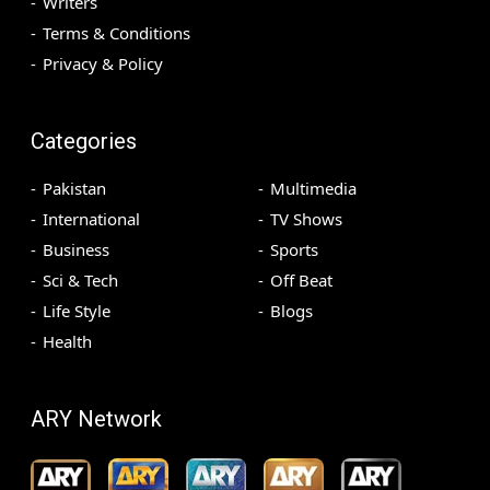
Writers
Terms & Conditions
Privacy & Policy
Categories
Pakistan
Multimedia
International
TV Shows
Business
Sports
Sci & Tech
Off Beat
Life Style
Blogs
Health
ARY Network