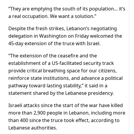
“They are emptying the south of its population… it’s
a real occupation. We want a solution.”
Despite the fresh strikes, Lebanon’s negotiating
delegation in Washington on Friday welcomed the
45-day extension of the truce with Israel.
“The extension of the ceasefire and the
establishment of a US-facilitated security track
provide critical breathing space for our citizens,
reinforce state institutions, and advance a political
pathway toward lasting stability,” it said in a
statement shared by the Lebanese presidency.
Israeli attacks since the start of the war have killed
more than 2,900 people in Lebanon, including more
than 400 since the truce took effect, according to
Lebanese authorities.