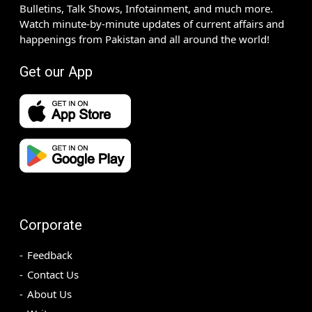
Bulletins, Talk Shows, Infotainment, and much more.
Watch minute-by-minute updates of current affairs and
happenings from Pakistan and all around the world!
Get our App
Corporate
Feedback
Contact Us
About Us