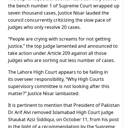
the bench number 1 of Supreme Court wrapped up
seven thousand cases, Justice Nisar lauded the
council concurrently criticizing the slow pace of
judges who only resolve 20 cases.
“People are crying with screams for not getting
justice,” the top judge lamented and announced to
take action under Article 209 against all those
judges who are sorting out less number of cases.
The Lahore High Court appears to be failing in
its overseer responsibility, “Why High Courts
supervisory committee is not looking after this
matter?” Justice Nisar lambasted.
It is pertinent to mention that President of Pakistan
Dr Arif Alvi removed Islamabad High Court judge
Shaukat Aziz Siddiqui, on October 11, from his post
in the light of a recommendation by the Supreme