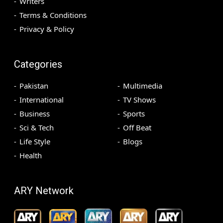
Writers
Terms & Conditions
Privacy & Policy
Categories
Pakistan
Multimedia
International
TV Shows
Business
Sports
Sci & Tech
Off Beat
Life Style
Blogs
Health
ARY Network