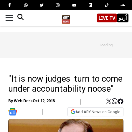
LIVE TV
اُردو
Loading...
"It is now judges' turn to come
under accountability noose"
By
Web Desk
Oct 12, 2018
Add ARY News on Google