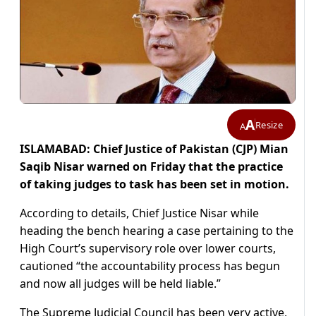
A
Resize
A
ISLAMABAD: Chief Justice of Pakistan (CJP) Mian
Saqib Nisar warned on Friday that the practice
of taking judges to task has been set in motion.
According to details, Chief Justice Nisar while
heading the bench hearing a case pertaining to the
High Court’s supervisory role over lower courts,
cautioned “the accountability process has begun
and now all judges will be held liable.”
The Supreme Judicial Council has been very active,