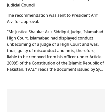
Judicial Council
The recommendation was sent to President Arif
Alvi for approval.
“Mr. Justice Shaukat Aziz Siddiqui, Judge, Islamabad
High Court, Islamabad had displayed conduct
unbecoming of a Judge of a High Court and was,
thus, guilty of misconduct and he is, therefore,
liable to be removed from his officer under Article
209(6) of the Constitution of the Islamic Republic of
Pakistan, 1973,” reads the document issued by SJC.