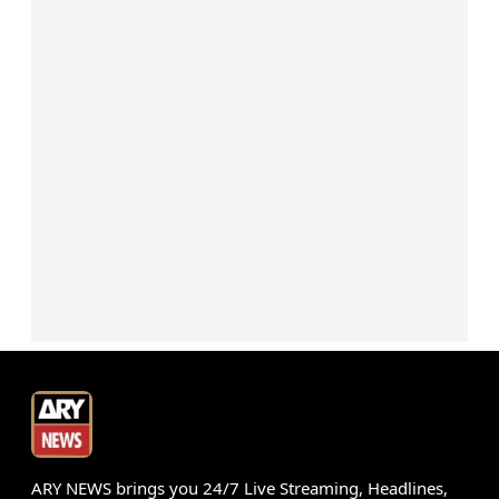
ARY NEWS brings you 24/7 Live Streaming, Headlines,