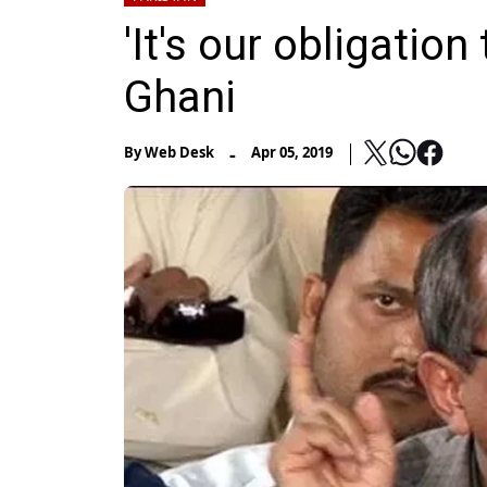
'It's our obligatio
Ghani
-
By
Web Desk
Apr 05, 2019