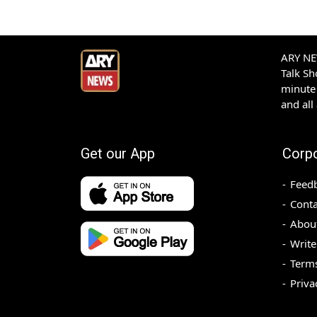
ARY NEW
Talk S
minute 
and all
Get our App
Corp
Feed
Conta
Abou
Write
Terms
Priva