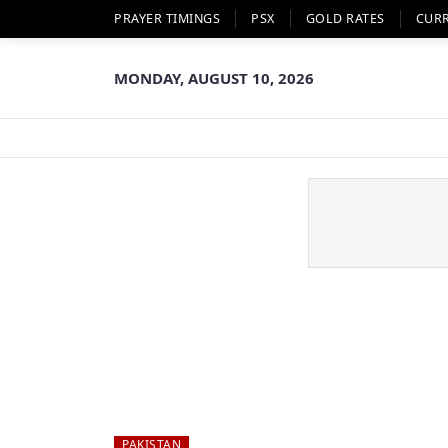
PRAYER TIMINGS
PSX
GOLD RATES
CUR
MONDAY, AUGUST 10, 2026
PAKISTAN