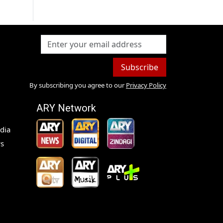
Subscribe
By subscribing you agree to our
Privacy Policy
ARY Network
dia
s