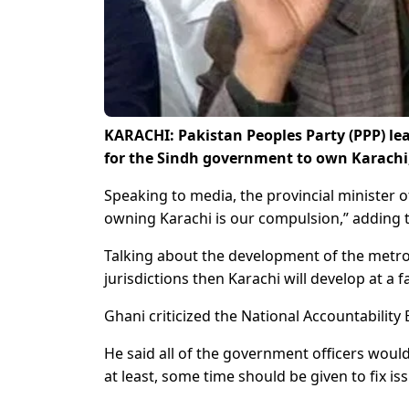
KARACHI: Pakistan Peoples Party (PPP) lea
for the Sindh government to own Karachi
Speaking to media, the provincial minister of
owning Karachi is our compulsion,” adding t
Talking about the development of the metropo
jurisdictions then Karachi will develop at a f
Ghani criticized the National Accountability 
He said all of the government officers wou
at least, some time should be given to fix i