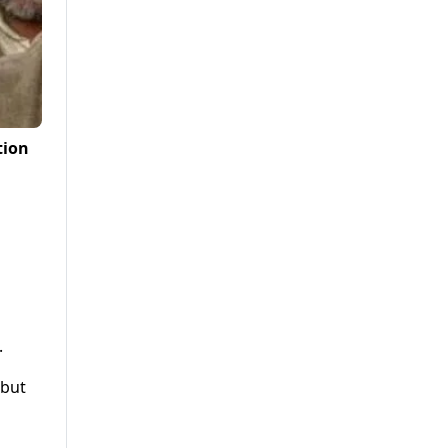
tion
.
 but