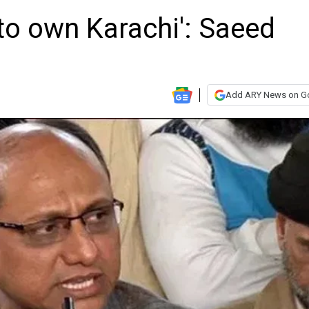
n to own Karachi': Saeed
Add ARY News on G