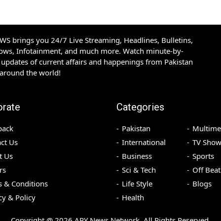
S brings you 24/7 Live Streaming, Headlines, Bulletins,
hows, Infotainment, and much more. Watch minute-by-
updates of current affairs and happenings from Pakistan
 around the world!
orate
Categories
back
Pakistan
Multime
ct Us
International
TV Show
t Us
Business
Sports
rs
Sci & Tech
Off Beat
 & Conditions
Life Style
Blogs
cy & Policy
Health
Copyright @
2026
ARY News Network. All Rights Reserved.