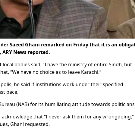
der Saeed Ghani remarked on Friday that it is an obliga
, ARY News reported.
 local bodies said, “I have the ministry of entire Sindh, but
hat, “We have no choice as to leave Karachi.”
lis, he said if institutions work under their specified
ast pace.
Bureau (NAB) for its humiliating attitude towards politicians
ld acknowledge that “I never ask them for any wrongdoing,”
ssues, Ghani requested.