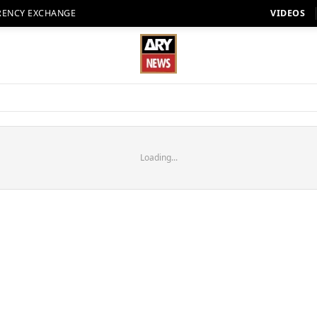
RENCY EXCHANGE
VIDEOS
Loading...