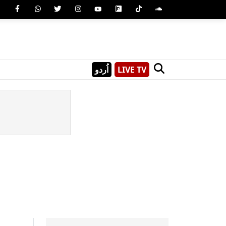
اُردو
LIVE TV