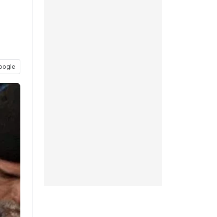
oogle