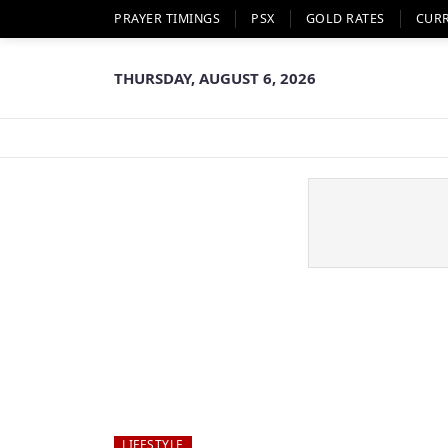
PRAYER TIMINGS
PSX
GOLD RATES
CUR
THURSDAY, AUGUST 6, 2026
LIFESTYLE