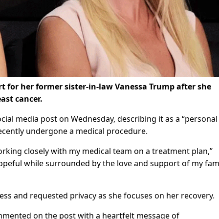
 for her former sister-in-law Vanessa Trump after she
ast cancer.
cial media post on Wednesday, describing it as a “personal
recently undergone a medical procedure.
working closely with my medical team on a treatment plan,”
opeful while surrounded by the love and support of my fami
ess and requested privacy as she focuses on her recovery.
mmented on the post with a heartfelt message of