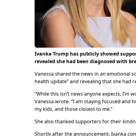
Ivanka Trump has publicly showed support
revealed she had been diagnosed with bre
Vanessa shared the news in an emotional so
health update” and revealing that she had 
“While this isn’t news anyone expects, I’m 
Vanessa wrote. “I am staying focused and h
my kids, and those closest to me.”
She also thanked supporters for their kindn
Shortly after the announcement, Ivanka co