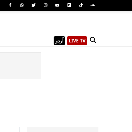
اُردو
LIVE TV