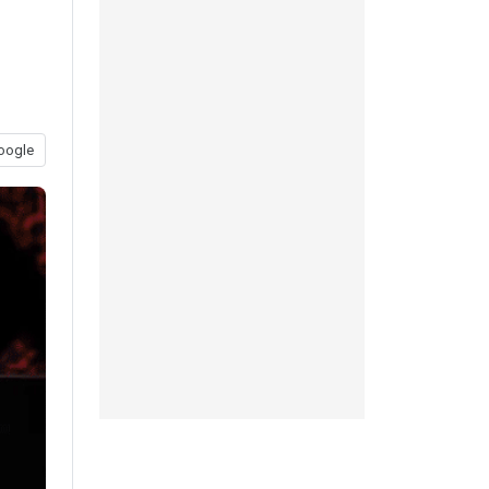
oogle