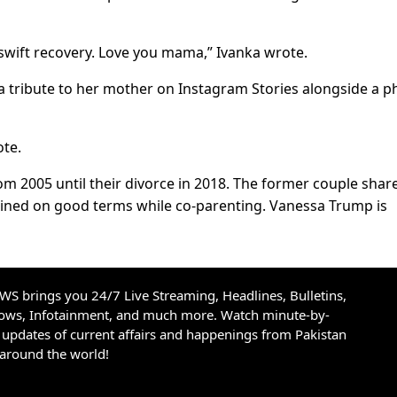
swift recovery. Love you mama,” Ivanka wrote.
a tribute to her mother on Instagram Stories alongside a p
ote.
m 2005 until their divorce in 2018. The former couple share
ined on good terms while co-parenting. Vanessa Trump is
S brings you 24/7 Live Streaming, Headlines, Bulletins,
hows, Infotainment, and much more. Watch minute-by-
updates of current affairs and happenings from Pakistan
 around the world!