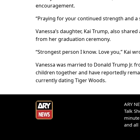
encouragement.
“Praying for your continued strength and a 
Vanessa’s daughter, Kai Trump, also shared 
from her graduation ceremony.
“Strongest person I know. Love you,” Kai wr
Vanessa was married to Donald Trump Jr. fro
children together and have reportedly rema
currently dating Tiger Woods.
ARY NEW
Talk S
minute 
and all