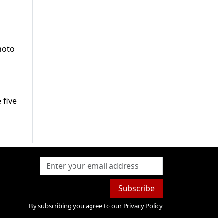
hoto
 five
Subscribe
By subscribing you agree to our
Privacy Policy