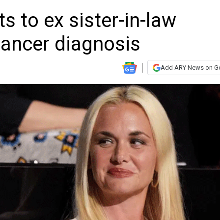
s to ex sister-in-law
ancer diagnosis
Add ARY News on G