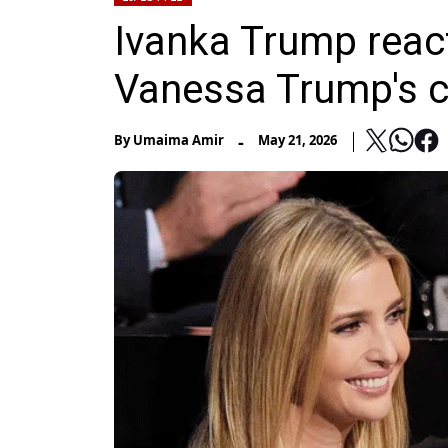
Ivanka Trump react
Vanessa Trump's c
-
By
Umaima Amir
May 21, 2026