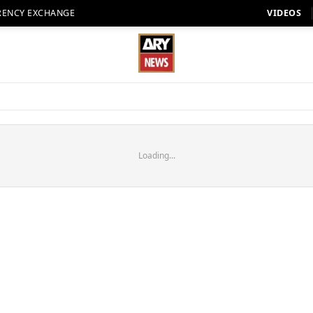
RENCY EXCHANGE
VIDEOS
Loading...