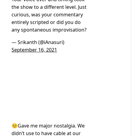
the show to a different level. Just
curious, was your commentary
entirely scripted or did you do
any spontaneous improvisation?
— Srikanth (@iAnasuri)
September 16, 2021
🥺Gave me major nostalgia. We
didn’t use to have cable at our