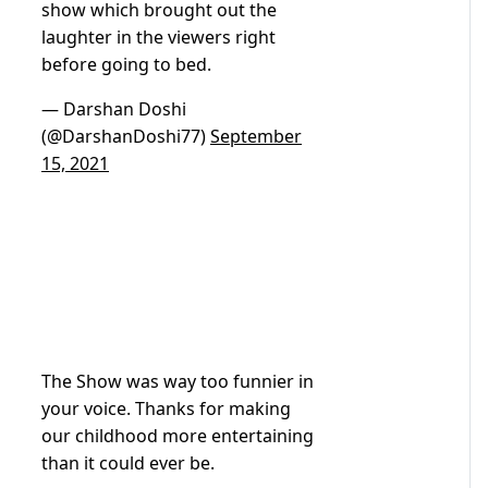
show which brought out the
laughter in the viewers right
before going to bed.
— Darshan Doshi
(@DarshanDoshi77)
September
15, 2021
The Show was way too funnier in
your voice. Thanks for making
our childhood more entertaining
than it could ever be.