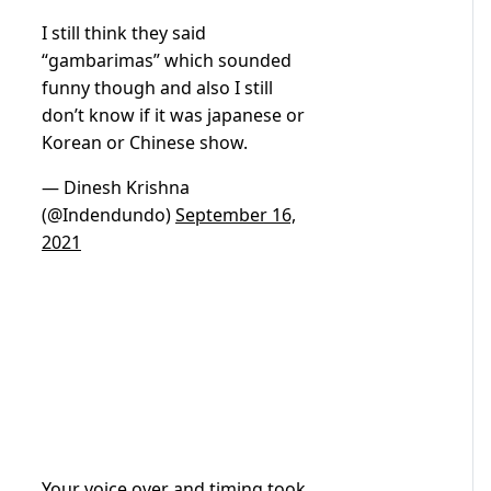
I still think they said
“gambarimas” which sounded
funny though and also I still
don’t know if it was japanese or
Korean or Chinese show.
— Dinesh Krishna
(@Indendundo)
September 16,
2021
Your voice over and timing took