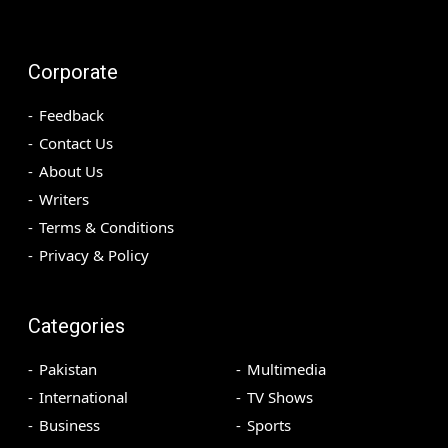
Corporate
Feedback
Contact Us
About Us
Writers
Terms & Conditions
Privacy & Policy
Categories
Pakistan
Multimedia
International
TV Shows
Business
Sports