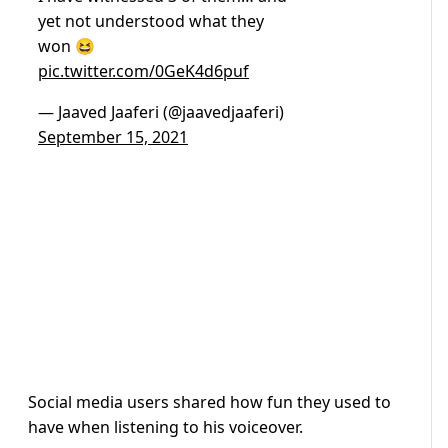
yet not understood what they
won 😆
pic.twitter.com/0GeK4d6puf
— Jaaved Jaaferi (@jaavedjaaferi)
September 15, 2021
Social media users shared how fun they used to
have when listening to his voiceover.