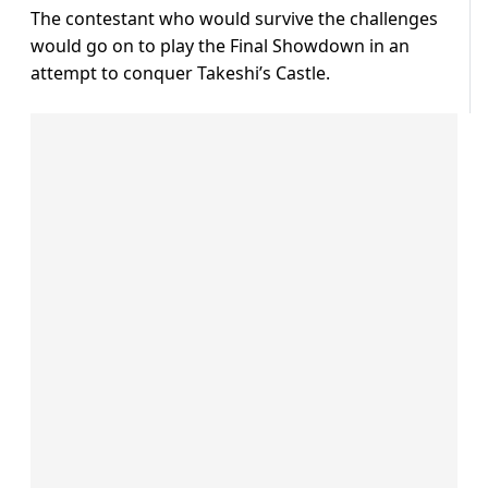
The contestant who would survive the challenges
would go on to play the Final Showdown in an
attempt to conquer Takeshi’s Castle.