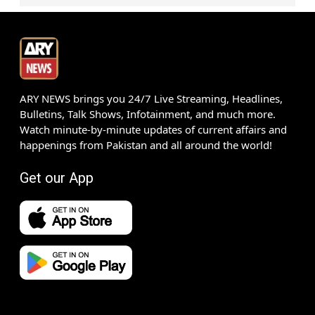
ARY NEWS brings you 24/7 Live Streaming, Headlines,
Bulletins, Talk Shows, Infotainment, and much more.
Watch minute-by-minute updates of current affairs and
happenings from Pakistan and all around the world!
Get our App