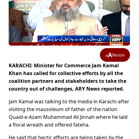
A
Resize
A
KARACHI: Minister for Commerce Jam Kamal
Khan has called for collective efforts by all the
coalition partners and stakeholders to take the
country out of challenges, ARY News reported.
Jam Kamal was talking to the media in Karachi after
visiting the mausoleum of father of the nation
Quaid-e-Azam Muhammad Ali Jinnah where he laid
a floral wreath and offered fateha.
He said that hectic efforts are being taken by the