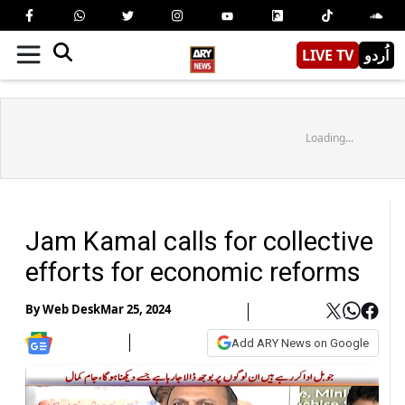
LIVE TV
اُردو
Loading...
Jam Kamal calls for collective
efforts for economic reforms
By
Web Desk
Mar 25, 2024
Add ARY News on Google