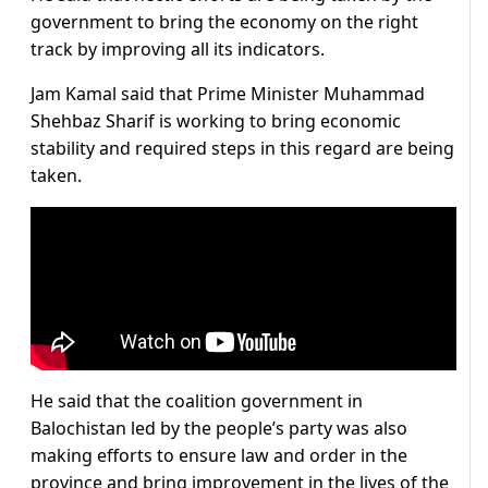
government to bring the economy on the right
track by improving all its indicators.
Jam Kamal said that Prime Minister Muhammad
Shehbaz Sharif is working to bring economic
stability and required steps in this regard are being
taken.
He said that the coalition government in
Balochistan led by the people’s party was also
making efforts to ensure law and order in the
province and bring improvement in the lives of the