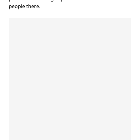
people there.