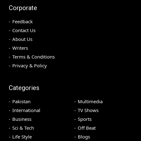
Corporate
Feedback
Contact Us
About Us
Writers
Terms & Conditions
Privacy & Policy
Categories
Pakistan
Multimedia
International
TV Shows
Business
Sports
Sci & Tech
Off Beat
Life Style
Blogs