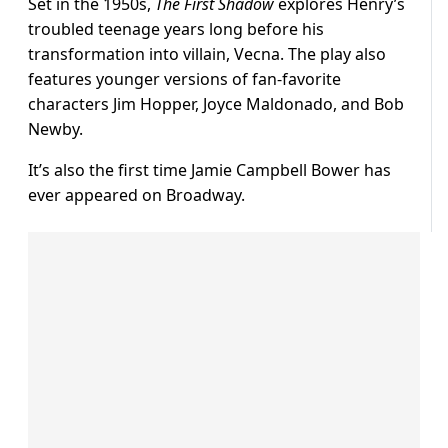
Set in the 1950s,
The First Shadow
explores Henry’s
troubled teenage years long before his
transformation into villain, Vecna. The play also
features younger versions of fan-favorite
characters Jim Hopper, Joyce Maldonado, and Bob
Newby.
It’s also the first time Jamie Campbell Bower has
ever appeared on Broadway.