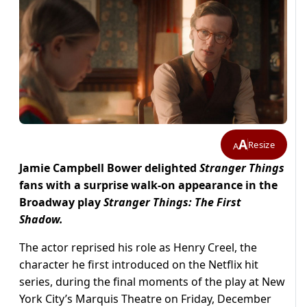
A
Resize
A
Jamie Campbell Bower delighted
Stranger Things
fans with a surprise walk-on appearance in the
Broadway play
Stranger Things: The First
Shadow.
The actor reprised his role as Henry Creel, the
character he first introduced on the Netflix hit
series, during the final moments of the play at New
York City’s Marquis Theatre on Friday, December