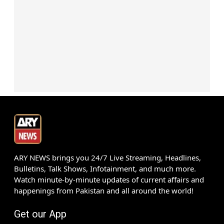
ARY NEWS brings you 24/7 Live Streaming, Headlines,
Bulletins, Talk Shows, Infotainment, and much more.
Watch minute-by-minute updates of current affairs and
happenings from Pakistan and all around the world!
Get our App