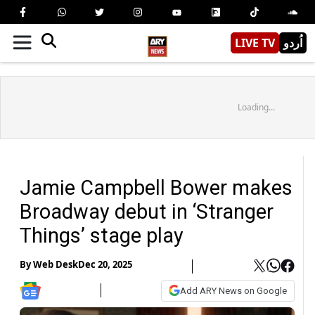
LIVE TV
اُردو
Loading...
Jamie Campbell Bower makes
Broadway debut in ‘Stranger
Things’ stage play
By
Web Desk
Dec 20, 2025
Add ARY News on Google