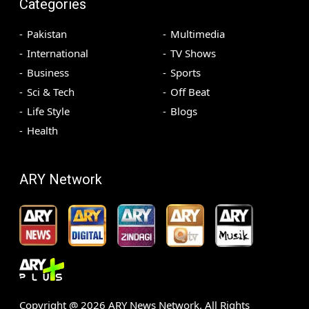
Categories
Pakistan
Multimedia
International
TV Shows
Business
Sports
Sci & Tech
Off Beat
Life Style
Blogs
Health
ARY Network
Copyright @
2026
ARY News Network. All Rights