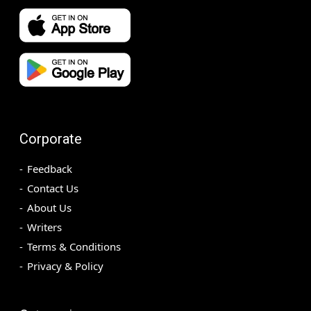
Corporate
Feedback
Contact Us
About Us
Writers
Terms & Conditions
Privacy & Policy