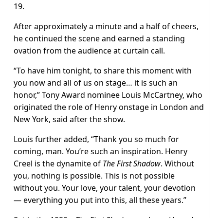
19.
After approximately a minute and a half of cheers,
he continued the scene and earned a standing
ovation from the audience at curtain call.
“To have him tonight, to share this moment with
you now and all of us on stage… it is such an
honor,” Tony Award nominee Louis McCartney, who
originated the role of Henry onstage in London and
New York, said after the show.
Louis further added, “Thank you so much for
coming, man. You’re such an inspiration. Henry
Creel is the dynamite of
The First Shadow
. Without
you, nothing is possible. This is not possible
without you. Your love, your talent, your devotion
— everything you put into this, all these years.”