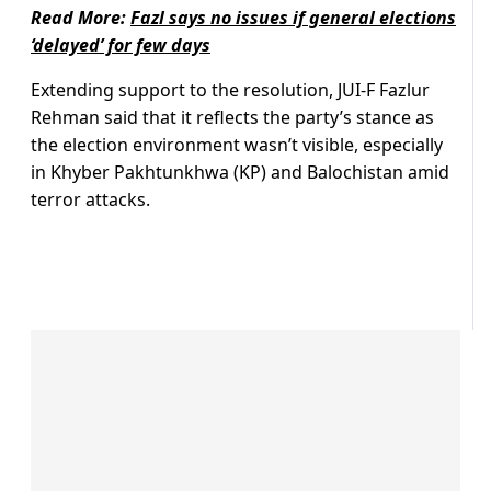
Read More:
Fazl says no issues if general elections
‘delayed’ for few days
Extending support to the resolution, JUI-F Fazlur
Rehman said that it reflects the party’s stance as
the election environment wasn’t visible, especially
in Khyber Pakhtunkhwa (KP) and Balochistan amid
terror attacks.