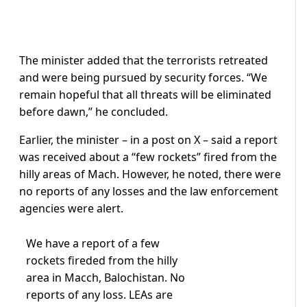
The minister added that the terrorists retreated
and were being pursued by security forces. “We
remain hopeful that all threats will be eliminated
before dawn,” he concluded.
Earlier, the minister – in a post on X – said a report
was received about a “few rockets” fired from the
hilly areas of Mach. However, he noted, there were
no reports of any losses and the law enforcement
agencies were alert.
We have a report of a few
rockets fireded from the hilly
area in Macch, Balochistan. No
reports of any loss. LEAs are