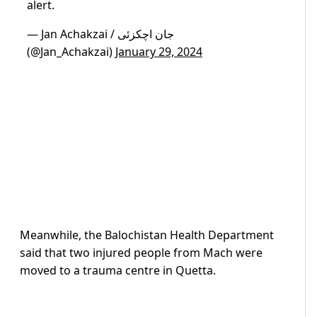
alert.
— Jan Achakzai / جان اچکزئی
(@Jan_Achakzai)
January 29, 2024
Meanwhile, the Balochistan Health Department
said that two injured people from Mach were
moved to a trauma centre in Quetta.