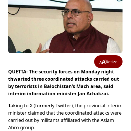
A
Resize
A
QUETTA: The security forces on Monday night
thwarted three coordinated attacks carried out
by terrorists in Balochistan’s Mach area, said
interim information minister Jan Achakzai.
Taking to X (formerly Twitter), the provincial interim
minister claimed that the coordinated attacks were
carried out by militants affiliated with the Aslam
Abro group.