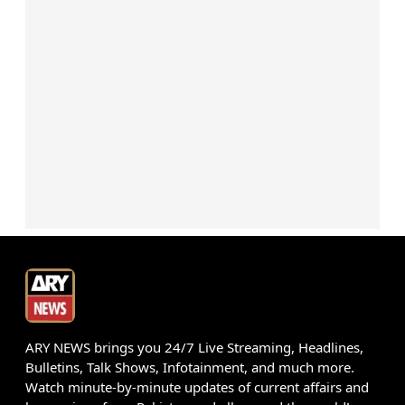
ARY NEWS brings you 24/7 Live Streaming, Headlines,
Bulletins, Talk Shows, Infotainment, and much more.
Watch minute-by-minute updates of current affairs and