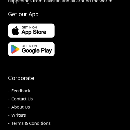
happenings from Pakistan and all around the world!
Get our App
Corporate
Feedback
Contact Us
About Us
Writers
Terms & Conditions