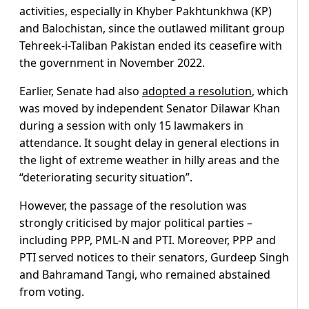
activities, especially in Khyber Pakhtunkhwa (KP)
and Balochistan, since the outlawed militant group
Tehreek-i-Taliban Pakistan ended its ceasefire with
the government in November 2022.
Earlier, Senate had also
adopted a resolution
, which
was moved by independent Senator Dilawar Khan
during a session with only 15 lawmakers in
attendance. It sought delay in general elections in
the light of extreme weather in hilly areas and the
“deteriorating security situation”.
However, the passage of the resolution was
strongly criticised by major political parties –
including PPP, PML-N and PTI. Moreover, PPP and
PTI served notices to their senators, Gurdeep Singh
and Bahramand Tangi, who remained abstained
from voting.