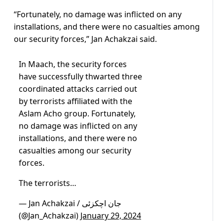
“Fortunately, no damage was inflicted on any
installations, and there were no casualties among
our security forces,” Jan Achakzai said.
In Maach, the security forces
have successfully thwarted three
coordinated attacks carried out
by terrorists affiliated with the
Aslam Acho group. Fortunately,
no damage was inflicted on any
installations, and there were no
casualties among our security
forces.
The terrorists…
— Jan Achakzai / جان اچکزئی
(@Jan_Achakzai)
January 29, 2024