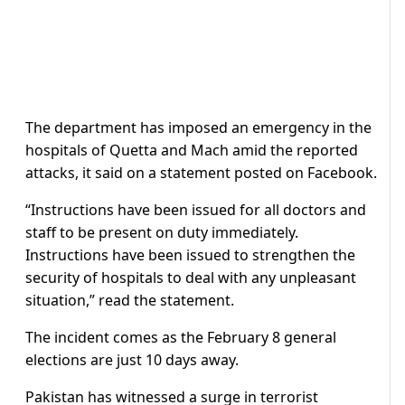
The department has imposed an emergency in the
hospitals of Quetta and Mach amid the reported
attacks, it said on a statement posted on Facebook.
“Instructions have been issued for all doctors and
staff to be present on duty immediately.
Instructions have been issued to strengthen the
security of hospitals to deal with any unpleasant
situation,” read the statement.
The incident comes as the February 8 general
elections are just 10 days away.
Pakistan has witnessed a surge in terrorist