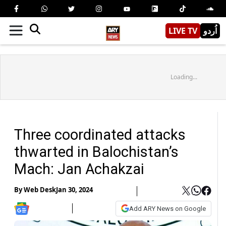
LIVE TV
اُردو
Loading...
Three coordinated attacks
thwarted in Balochistan’s
Mach: Jan Achakzai
By
Web Desk
Jan 30, 2024
Add ARY News on Google