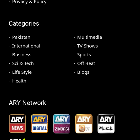
Privacy & Policy
Categories
Pakistan
Multimedia
International
TV Shows
Business
Sports
Sci & Tech
Off Beat
Life Style
Blogs
Health
ARY Network