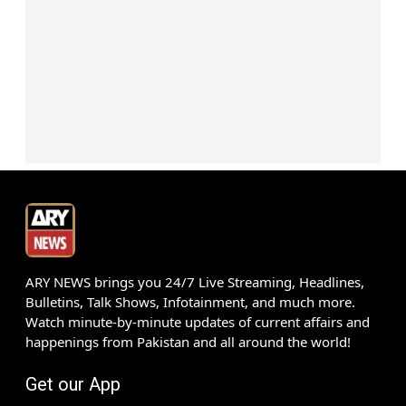
ARY NEWS brings you 24/7 Live Streaming, Headlines,
Bulletins, Talk Shows, Infotainment, and much more.
Watch minute-by-minute updates of current affairs and
happenings from Pakistan and all around the world!
Get our App