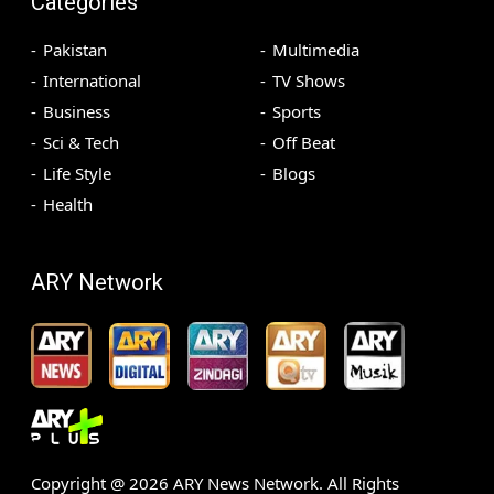
Categories
Pakistan
Multimedia
International
TV Shows
Business
Sports
Sci & Tech
Off Beat
Life Style
Blogs
Health
ARY Network
Copyright @
2026
ARY News Network. All Rights