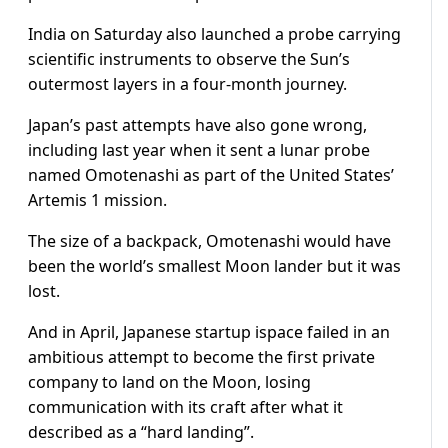
India on Saturday also launched a probe carrying
scientific instruments to observe the Sun’s
outermost layers in a four-month journey.
Japan’s past attempts have also gone wrong,
including last year when it sent a lunar probe
named Omotenashi as part of the United States’
Artemis 1 mission.
The size of a backpack, Omotenashi would have
been the world’s smallest Moon lander but it was
lost.
And in April, Japanese startup ispace failed in an
ambitious attempt to become the first private
company to land on the Moon, losing
communication with its craft after what it
described as a “hard landing”.