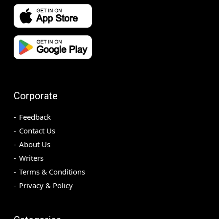
Corporate
Feedback
Contact Us
About Us
Writers
Terms & Conditions
Privacy & Policy