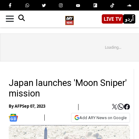
LIVE TV
اُردو
Loading...
Japan launches 'Moon Sniper'
mission
By
AFP
Sep 07, 2023
Add ARY News on Google