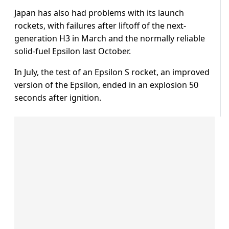
Japan has also had problems with its launch
rockets, with failures after liftoff of the next-
generation H3 in March and the normally reliable
solid-fuel Epsilon last October.
In July, the test of an Epsilon S rocket, an improved
version of the Epsilon, ended in an explosion 50
seconds after ignition.