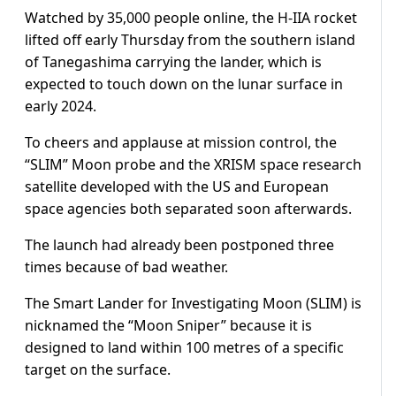
Watched by 35,000 people online, the H-IIA rocket
lifted off early Thursday from the southern island
of Tanegashima carrying the lander, which is
expected to touch down on the lunar surface in
early 2024.
To cheers and applause at mission control, the
“SLIM” Moon probe and the XRISM space research
satellite developed with the US and European
space agencies both separated soon afterwards.
The launch had already been postponed three
times because of bad weather.
The Smart Lander for Investigating Moon (SLIM) is
nicknamed the “Moon Sniper” because it is
designed to land within 100 metres of a specific
target on the surface.