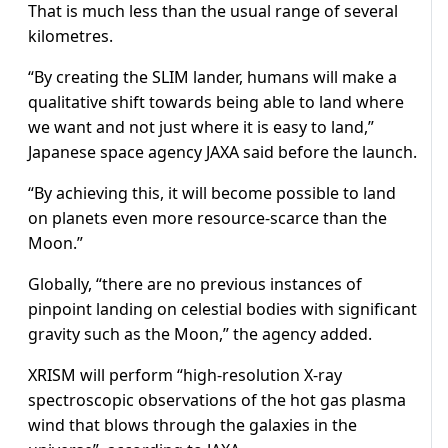
That is much less than the usual range of several
kilometres.
“By creating the SLIM lander, humans will make a
qualitative shift towards being able to land where
we want and not just where it is easy to land,”
Japanese space agency JAXA said before the launch.
“By achieving this, it will become possible to land
on planets even more resource-scarce than the
Moon.”
Globally, “there are no previous instances of
pinpoint landing on celestial bodies with significant
gravity such as the Moon,” the agency added.
XRISM will perform “high-resolution X-ray
spectroscopic observations of the hot gas plasma
wind that blows through the galaxies in the