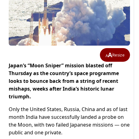
A
Resize
A
Japan’s “Moon Sniper” mission blasted off
Thursday as the country’s space programme
looks to bounce back from a string of recent
mishaps, weeks after India’s historic lunar
triumph.
Only the United States, Russia, China and as of last
month India have successfully landed a probe on
the Moon, with two failed Japanese missions — one
public and one private.