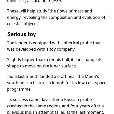
universe”, according to JAXA.
These will help study “the flows of mass and
energy, revealing the composition and evolution of
celestial objects”.
Serious toy
The lander is equipped with spherical probe that
was developed with a toy company.
Slightly bigger than a tennis ball, it can change its
shape to move on the lunar surface.
India last month landed a craft near the Moon’s
south pole, a historic triumph for its low-cost space
programme.
Its success came days after a Russian probe
crashed in the same region, and four years after a
previous Indian attempt failed at the last moment.