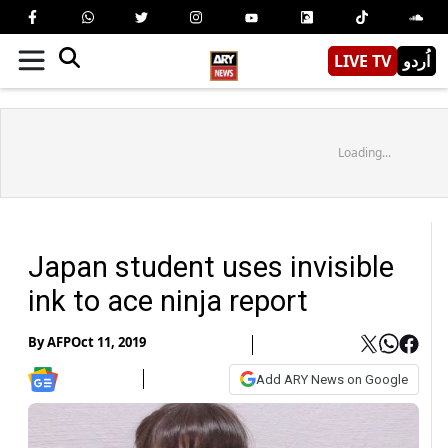
LIVE TV
اُردو
Loading...
Japan student uses invisible
ink to ace ninja report
By
AFP
Oct 11, 2019
Add ARY News on Google