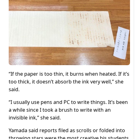
“If the paper is too thin, it burns when heated. If it’s
too thick, it doesn’t absorb the ink very well,” she
said.
“I usually use pens and PC to write things. It’s been
a while since I took a brush to write with an
invisible ink,” she said.
Yamada said reports filed as scrolls or folded into
throwing stars were the most creative his students