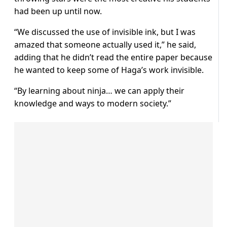
had been up until now.
“We discussed the use of invisible ink, but I was
amazed that someone actually used it,” he said,
adding that he didn’t read the entire paper because
he wanted to keep some of Haga’s work invisible.
“By learning about ninja… we can apply their
knowledge and ways to modern society.”