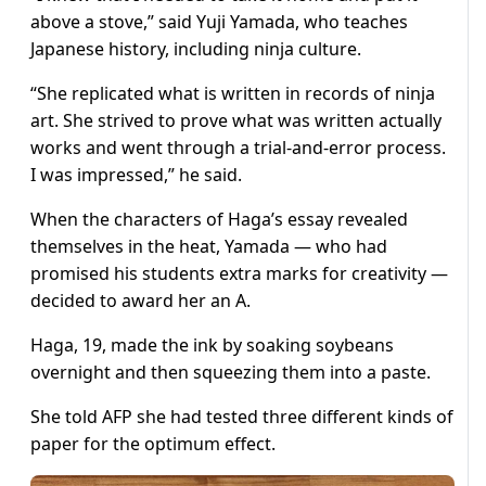
above a stove,” said Yuji Yamada, who teaches
Japanese history, including ninja culture.
“She replicated what is written in records of ninja
art. She strived to prove what was written actually
works and went through a trial-and-error process.
I was impressed,” he said.
When the characters of Haga’s essay revealed
themselves in the heat, Yamada — who had
promised his students extra marks for creativity —
decided to award her an A.
Haga, 19, made the ink by soaking soybeans
overnight and then squeezing them into a paste.
She told AFP she had tested three different kinds of
paper for the optimum effect.