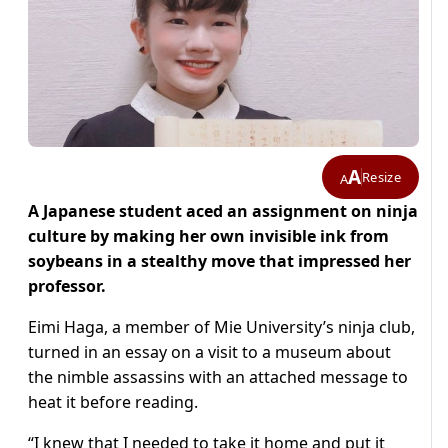
A
Resize
A
A Japanese student aced an assignment on ninja
culture by making her own invisible ink from
soybeans in a stealthy move that impressed her
professor.
Eimi Haga, a member of Mie University’s ninja club,
turned in an essay on a visit to a museum about
the nimble assassins with an attached message to
heat it before reading.
“I knew that I needed to take it home and put it