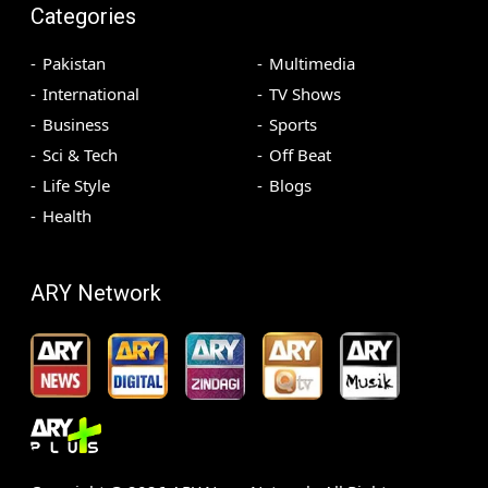
Categories
Pakistan
Multimedia
International
TV Shows
Business
Sports
Sci & Tech
Off Beat
Life Style
Blogs
Health
ARY Network