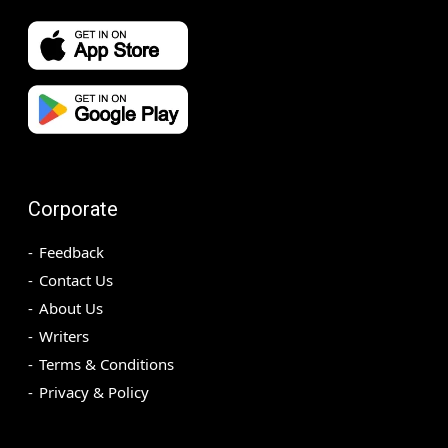
Corporate
Feedback
Contact Us
About Us
Writers
Terms & Conditions
Privacy & Policy