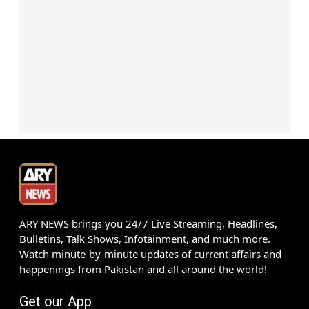
ARY NEWS brings you 24/7 Live Streaming, Headlines,
Bulletins, Talk Shows, Infotainment, and much more.
Watch minute-by-minute updates of current affairs and
happenings from Pakistan and all around the world!
Get our App