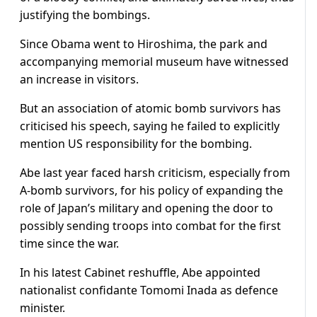
justifying the bombings.
Since Obama went to Hiroshima, the park and
accompanying memorial museum have witnessed
an increase in visitors.
But an association of atomic bomb survivors has
criticised his speech, saying he failed to explicitly
mention US responsibility for the bombing.
Abe last year faced harsh criticism, especially from
A-bomb survivors, for his policy of expanding the
role of Japan’s military and opening the door to
possibly sending troops into combat for the first
time since the war.
In his latest Cabinet reshuffle, Abe appointed
nationalist confidante Tomomi Inada as defence
minister.