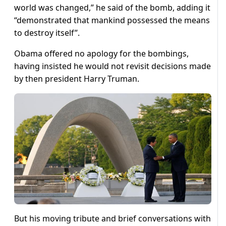
world was changed,” he said of the bomb, adding it
“demonstrated that mankind possessed the means
to destroy itself”.
Obama offered no apology for the bombings,
having insisted he would not revisit decisions made
by then president Harry Truman.
But his moving tribute and brief conversations with