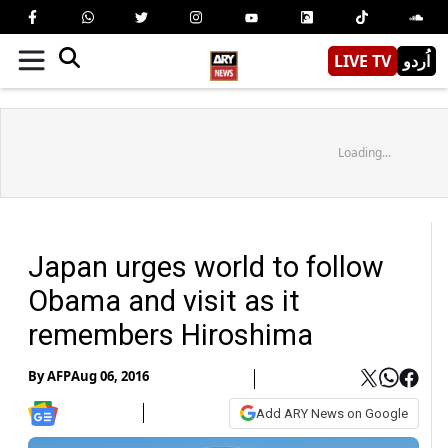
LIVE TV
اُردو
Loading...
Japan urges world to follow
Obama and visit as it
remembers Hiroshima
By
AFP
Aug 06, 2016
Add ARY News on Google