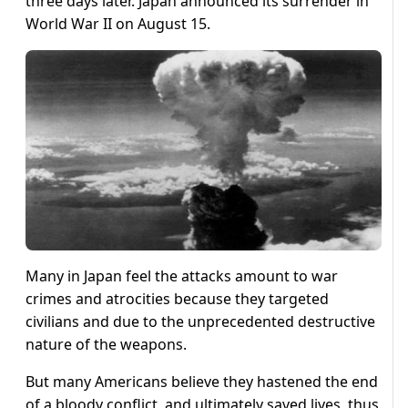
three days later. Japan announced its surrender in
World War II on August 15.
Many in Japan feel the attacks amount to war
crimes and atrocities because they targeted
civilians and due to the unprecedented destructive
nature of the weapons.
But many Americans believe they hastened the end
of a bloody conflict, and ultimately saved lives, thus