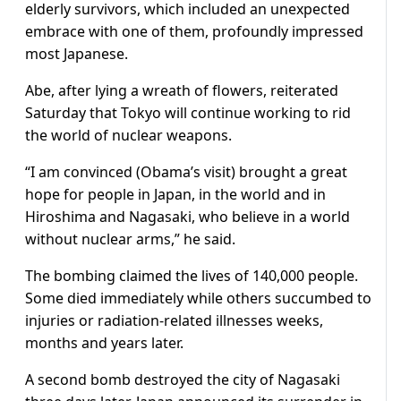
elderly survivors, which included an unexpected
embrace with one of them, profoundly impressed
most Japanese.
Abe, after lying a wreath of flowers, reiterated
Saturday that Tokyo will continue working to rid
the world of nuclear weapons.
“I am convinced (Obama’s visit) brought a great
hope for people in Japan, in the world and in
Hiroshima and Nagasaki, who believe in a world
without nuclear arms,” he said.
The bombing claimed the lives of 140,000 people.
Some died immediately while others succumbed to
injuries or radiation-related illnesses weeks,
months and years later.
A second bomb destroyed the city of Nagasaki