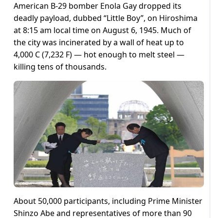
American B-29 bomber Enola Gay dropped its
deadly payload, dubbed “Little Boy”, on Hiroshima
at 8:15 am local time on August 6, 1945. Much of
the city was incinerated by a wall of heat up to
4,000 C (7,232 F) — hot enough to melt steel —
killing tens of thousands.
About 50,000 participants, including Prime Minister
Shinzo Abe and representatives of more than 90