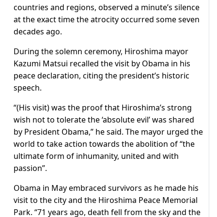
countries and regions, observed a minute’s silence
at the exact time the atrocity occurred some seven
decades ago.
During the solemn ceremony, Hiroshima mayor
Kazumi Matsui recalled the visit by Obama in his
peace declaration, citing the president’s historic
speech.
“(His visit) was the proof that Hiroshima’s strong
wish not to tolerate the ‘absolute evil’ was shared
by President Obama,” he said. The mayor urged the
world to take action towards the abolition of “the
ultimate form of inhumanity, united and with
passion”.
Obama in May embraced survivors as he made his
visit to the city and the Hiroshima Peace Memorial
Park. “71 years ago, death fell from the sky and the