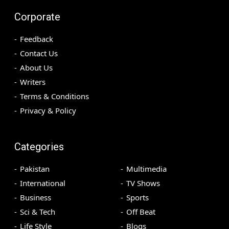
Corporate
Feedback
Contact Us
About Us
Writers
Terms & Conditions
Privacy & Policy
Categories
Pakistan
Multimedia
International
TV Shows
Business
Sports
Sci & Tech
Off Beat
Life Style
Blogs