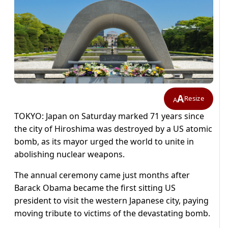
A
Resize
A
TOKYO: Japan on Saturday marked 71 years since
the city of Hiroshima was destroyed by a US atomic
bomb, as its mayor urged the world to unite in
abolishing nuclear weapons.
The annual ceremony came just months after
Barack Obama became the first sitting US
president to visit the western Japanese city, paying
moving tribute to victims of the devastating bomb.