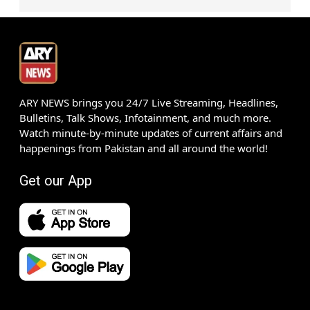
ARY NEWS brings you 24/7 Live Streaming, Headlines,
Bulletins, Talk Shows, Infotainment, and much more.
Watch minute-by-minute updates of current affairs and
happenings from Pakistan and all around the world!
Get our App