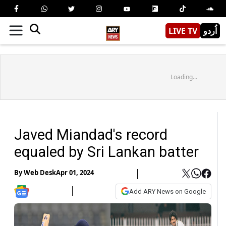
LIVE TV
اُردو
Loading...
Javed Miandad's record
equaled by Sri Lankan batter
By
Web Desk
Apr 01, 2024
Add ARY News on Google