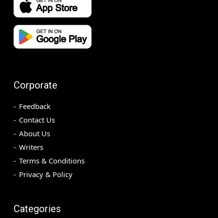
Corporate
Feedback
Contact Us
About Us
Writers
Terms & Conditions
Privacy & Policy
Categories