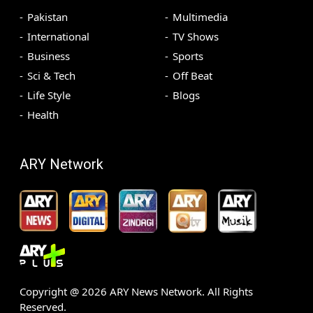
Pakistan
Multimedia
International
TV Shows
Business
Sports
Sci & Tech
Off Beat
Life Style
Blogs
Health
ARY Network
Copyright @
2026
ARY News Network. All Rights
Reserved.