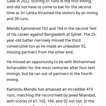
Galle in 2022, scoring 61 runs in the first inning,
and did not have to come to bat for the second
time as Sri Lanka thrashed the visitors by an inning
and 39 runs.
Mendis hammered 102 and 164 in the second Test
of his career against Bangladesh at Sylhet. The 25-
year-old batter narrowly missed the third
consecutive ton as he made an unbeaten 92,
missing partners from the other end.
He missed an opportunity to tie with Mohammad
Azharuddin for the most centuries after four test
innings, but he ran out of partners in the fourth
inning.
Kamindu Mendis has amassed an incredible 419
runs, matching the record held by Javed Miandad,
with scores of 61, 102, 164, and 92 not out. In the