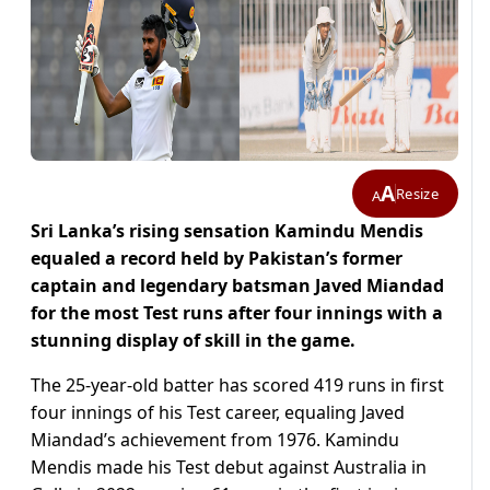
A
Resize
A
Sri Lanka’s rising sensation Kamindu Mendis
equaled a record held by Pakistan’s former
captain and legendary batsman Javed Miandad
for the most Test runs after four innings with a
stunning display of skill in the game.
The 25-year-old batter has scored 419 runs in first
four innings of his Test career, equaling Javed
Miandad’s achievement from 1976. Kamindu
Mendis made his Test debut against Australia in