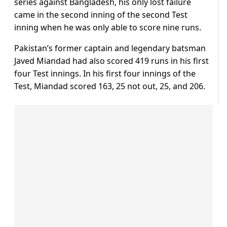
series against Bangladesh, his only lost failure
came in the second inning of the second Test
inning when he was only able to score nine runs.
Pakistan’s former captain and legendary batsman
Javed Miandad had also scored 419 runs in his first
four Test innings. In his first four innings of the
Test, Miandad scored 163, 25 not out, 25, and 206.