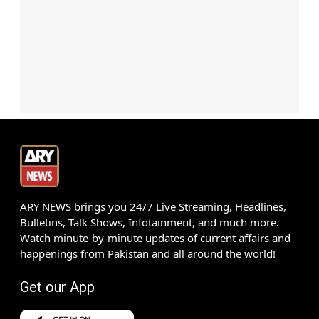
ARY NEWS brings you 24/7 Live Streaming, Headlines,
Bulletins, Talk Shows, Infotainment, and much more.
Watch minute-by-minute updates of current affairs and
happenings from Pakistan and all around the world!
Get our App