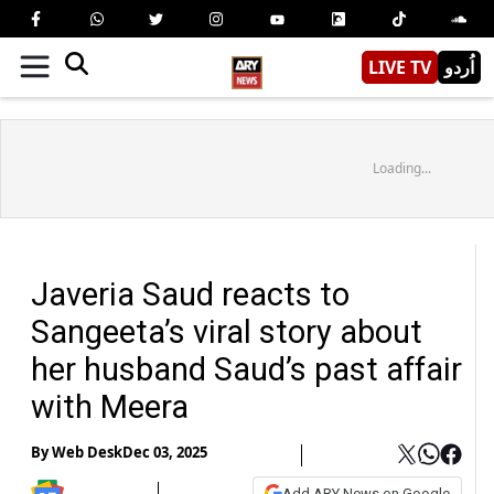
LIVE TV
اُردو
Loading...
Javeria Saud reacts to
Sangeeta’s viral story about
her husband Saud’s past affair
with Meera
By
Web Desk
Dec 03, 2025
Add ARY News on Google