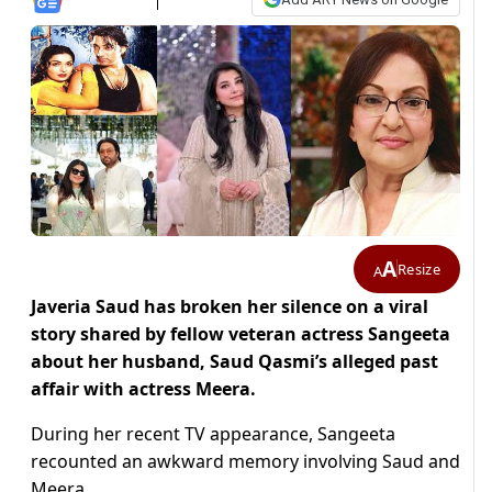
A
Resize
A
Javeria Saud has broken her silence on a viral
story shared by fellow veteran actress Sangeeta
about her husband, Saud Qasmi’s alleged past
affair with actress Meera.
During her recent TV appearance, Sangeeta
recounted an awkward memory involving Saud and
Meera.