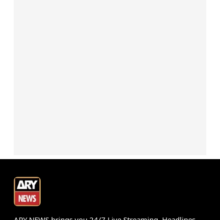
ARY NEWS brings you 24/7 Live Streaming, Headlines,