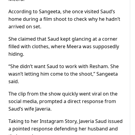
According to Sangeeta, she once visited Saud’s
home during a film shoot to check why he hadn’t
arrived on set.
She claimed that Saud kept glancing at a corner
filled with clothes, where Meera was supposedly
hiding.
“She didn’t want Saud to work with Resham. She
wasn’t letting him come to the shoot,” Sangeeta
said.
The clip from the show quickly went viral on the
social media, prompted a direct response from
Saud’s wife Javeria.
Taking to her Instagram Story, Javeria Saud issued
a pointed response defending her husband and