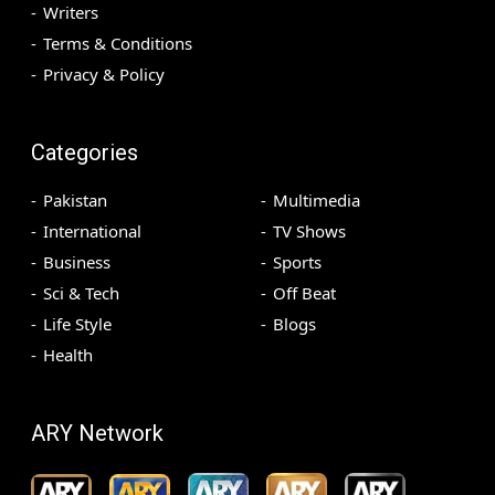
Writers
Terms & Conditions
Privacy & Policy
Categories
Pakistan
Multimedia
International
TV Shows
Business
Sports
Sci & Tech
Off Beat
Life Style
Blogs
Health
ARY Network