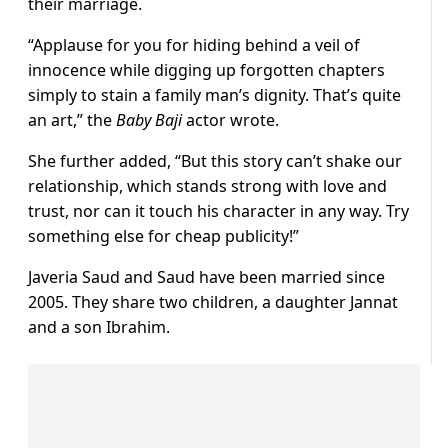
their marriage.
“Applause for you for hiding behind a veil of
innocence while digging up forgotten chapters
simply to stain a family man’s dignity. That’s quite
an art,” the
Baby Baji
actor wrote.
She further added, “But this story can’t shake our
relationship, which stands strong with love and
trust, nor can it touch his character in any way. Try
something else for cheap publicity!”
Javeria Saud and Saud have been married since
2005. They share two children, a daughter Jannat
and a son Ibrahim.