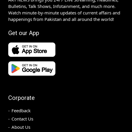
Bulletins, Talk Shows, Infotainment, and much more.
Watch minute-by-minute updates of current affairs and
happenings from Pakistan and all around the world!
Get our App
Corporate
Feedback
Contact Us
About Us