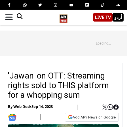
LIVE TV
اُردو
Loading...
'Jawan' on OTT: Streaming
rights sold to THIS platform
for a whopping sum
By
Web Desk
Sep 14, 2023
Add ARY News on Google