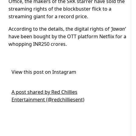
Office, the makers of the SRK starrer have sold the
streaming rights of the blockbuster flick to a
streaming giant for a record price.
According to the details, the digital rights of
‘Jawan’
have been bought by the OTT platform Netflix for a
whopping INR250 crores.
View this post on Instagram
A post shared by Red Chillies
Entertainment (@redchilliesent)