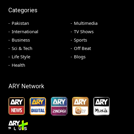
Categories
Pakistan
Multimedia
International
TV Shows
Business
Sports
Sci & Tech
Off Beat
Life Style
Blogs
Health
ARY Network