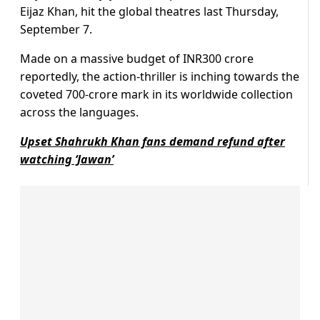
Eijaz Khan, hit the global theatres last Thursday,
September 7.
Made on a massive budget of INR300 crore
reportedly, the action-thriller is inching towards the
coveted 700-crore mark in its worldwide collection
across the languages.
Upset Shahrukh Khan fans demand refund after
watching ‘Jawan’