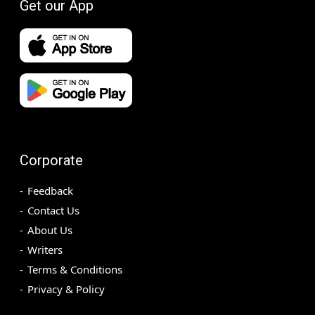
Get our App
Corporate
Feedback
Contact Us
About Us
Writers
Terms & Conditions
Privacy & Policy