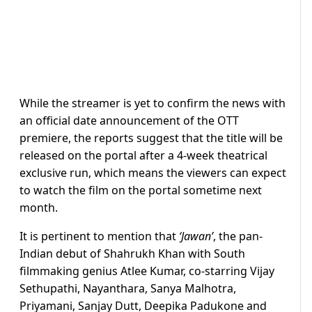
While the streamer is yet to confirm the news with
an official date announcement of the OTT
premiere, the reports suggest that the title will be
released on the portal after a 4-week theatrical
exclusive run, which means the viewers can expect
to watch the film on the portal sometime next
month.
It is pertinent to mention that
‘Jawan’
, the pan-
Indian debut of Shahrukh Khan with South
filmmaking genius Atlee Kumar, co-starring Vijay
Sethupathi, Nayanthara, Sanya Malhotra,
Priyamani, Sanjay Dutt, Deepika Padukone and