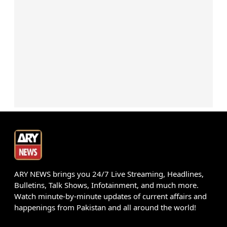
ARY NEWS brings you 24/7 Live Streaming, Headlines,
Bulletins, Talk Shows, Infotainment, and much more.
Watch minute-by-minute updates of current affairs and
happenings from Pakistan and all around the world!