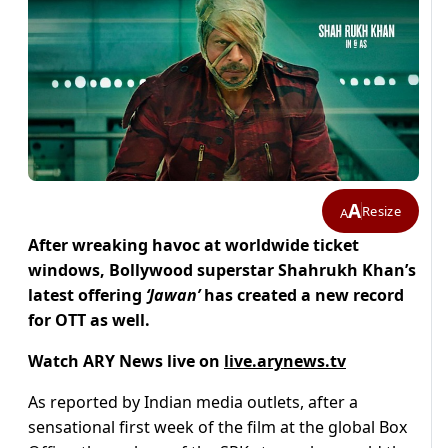
A
Resize
A
After wreaking havoc at worldwide ticket
windows, Bollywood superstar Shahrukh Khan’s
latest offering
‘Jawan’
has created a new record
for OTT as well.
Watch ARY News live on
live.arynews.tv
As reported by Indian media outlets, after a
sensational first week of the film at the global Box