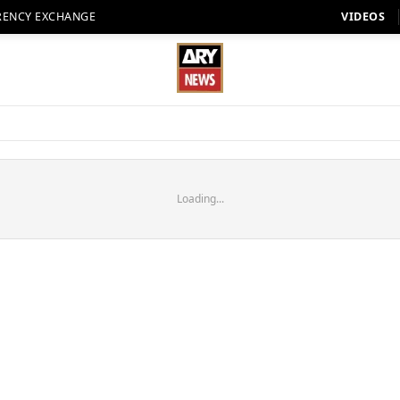
RENCY EXCHANGE
VIDEOS
Loading...