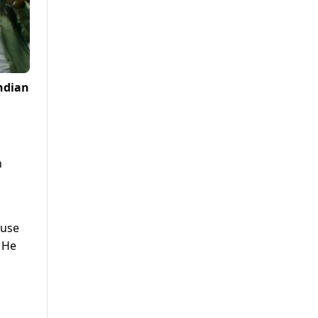
ndian
h
ause
. He