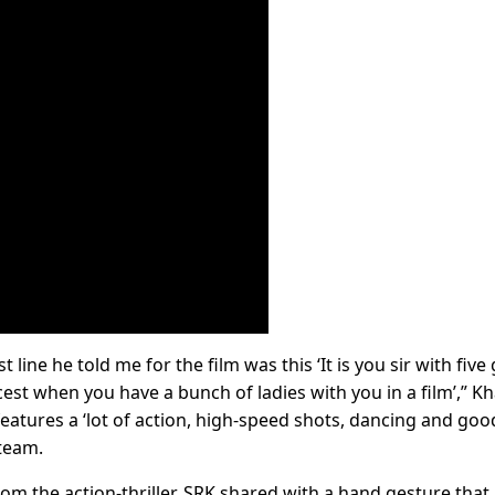
t line he told me for the film was this ‘It is you sir with five g
icest when you have a bunch of ladies with you in a film’,” K
 features a ‘lot of action, high-speed shots, dancing and goo
 team.
om the action-thriller, SRK shared with a hand gesture that i