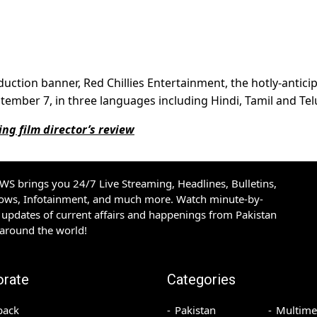
uction banner, Red Chillies Entertainment, the hotly-antici
September 7, in three languages including Hindi, Tamil and Te
g film director’s review
S brings you 24/7 Live Streaming, Headlines, Bulletins,
hows, Infotainment, and much more. Watch minute-by-
updates of current affairs and happenings from Pakistan
 around the world!
orate
Categories
back
Pakistan
Multime