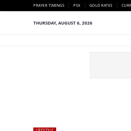
PRAYER TIMINGS
PSX
GOLD RATES
CUR
THURSDAY, AUGUST 6, 2026
LIFESTYLE