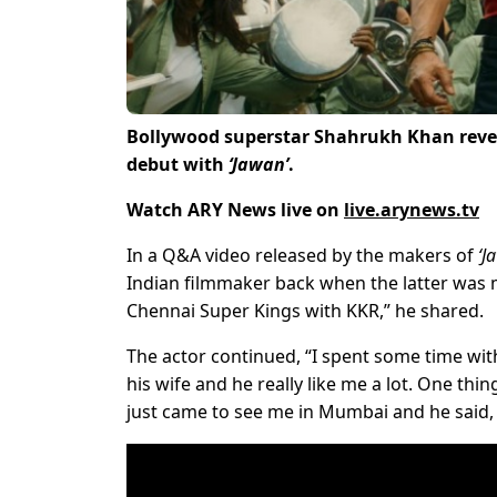
Bollywood superstar Shahrukh Khan reve
debut with
‘Jawan’
.
Watch ARY News live on
live.arynews.tv
In a Q&A video released by the makers of
‘J
Indian filmmaker back when the latter was
Chennai Super Kings with KKR,” he shared.
The actor continued, “I spent some time wit
his wife and he really like me a lot. One thi
just came to see me in Mumbai and he said, ‘I