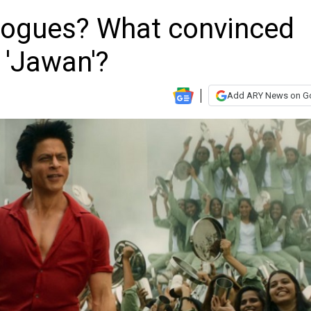
alogues? What convinced
 'Jawan'?
Add ARY News on G