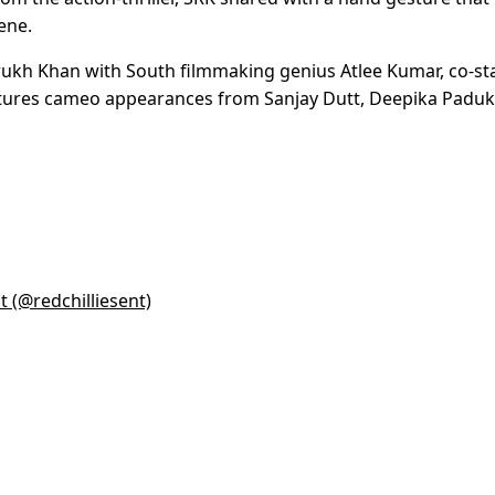
ene.
rukh Khan with South filmmaking genius Atlee Kumar, co-st
eatures cameo appearances from Sanjay Dutt, Deepika Padu
t (@redchilliesent)