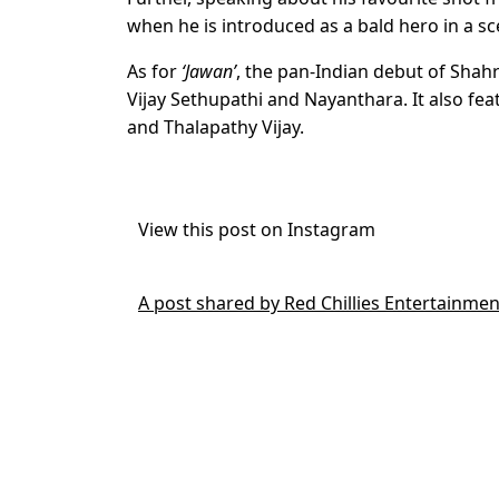
when he is introduced as a bald hero in a sc
As for
‘Jawan’
, the pan-Indian debut of Shah
Vijay Sethupathi and Nayanthara. It also f
and Thalapathy Vijay.
View this post on Instagram
A post shared by Red Chillies Entertainmen