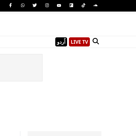
اُردو
LIVE TV