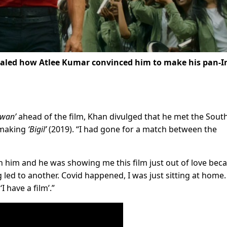
aled how Atlee Kumar convinced him to make his pan-I
awan’
ahead of the film, Khan divulged that he met the Sout
 making
‘Bigil’
(2019). “I had gone for a match between the
h him and he was showing me this film just out of love bec
ng led to another. Covid happened, I was just sitting at home
 have a film’.”