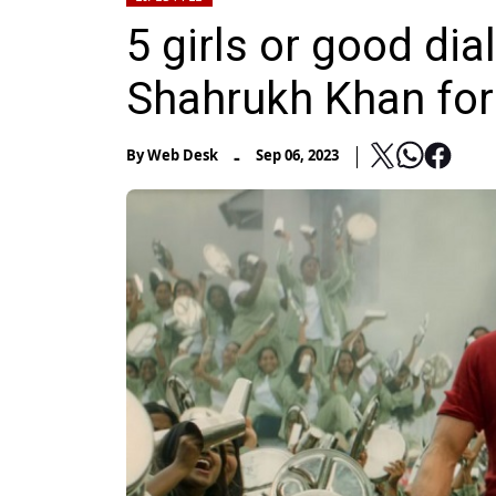
5 girls or good di
Shahrukh Khan for
-
By
Web Desk
Sep 06, 2023