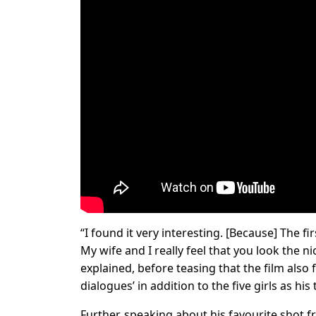
“I found it very interesting. [Because] The firs
My wife and I really feel that you look the n
explained, before teasing that the film also
dialogues’ in addition to the five girls as his
Further, speaking about his favourite shot fr