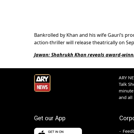
Bankrolled by Khan and his wife Gauri’s prod
action-thriller will release theatrically on 
Jawan: Shahrukh Khan reveals award-winnin
ARY NEW
Talk S
minute 
and all
Get our App
Corp
Feed