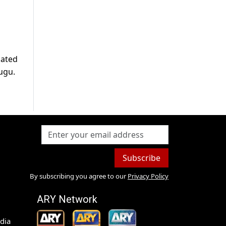
pated
lugu.
Subscribe
By subscribing you agree to our
Privacy Policy
ARY Network
dia