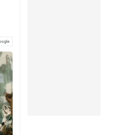
oogle