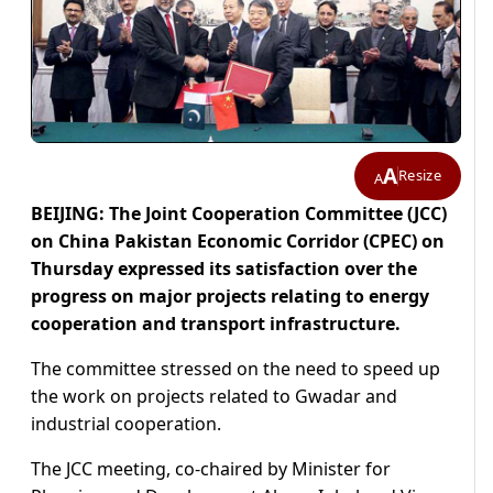
A
Resize
A
BEIJING: The Joint Cooperation Committee (JCC)
on China Pakistan Economic Corridor (CPEC) on
Thursday expressed its satisfaction over the
progress on major projects relating to energy
cooperation and transport infrastructure.
The committee stressed on the need to speed up
the work on projects related to Gwadar and
industrial cooperation.
The JCC meeting, co-chaired by Minister for