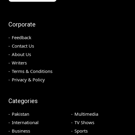
Corporate
Feedback
Contact Us
About Us
Writers
Terms & Conditions
Privacy & Policy
Categories
Pakistan
Multimedia
International
TV Shows
Business
Sports