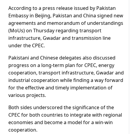
According to a press release issued by Pakistan
Embassy in Beijing, Pakistan and China signed new
agreements and memorandum of understandings
(MoUs) on Thursday regarding transport
infrastructure, Gwadar and transmission line
under the CPEC.
Pakistani and Chinese delegates also discussed
progress on a long-term plan for CPEC, energy
cooperation, transport infrastructure, Gwadar and
industrial cooperation while finding a way forward
for the effective and timely implementation of
various projects.
Both sides underscored the significance of the
CPEC for both countries to integrate with regional
economies and become a model for a win-win
cooperation.