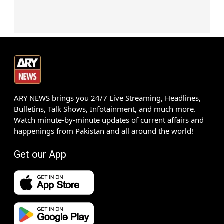
ARY NEWS brings you 24/7 Live Streaming, Headlines,
Bulletins, Talk Shows, Infotainment, and much more.
Watch minute-by-minute updates of current affairs and
happenings from Pakistan and all around the world!
Get our App