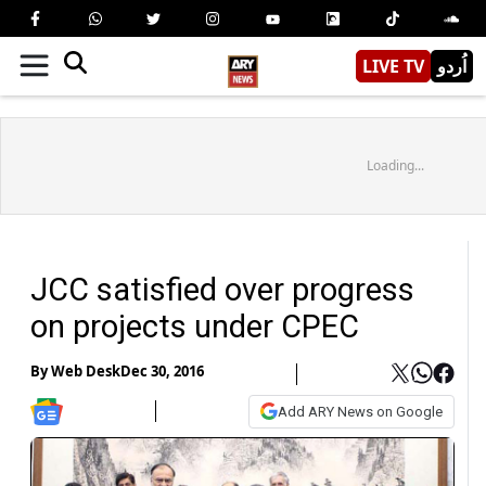
LIVE TV
اُردو
Loading...
JCC satisfied over progress
on projects under CPEC
By
Web Desk
Dec 30, 2016
Add ARY News on Google