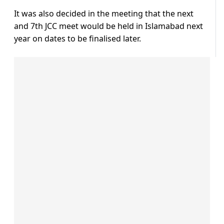
It was also decided in the meeting that the next
and 7th JCC meet would be held in Islamabad next
year on dates to be finalised later.