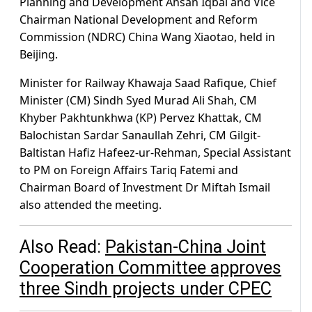
Planning and Development Ahsan Iqbal and Vice
Chairman National Development and Reform
Commission (NDRC) China Wang Xiaotao, held in
Beijing.
Minister for Railway Khawaja Saad Rafique, Chief
Minister (CM) Sindh Syed Murad Ali Shah, CM
Khyber Pakhtunkhwa (KP) Pervez Khattak, CM
Balochistan Sardar Sanaullah Zehri, CM Gilgit-
Baltistan Hafiz Hafeez-ur-Rehman, Special Assistant
to PM on Foreign Affairs Tariq Fatemi and
Chairman Board of Investment Dr Miftah Ismail
also attended the meeting.
Also Read:
Pakistan-China Joint
Cooperation Committee approves
three Sindh projects under CPEC