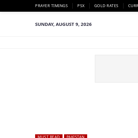
PRAYER TIMINGS
PSX
GOLD RATES
CUR
SUNDAY, AUGUST 9, 2026
MUST READ
PAKISTAN