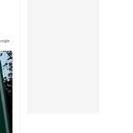
oogle