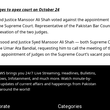
dges to apex court on October 24
a and Justice Mansoor Ali Shah voted against the appointment
the Supreme Court. Representative of the Pakistan Bar Coun
levation of the two judges.
 Masood and Justice Syed Mansoor Ali Shah — both Supreme 
ice Umar Ata Bandial, requesting him to call the meeting of 
he appointment of judges on the Supreme Court’s vacant pos
S brings you 24/7 Live Streaming, Headlines, Bulletins,
hows, Infotainment, and much more. Watch minute-by-
updates of current affairs and happenings from Pakistan
 around the world!
orate
Categories