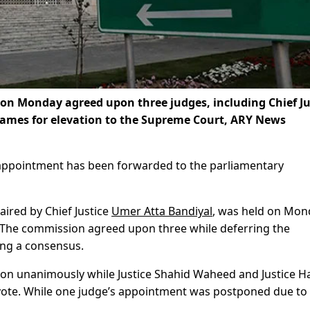
 on Monday agreed upon three judges, including Chief Ju
names for elevation to the Supreme Court, ARY News
appointment has been forwarded to the parliamentary
haired by Chief Justice
Umer Atta Bandiyal
, was held on Mon
C. The commission agreed upon three while deferring the
ing a consensus.
pon unanimously while Justice Shahid Waheed and Justice H
 vote. While one judge’s appointment was postponed due to