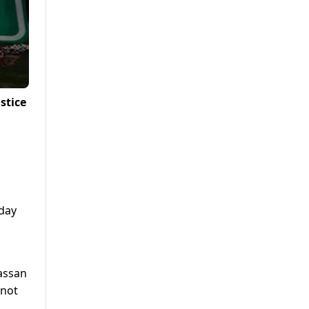
stice
day
assan
 not