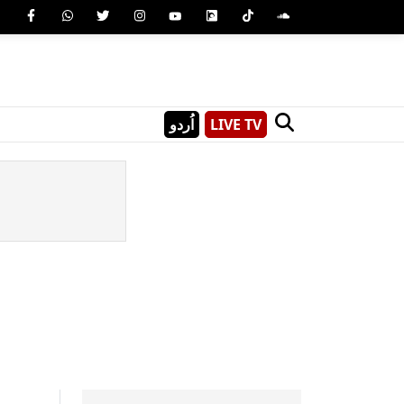
اُردو
LIVE TV