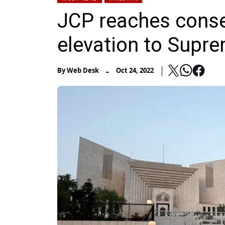
JCP reaches conse
elevation to Supr
-
By
Web Desk
Oct 24, 2022