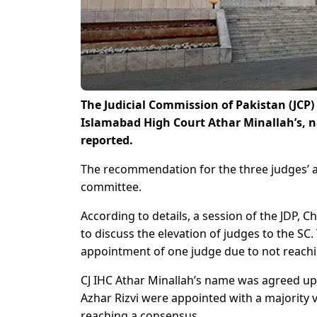
The Judicial Commission of Pakistan (JCP)
Islamabad High Court Athar Minallah’s, 
reported.
The recommendation for the three judges’ 
committee.
According to details, a session of the JDP, C
to discuss the elevation of judges to the S
appointment of one judge due to not reach
CJ IHC Athar Minallah’s name was agreed u
Azhar Rizvi were appointed with a majority
reaching a consensus.