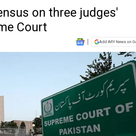
nsus on three judges'
eme Court
Add ARY News on G