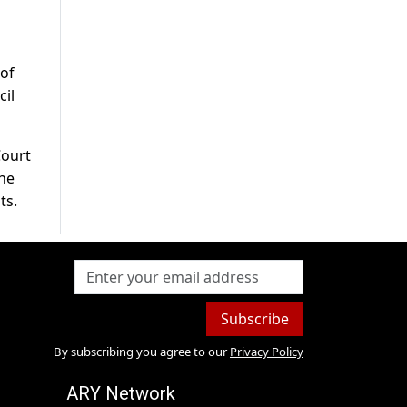
 of
cil
Court
the
ts.
Subscribe
By subscribing you agree to our
Privacy Policy
ARY Network