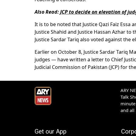
Also Read:
JCP to decide on elevation of ju
It is to be noted that Justice Qazi Faiz Ess
Justice Shahid and Justice Hassan Azhar to 
Justice Sardar Tariq also voted against the e
Earlier on October 8, Justice Sardar Tariq
judges — have written a letter to Chief Just
Judicial Commission of Pakistan (JCP) for t
ARY NEW
Talk S
minute 
and all
Get our App
Corp