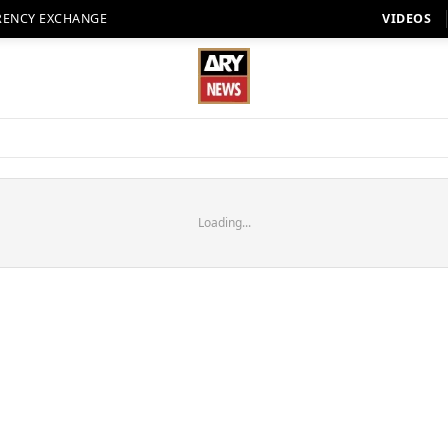
RENCY EXCHANGE
VIDEOS
Loading...