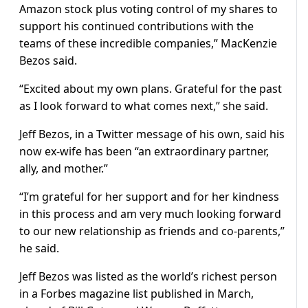
Amazon stock plus voting control of my shares to
support his continued contributions with the
teams of these incredible companies,” MacKenzie
Bezos said.
“Excited about my own plans. Grateful for the past
as I look forward to what comes next,” she said.
Jeff Bezos, in a Twitter message of his own, said his
now ex-wife has been “an extraordinary partner,
ally, and mother.”
“I’m grateful for her support and for her kindness
in this process and am very much looking forward
to our new relationship as friends and co-parents,”
he said.
Jeff Bezos was listed as the world’s richest person
in a Forbes magazine list published in March,