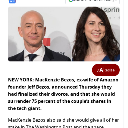
A
Resize
A
NEW YORK: MacKenzie Bezos, ex-wife of Amazon
founder Jeff Bezos, announced Thursday they
had finalized their divorce, and that she would
surrender 75 percent of the couple’s shares in
the tech giant.
MacKenzie Bezos also said she would give all of her
stake in The Washington Post and the space