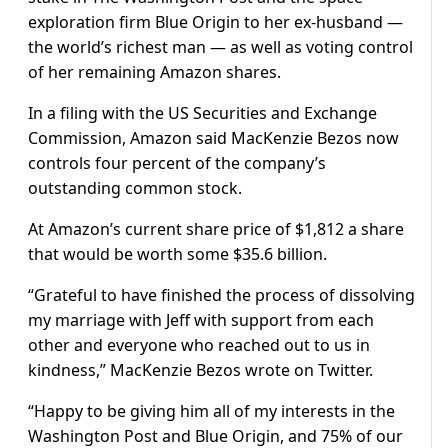
exploration firm Blue Origin to her ex-husband —
the world’s richest man — as well as voting control
of her remaining Amazon shares.
In a filing with the US Securities and Exchange
Commission, Amazon said MacKenzie Bezos now
controls four percent of the company’s
outstanding common stock.
At Amazon’s current share price of $1,812 a share
that would be worth some $35.6 billion.
“Grateful to have finished the process of dissolving
my marriage with Jeff with support from each
other and everyone who reached out to us in
kindness,” MacKenzie Bezos wrote on Twitter.
“Happy to be giving him all of my interests in the
Washington Post and Blue Origin, and 75% of our