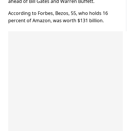
ahead of Bill Gates and Warren Buffett.
According to Forbes, Bezos, 55, who holds 16
percent of Amazon, was worth $131 billion.