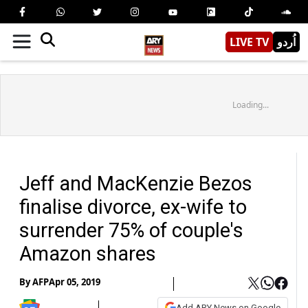
LIVE TV
اُردو
Loading...
Jeff and MacKenzie Bezos
finalise divorce, ex-wife to
surrender 75% of couple's
Amazon shares
By
AFP
Apr 05, 2019
Add ARY News on Google