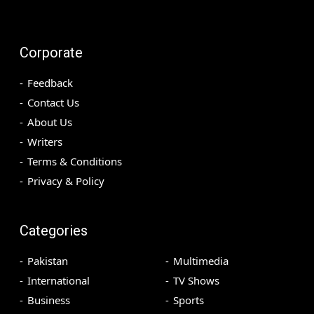
Corporate
Feedback
Contact Us
About Us
Writers
Terms & Conditions
Privacy & Policy
Categories
Pakistan
Multimedia
International
TV Shows
Business
Sports