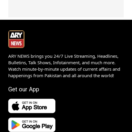
ARY NEWS brings you 24/7 Live Streaming, Headlines,
Bulletins, Talk Shows, Infotainment, and much more.
Watch minute-by-minute updates of current affairs and
happenings from Pakistan and all around the world!
Get our App