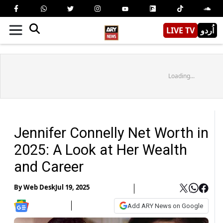
LIVE TV
اُردو
Loading...
Jennifer Connelly Net Worth in
2025: A Look at Her Wealth
and Career
By
Web Desk
Jul 19, 2025
Add ARY News on Google