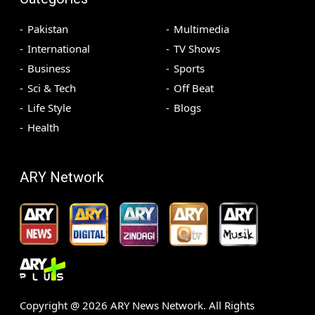
Pakistan
Multimedia
International
TV Shows
Business
Sports
Sci & Tech
Off Beat
Life Style
Blogs
Health
ARY Network
Copyright @
2026
ARY News Network. All Rights