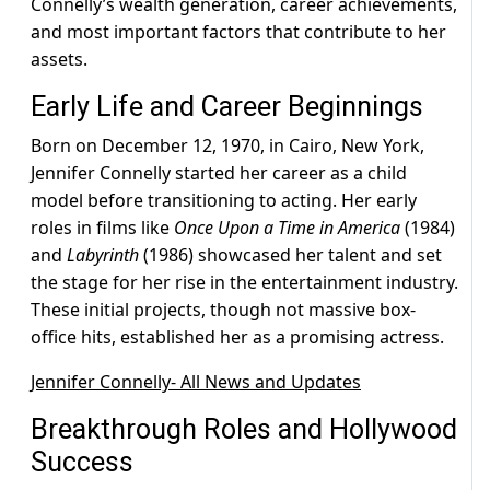
Connelly’s wealth generation, career achievements,
and most important factors that contribute to her
assets.
Early Life and Career Beginnings
Born on December 12, 1970, in Cairo, New York,
Jennifer Connelly started her career as a child
model before transitioning to acting. Her early
roles in films like
Once Upon a Time in America
(1984)
and
Labyrinth
(1986) showcased her talent and set
the stage for her rise in the entertainment industry.
These initial projects, though not massive box-
office hits, established her as a promising actress.
Jennifer Connelly- All News and Updates
Breakthrough Roles and Hollywood
Success