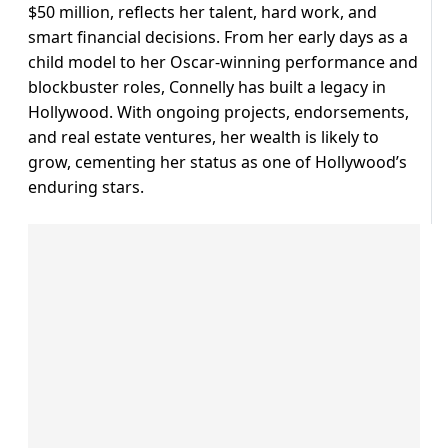
$50 million, reflects her talent, hard work, and
smart financial decisions. From her early days as a
child model to her Oscar-winning performance and
blockbuster roles, Connelly has built a legacy in
Hollywood. With ongoing projects, endorsements,
and real estate ventures, her wealth is likely to
grow, cementing her status as one of Hollywood’s
enduring stars.