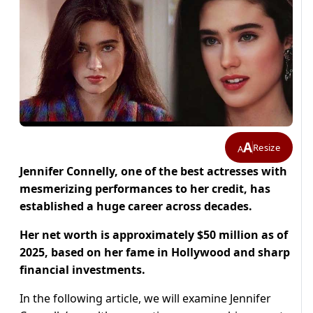
A
Resize
A
Jennifer Connelly, one of the best actresses with
mesmerizing performances to her credit, has
established a huge career across decades.
Her net worth is approximately $50 million as of
2025, based on her fame in Hollywood and sharp
financial investments.
In the following article, we will examine Jennifer