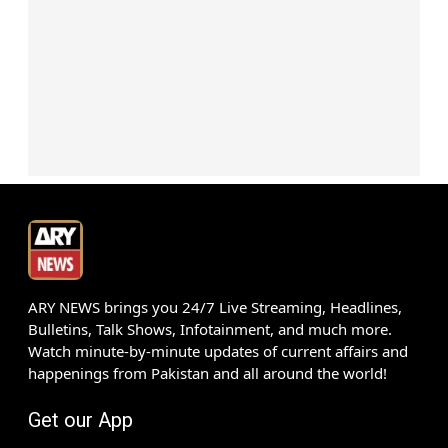
ARY NEWS brings you 24/7 Live Streaming, Headlines,
Bulletins, Talk Shows, Infotainment, and much more.
Watch minute-by-minute updates of current affairs and
happenings from Pakistan and all around the world!
Get our App