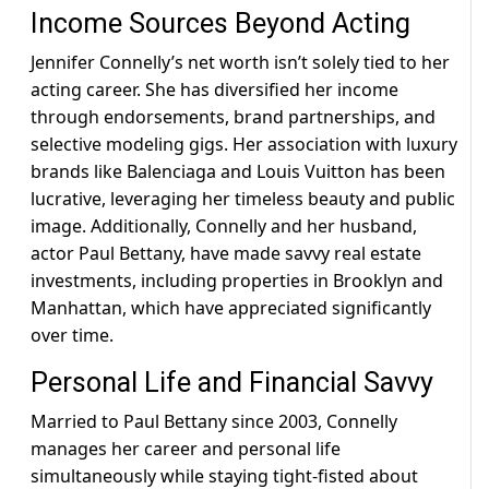
Income Sources Beyond Acting
Jennifer Connelly’s net worth isn’t solely tied to her
acting career. She has diversified her income
through endorsements, brand partnerships, and
selective modeling gigs. Her association with luxury
brands like Balenciaga and Louis Vuitton has been
lucrative, leveraging her timeless beauty and public
image. Additionally, Connelly and her husband,
actor Paul Bettany, have made savvy real estate
investments, including properties in Brooklyn and
Manhattan, which have appreciated significantly
over time.
Personal Life and Financial Savvy
Married to Paul Bettany since 2003, Connelly
manages her career and personal life
simultaneously while staying tight-fisted about