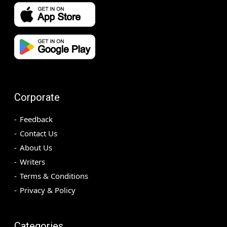
Corporate
Feedback
Contact Us
About Us
Writers
Terms & Conditions
Privacy & Policy
Categories