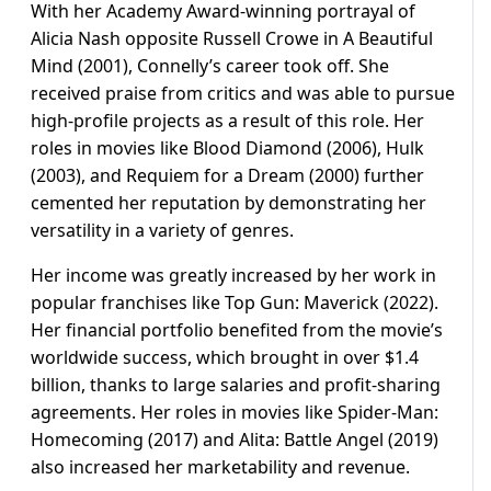
With her Academy Award-winning portrayal of
Alicia Nash opposite Russell Crowe in A Beautiful
Mind (2001), Connelly’s career took off. She
received praise from critics and was able to pursue
high-profile projects as a result of this role. Her
roles in movies like Blood Diamond (2006), Hulk
(2003), and Requiem for a Dream (2000) further
cemented her reputation by demonstrating her
versatility in a variety of genres.
Her income was greatly increased by her work in
popular franchises like Top Gun: Maverick (2022).
Her financial portfolio benefited from the movie’s
worldwide success, which brought in over $1.4
billion, thanks to large salaries and profit-sharing
agreements. Her roles in movies like Spider-Man:
Homecoming (2017) and Alita: Battle Angel (2019)
also increased her marketability and revenue.