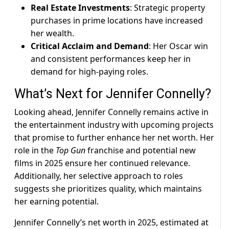
Real Estate Investments
: Strategic property
purchases in prime locations have increased
her wealth.
Critical Acclaim and Demand
: Her Oscar win
and consistent performances keep her in
demand for high-paying roles.
What’s Next for Jennifer Connelly?
Looking ahead, Jennifer Connelly remains active in
the entertainment industry with upcoming projects
that promise to further enhance her net worth. Her
role in the
Top Gun
franchise and potential new
films in 2025 ensure her continued relevance.
Additionally, her selective approach to roles
suggests she prioritizes quality, which maintains
her earning potential.
Jennifer Connelly’s net worth in 2025, estimated at