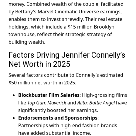
money. Combined wealth of the couple, facilitated
by Bettany’s Marvel Cinematic Universe earnings,
enables them to invest shrewdly. Their real estate
holdings, which include a $15 million Brooklyn
townhouse, reflect their strategic strategy of
building wealth.
Factors Driving Jennifer Connelly’s
Net Worth in 2025
Several factors contribute to Connelly’s estimated
$50 million net worth in 2025:
Blockbuster Film Salaries
: High-grossing films
like
Top Gun: Maverick
and
Alita: Battle Angel
have
significantly boosted her earnings.
Endorsements and Sponsorships
:
Partnerships with high-end fashion brands
have added substantial income.