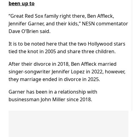
been up to
“Great Red Sox family right there, Ben Affleck,
Jennifer Garner, and their kids,” NESN commentator
Dave O’Brien said.
It is to be noted here that the two Hollywood stars
tied the knot in 2005 and share three children.
After their divorce in 2018, Ben Affleck married
singer-songwriter Jennifer Lopez in 2022, however,
they marriage ended in divorce in 2025.
Garner has been in a relationship with
businessman John Miller since 2018.