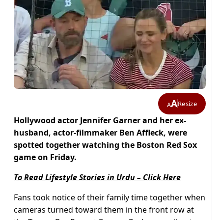
A
Resize
A
Hollywood actor Jennifer Garner and her ex-
husband, actor-filmmaker Ben Affleck, were
spotted together watching the Boston Red Sox
game on Friday.
To Read Lifestyle Stories in Urdu – Click Here
Fans took notice of their family time together when
cameras turned toward them in the front row at