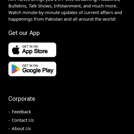
Bulletins, Talk Shows, Infotainment, and much more.
Watch minute-by-minute updates of current affairs and
happenings from Pakistan and all around the world!
Get our App
Corporate
Feedback
Contact Us
About Us