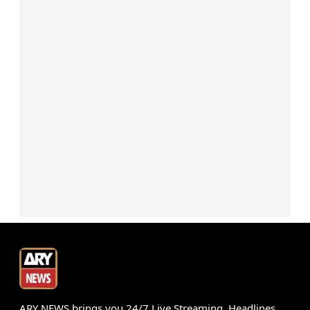
ARY NEWS brings you 24/7 Live Streaming, Headlines,