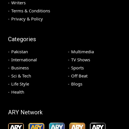
Writers
Terms & Conditions
Privacy & Policy
Categories
Pakistan
Multimedia
International
TV Shows
Business
Sports
Sci & Tech
Off Beat
Life Style
Blogs
Health
ARY Network