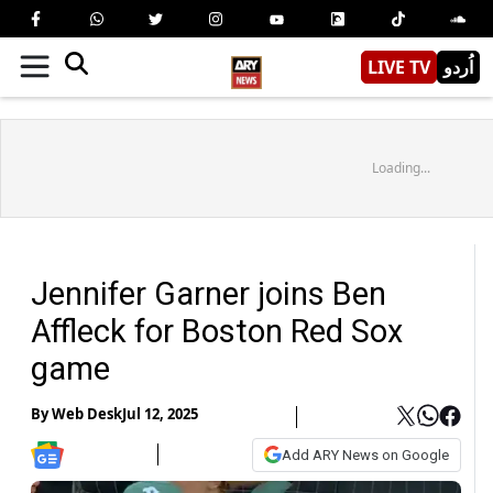
LIVE TV
اُردو
Loading...
Jennifer Garner joins Ben
Affleck for Boston Red Sox
game
By
Web Desk
Jul 12, 2025
Add ARY News on Google