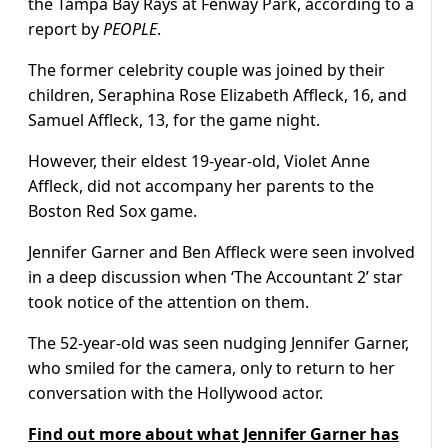
the Tampa Bay Rays at Fenway Park, according to a
report by
PEOPLE
.
The former celebrity couple was joined by their
children, Seraphina Rose Elizabeth Affleck, 16, and
Samuel Affleck, 13, for the game night.
However, their eldest 19-year-old, Violet Anne
Affleck, did not accompany her parents to the
Boston Red Sox game.
Jennifer Garner and Ben Affleck were seen involved
in a deep discussion when ‘The Accountant 2’ star
took notice of the attention on them.
The 52-year-old was seen nudging Jennifer Garner,
who smiled for the camera, only to return to her
conversation with the Hollywood actor.
Find out more about what Jennifer Garner has