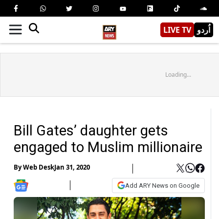
LIVE TV
اُردو
Loading...
Bill Gates’ daughter gets
engaged to Muslim millionaire
By
Web Desk
Jan 31, 2020
Add ARY News on Google