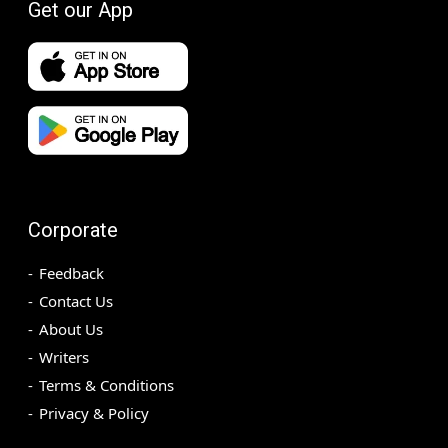
Get our App
Corporate
Feedback
Contact Us
About Us
Writers
Terms & Conditions
Privacy & Policy