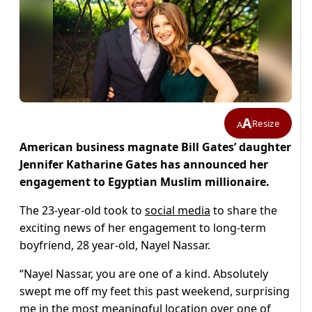
A
Resize
A
American business magnate Bill Gates’ daughter
Jennifer Katharine Gates has announced her
engagement to Egyptian Muslim millionaire.
The 23-year-old took to
social media
to share the
exciting news of her engagement to long-term
boyfriend, 28 year-old, Nayel Nassar.
“Nayel Nassar, you are one of a kind. Absolutely
swept me off my feet this past weekend, surprising
me in the most meaningful location over one of