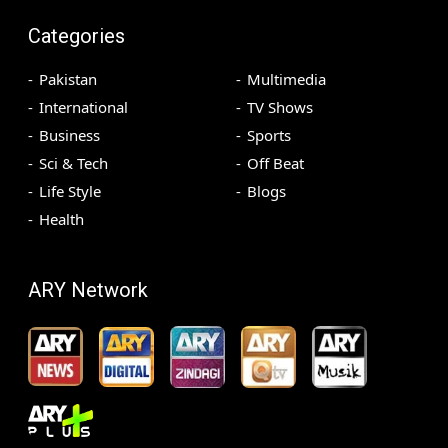
Categories
Pakistan
Multimedia
International
TV Shows
Business
Sports
Sci & Tech
Off Beat
Life Style
Blogs
Health
ARY Network