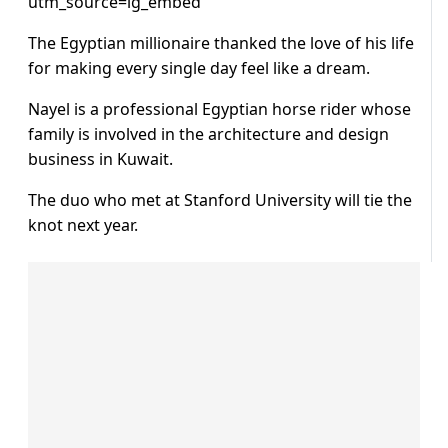
utm_source=ig_embed
The Egyptian millionaire thanked the love of his life
for making every single day feel like a dream.
Nayel is a professional Egyptian horse rider whose
family is involved in the architecture and design
business in Kuwait.
The duo who met at Stanford University will tie the
knot next year.