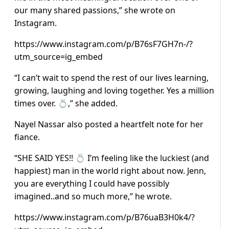
our many shared passions,” she wrote on
Instagram.
https://www.instagram.com/p/B76sF7GH7n-/?
utm_source=ig_embed
“I can’t wait to spend the rest of our lives learning,
growing, laughing and loving together. Yes a million
times over. 💍,” she added.
Nayel Nassar also posted a heartfelt note for her
fiance.
“SHE SAID YES!! 💍 I’m feeling like the luckiest (and
happiest) man in the world right about now. Jenn,
you are everything I could have possibly
imagined..and so much more,” he wrote.
https://www.instagram.com/p/B76uaB3H0k4/?