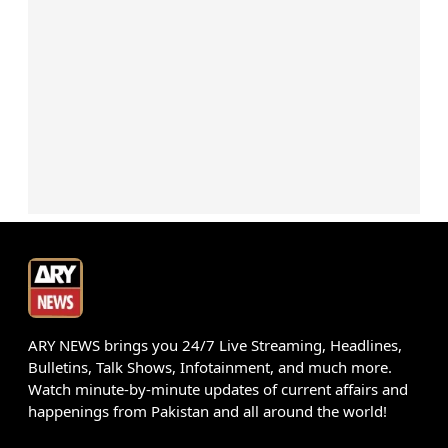
ARY NEWS brings you 24/7 Live Streaming, Headlines,
Bulletins, Talk Shows, Infotainment, and much more.
Watch minute-by-minute updates of current affairs and
happenings from Pakistan and all around the world!