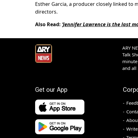
Esther Garcia, a producer closely linked to
directors.
Also Read:
‘Jennifer Lawrence is the last m
ARY NEW
Talk S
minute 
and all
Get our App
Corp
Feed
Conta
Abou
Write
Terms