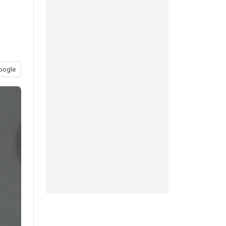
oogle