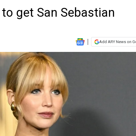
 to get San Sebastian
Add ARY News on G