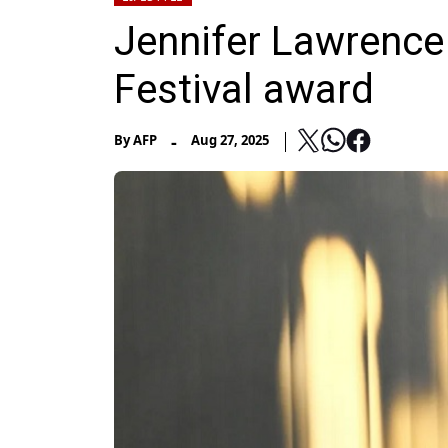
Jennifer Lawrence
Festival award
-
By
AFP
Aug 27, 2025