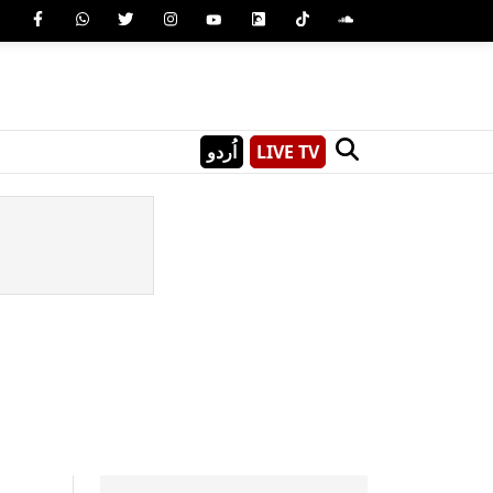
اُردو
LIVE TV