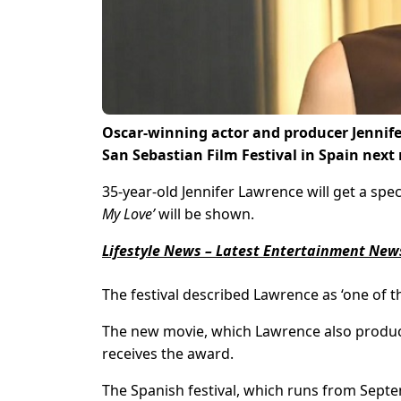
Oscar-winning actor and producer Jennife
San Sebastian Film Festival in Spain next
35-year-old Jennifer Lawrence will get a spec
My Love’
will be shown.
Lifestyle News – Latest Entertainment News
The festival described Lawrence as ‘one of t
The new movie, which Lawrence also produc
receives the award.
The Spanish festival, which runs from Septem