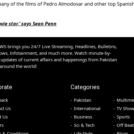
 many of the films of Pedro Almodovar and other top Spanis
ovie star,’ says Sean Penn
S brings you 24/7 Live Streaming, Headlines, Bulletins,
hows, Infotainment, and much more. Watch minute-by-
updates of current affairs and happenings from Pakistan
 around the world!
orate
Categories
back
Pakistan
Multime
ct Us
International
TV Show
t Us
Business
Sports
rs
Sci & Tech
Off Beat
 & Conditions
Life Style
Blogs