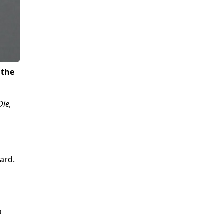
 the
Die,
ard.
o