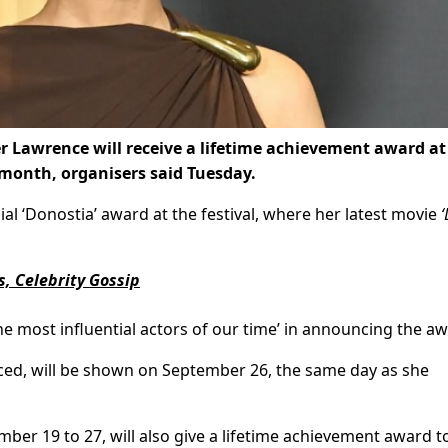
r Lawrence will receive a lifetime achievement award at
 month, organisers said Tuesday.
ial ‘Donostia’ award at the festival, where her latest movie
‘
, Celebrity Gossip
he most influential actors of our time’ in announcing the aw
ed, will be shown on September 26, the same day as she
ber 19 to 27, will also give a lifetime achievement award t