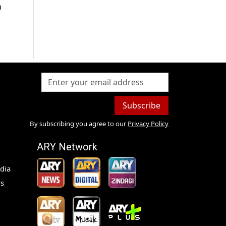
h
Subscribe
By subscribing you agree to our
Privacy Policy
ARY Network
dia
s