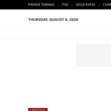
PRAYER TIMINGS
PSX
GOLD RATES
CUR
THURSDAY, AUGUST 6, 2026
LIFESTYLE