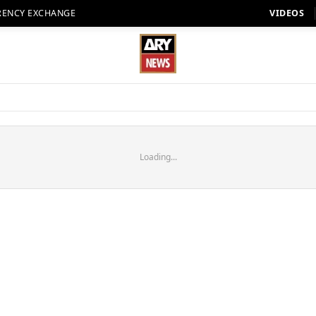
RENCY EXCHANGE
VIDEOS
Loading...