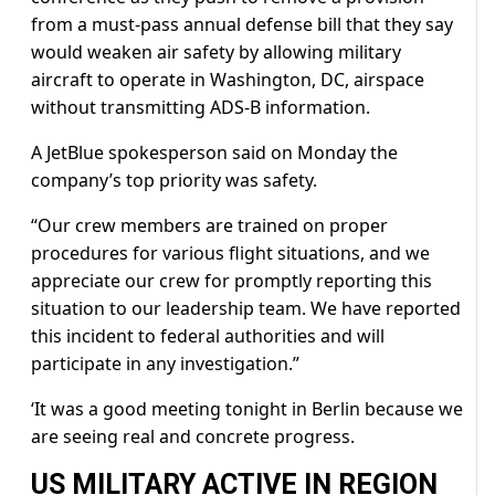
from a must-pass annual defense bill that they say
would weaken air safety by allowing military
aircraft to operate in Washington, DC, airspace
without transmitting ADS-B information.
A JetBlue spokesperson said on Monday the
company’s top priority was safety.
“Our crew members are trained on proper
procedures for various flight situations, and we
appreciate our crew for promptly reporting this
situation to our leadership team. We have reported
this incident to federal authorities and will
participate in any investigation.”
‘It was a good meeting tonight in Berlin because we
are seeing real and concrete progress.
US MILITARY ACTIVE IN REGION