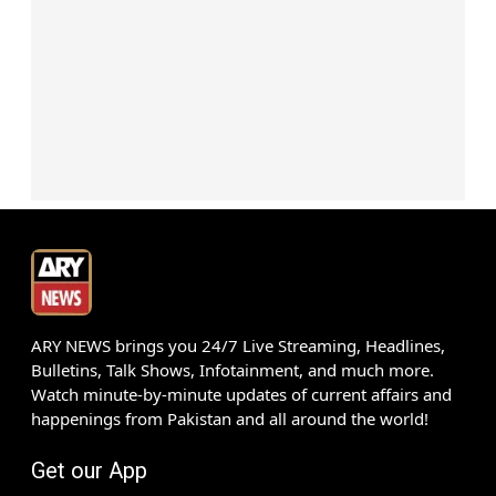
ARY NEWS brings you 24/7 Live Streaming, Headlines,
Bulletins, Talk Shows, Infotainment, and much more.
Watch minute-by-minute updates of current affairs and
happenings from Pakistan and all around the world!
Get our App