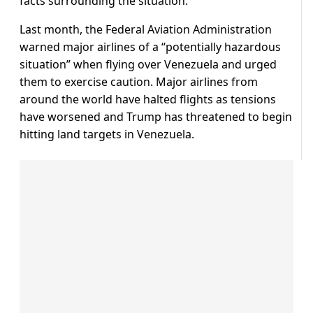
facts surrounding the situation.”
Last month, the Federal Aviation Administration
warned major airlines of a “potentially hazardous
situation” when flying over Venezuela and urged
them to exercise caution. Major airlines from
around the world have halted flights as tensions
have worsened and Trump has threatened to begin
hitting land targets in Venezuela.