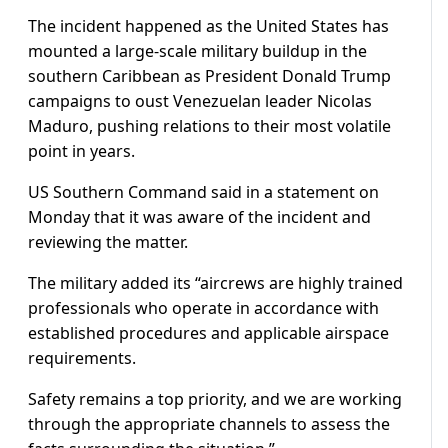
The incident happened as the United States has
mounted a large-scale military buildup in the
southern Caribbean as President Donald Trump
campaigns to oust Venezuelan leader Nicolas
Maduro, pushing relations to their most volatile
point in years.
US Southern Command said in a statement on
Monday that it was aware of the incident and
reviewing the matter.
The military added its “aircrews are highly trained
professionals who operate in accordance with
established procedures and applicable airspace
requirements.
Safety remains a top priority, and we are working
through the appropriate channels to assess the