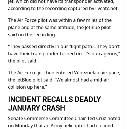
jet, which did not have its transponder activated,
according to the recording captured by liveatc.net.
The Air Force pilot was within a few miles of the
plane and at the same altitude, the JetBlue pilot
said on the recording.
“They passed directly in our flight path… They don’t
have their transponder turned on. It’s outrageous,”
the pilot said.
The Air Force jet then entered Venezuelan airspace,
the JetBlue pilot said. “We almost had a mid-air
collision up here.”
INCIDENT RECALLS DEADLY
JANUARY CRASH
Senate Commerce Committee Chair Ted Cruz noted
on Monday that an Army helicopter had collided