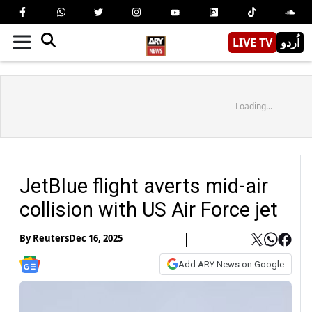
LIVE TV
اُردو
Loading...
JetBlue flight averts mid-air
collision with US Air Force jet
By
Reuters
Dec 16, 2025
Add ARY News on Google