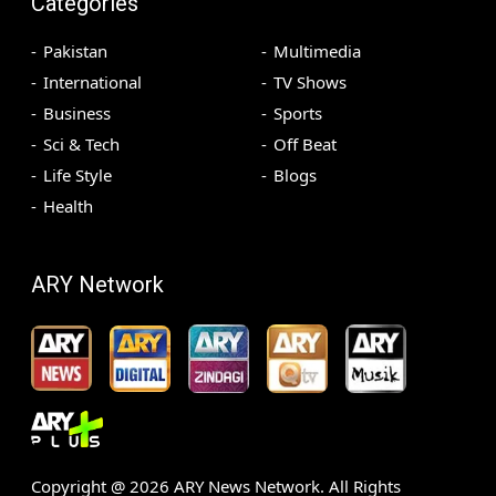
Categories
Pakistan
Multimedia
International
TV Shows
Business
Sports
Sci & Tech
Off Beat
Life Style
Blogs
Health
ARY Network
Copyright @
2026
ARY News Network. All Rights