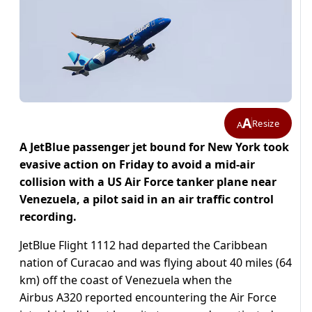
A
Resize
A
A JetBlue passenger jet bound for New York took
evasive action on Friday to avoid a mid-air
collision with a US Air Force tanker plane near
Venezuela, a pilot said in an air traffic control
recording.
JetBlue Flight 1112 had departed the Caribbean
nation of Curacao and was flying about 40 miles (64
km) off the coast of Venezuela when the
Airbus A320 reported encountering the Air Force