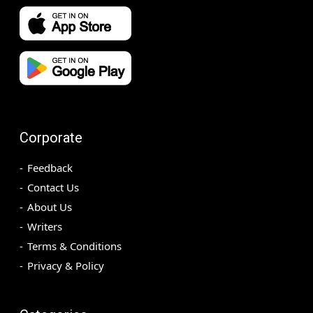
Corporate
Feedback
Contact Us
About Us
Writers
Terms & Conditions
Privacy & Policy