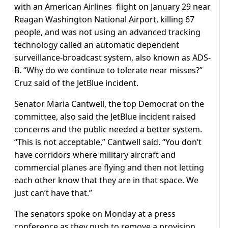
with an American Airlines flight on January 29 near
Reagan Washington National Airport, killing 67
people, and was not using an advanced tracking
technology called an automatic dependent
surveillance-broadcast system, also known as ADS-
B. “Why do we continue to tolerate near misses?”
Cruz said of the JetBlue incident.
Senator Maria Cantwell, the top Democrat on the
committee, also said the JetBlue incident raised
concerns and the public needed a better system.
“This is not acceptable,” Cantwell said. “You don’t
have corridors where military aircraft and
commercial planes are flying and then not letting
each other know that they are in that space. We
just can’t have that.”
The senators spoke on Monday at a press
conference as they push to remove a provision