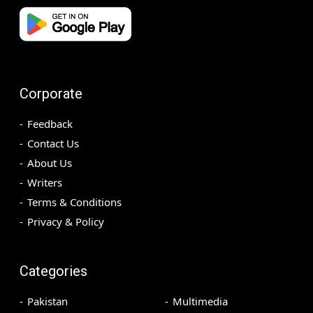
Corporate
Feedback
Contact Us
About Us
Writers
Terms & Conditions
Privacy & Policy
Categories
Pakistan
Multimedia