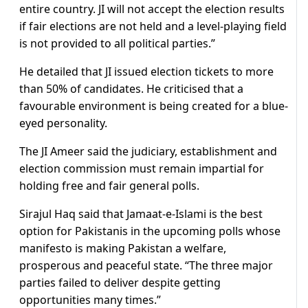
entire country. JI will not accept the election results
if fair elections are not held and a level-playing field
is not provided to all political parties.”
He detailed that JI issued election tickets to more
than 50% of candidates. He criticised that a
favourable environment is being created for a blue-
eyed personality.
The JI Ameer said the judiciary, establishment and
election commission must remain impartial for
holding free and fair general polls.
Sirajul Haq said that Jamaat-e-Islami is the best
option for Pakistanis in the upcoming polls whose
manifesto is making Pakistan a welfare,
prosperous and peaceful state. “The three major
parties failed to deliver despite getting
opportunities many times.”