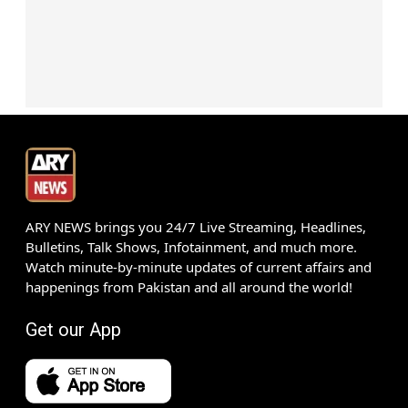
ARY NEWS brings you 24/7 Live Streaming, Headlines,
Bulletins, Talk Shows, Infotainment, and much more.
Watch minute-by-minute updates of current affairs and
happenings from Pakistan and all around the world!
Get our App