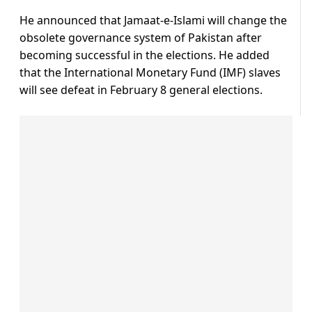
He announced that Jamaat-e-Islami will change the
obsolete governance system of Pakistan after
becoming successful in the elections. He added
that the International Monetary Fund (IMF) slaves
will see defeat in February 8 general elections.