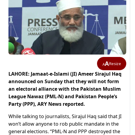
A
Resize
A
LAHORE: Jamaat-e-Islami (JI) Ameer Sirajul Haq
announced on Sunday that they will not form
an electoral alliance with the Pakistan Muslim
League Nawaz (PML-N) and Pakistan People’s
Party (PPP), ARY News reported.
While talking to journalists, Sirajul Haq said that JI
won’t allow anyone to rob public mandate in the
general elections. “PML-N and PPP destroyed the