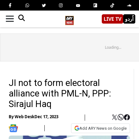
LIVE TV
اُردو
Loading...
JI not to form electoral
alliance with PML-N, PPP:
Sirajul Haq
By
Web Desk
Dec 17, 2023
Add ARY News on Google