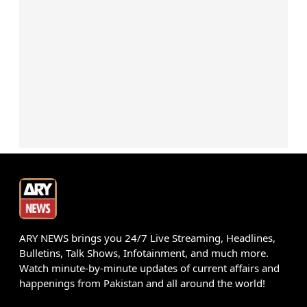
ARY NEWS brings you 24/7 Live Streaming, Headlines,
Bulletins, Talk Shows, Infotainment, and much more.
Watch minute-by-minute updates of current affairs and
happenings from Pakistan and all around the world!