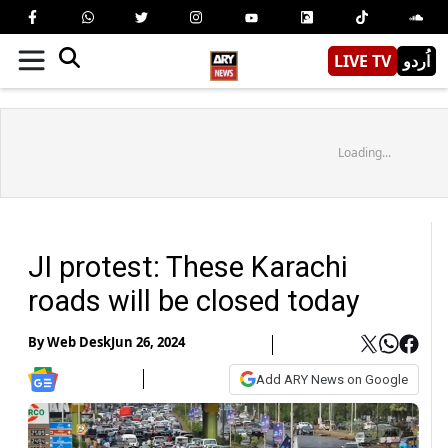
LIVE TV
اُردو
Loading...
JI protest: These Karachi
roads will be closed today
By
Web Desk
Jun 26, 2024
Add ARY News on Google