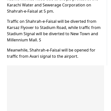
Karachi Water and Sewerage Corporation on
Shahrah-e-Faisal at 5 pm.
Traffic on Shahrah-e-Faisal will be diverted from
Karsaz Flyover to Stadium Road, while traffic from
Stadium Signal will be diverted to New Town and
Millennium Mall. S
Meanwhile, Shahrah-e-Faisal will be opened for
traffic from Avari signal to the airport.