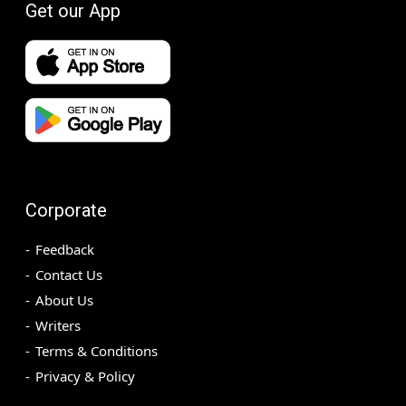
Get our App
Corporate
Feedback
Contact Us
About Us
Writers
Terms & Conditions
Privacy & Policy