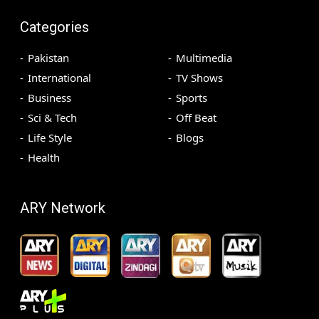
Categories
Pakistan
Multimedia
International
TV Shows
Business
Sports
Sci & Tech
Off Beat
Life Style
Blogs
Health
ARY Network