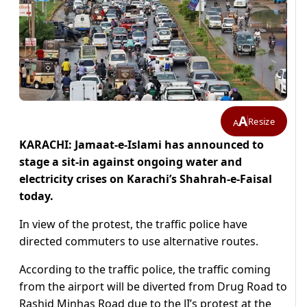
A
Resize
A
KARACHI: Jamaat-e-Islami has announced to
stage a sit-in against ongoing water and
electricity crises on Karachi’s Shahrah-e-Faisal
today.
In view of the protest, the traffic police have
directed commuters to use alternative routes.
According to the traffic police, the traffic coming
from the airport will be diverted from Drug Road to
Rashid Minhas Road due to the JI’s protest at the