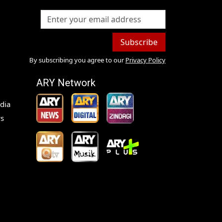
Subscribe
By subscribing you agree to our
Privacy Policy
ARY Network
dia
s