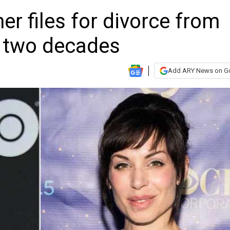
ner files for divorce from
r two decades
Add ARY News on G