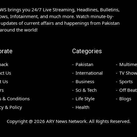
S brings you 24/7 Live Streaming, Headlines, Bulletins,
hows, Infotainment, and much more. Watch minute-by-
updates of current affairs and happenings from Pakistan
 around the world!
orate
Categories
back
Pakistan
Multime
ct Us
International
TV Show
t Us
Business
Sports
rs
Sci & Tech
Off Beat
 & Conditions
Life Style
Blogs
cy & Policy
Health
Copyright @
2026
ARY News Network. All Rights Reserved.