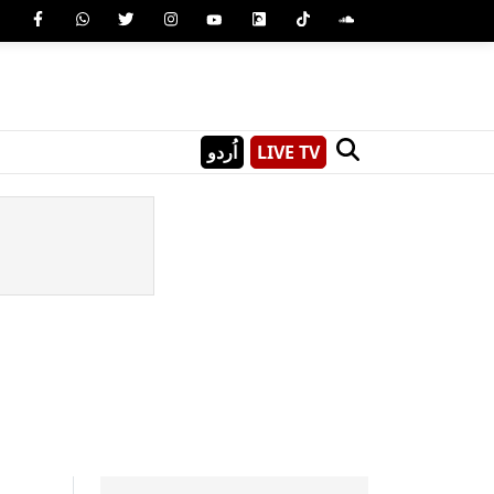
اُردو
LIVE TV