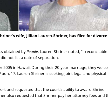
ner’s wife, Jillian Lauren-Shriner, has filed for divorce
ts obtained by
People
, Lauren-Shriner noted, “irreconcilable
 did not list a date of separation.
r 2005 in Hawaii. During their 20-year marriage, they wel
Moon, 17. Lauren-Shriner is seeking joint legal and physical
rt and requested that the court’s ability to award Shriner
er also requested that Shriner pay her attorney fees and t