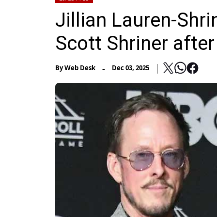
Jillian Lauren-Shri
Scott Shriner afte
-
By
Web Desk
Dec 03, 2025