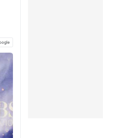
oogle