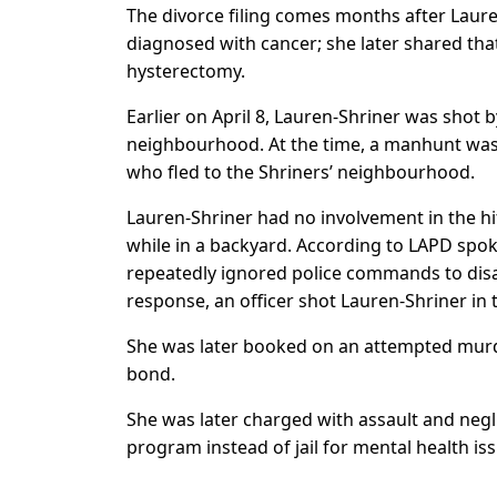
The divorce filing comes months after Laur
diagnosed with cancer; she later shared that
hysterectomy.
Earlier on April 8, Lauren-Shriner was shot 
neighbourhood. At the time, a manhunt was 
who fled to the Shriners’ neighbourhood.
Lauren-Shriner had no involvement in the hi
while in a backyard. According to LAPD spok
repeatedly ignored police commands to disa
response, an officer shot Lauren-Shriner in 
She was later booked on an attempted murd
bond.
She was later charged with assault and negl
program instead of jail for mental health i