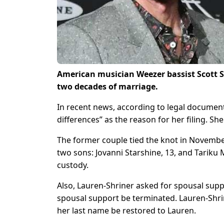
American musician Weezer bassist Scott Shri
two decades of marriage.
In recent news, according to legal documen
differences” as the reason for her filing. She
The former couple tied the knot in Novembe
two sons: Jovanni Starshine, 13, and Tariku 
custody.
Also, Lauren-Shriner asked for spousal suppo
spousal support be terminated. Lauren-Shrin
her last name be restored to Lauren.