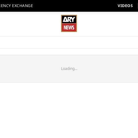
RENCY EXCHANGE
VIDEOS
Loading...