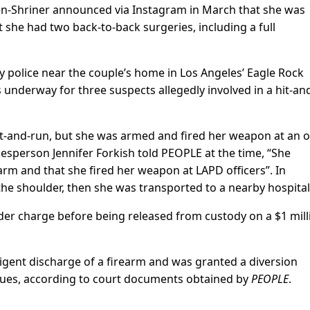
en-Shriner announced via Instagram in March that she was
 she had two back-to-back surgeries, including a full
by police near the couple’s home in Los Angeles’ Eagle Rock
underway for three suspects allegedly involved in a hit-an
t-and-run, but she was armed and fired her weapon at an o
esperson Jennifer Forkish told PEOPLE at the time, “She
rm and that she fired her weapon at LAPD officers”. In
the shoulder, then she was transported to a nearby hospital
er charge before being released from custody on a $1 mill
igent discharge of a firearm and was granted a diversion
ssues, according to court documents obtained by
PEOPLE
.