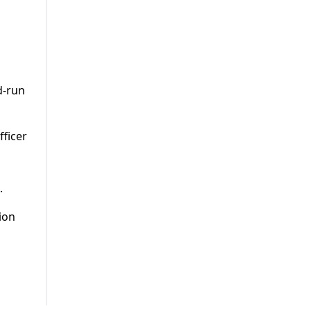
d-run
fficer
.
ion