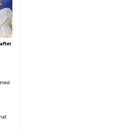
 after
comed
hat