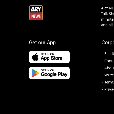
ARY NEW
Talk S
minute 
and all
Get our App
Corp
Feed
Conta
Abou
Write
Terms
Priva