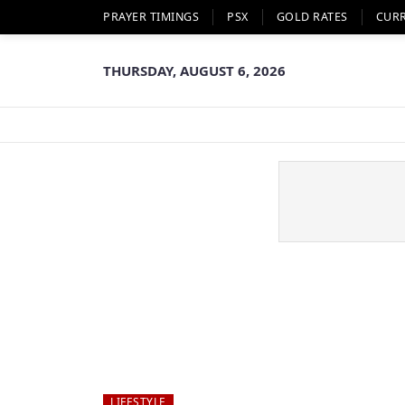
PRAYER TIMINGS
PSX
GOLD RATES
CUR
THURSDAY, AUGUST 6, 2026
LIFESTYLE